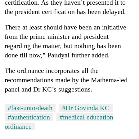
certification. As they haven’t presented it to
the president certification has been delayed.
There at least should have been an initiative
from the prime minister and president
regarding the matter, but nothing has been
done till now,” Paudyal further added.
The ordinance incorporates all the
recommendations made by the Mathema-led
panel and Dr KC’s suggestions.
#fast-unto-death
#Dr Govinda KC
#authentication
#medical education
ordinance