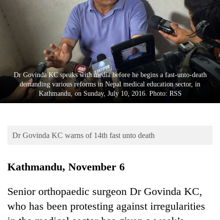
Business
World
Cup
Sports
Entertainment
Dr Govinda KC speaks with media before he begins a fast-unto-death
demanding various reforms in Nepal medical education sector, in
Lifestyle
Kathmandu, on Sunday, July 10, 2016. Photo: RSS
Science&Tech
Blog
Dr Govinda KC warns of 14th fast unto death
Environment
Kathmandu, November 6
Health
Senior orthopaedic surgeon Dr Govinda KC,
who has been protesting against irregularities