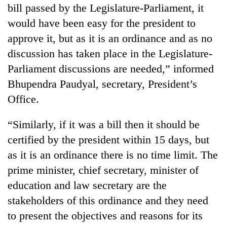
bill passed by the Legislature-Parliament, it
would have been easy for the president to
approve it, but as it is an ordinance and as no
discussion has taken place in the Legislature-
Parliament discussions are needed,” informed
Bhupendra Paudyal, secretary, President’s
Office.
“Similarly, if it was a bill then it should be
certified by the president within 15 days, but
as it is an ordinance there is no time limit. The
prime minister, chief secretary, minister of
education and law secretary are the
stakeholders of this ordinance and they need
to present the objectives and reasons for its