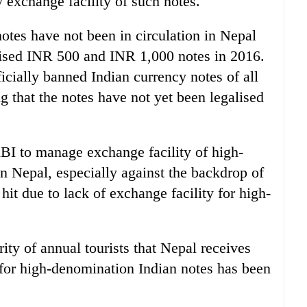
exchange facility of such notes.
tes have not been in circulation in Nepal
ised INR 500 and INR 1,000 notes in 2016.
cially banned Indian currency notes of all
 that the notes have not yet been legalised
BI to manage exchange facility of high-
n Nepal, especially against the backdrop of
 hit due to lack of exchange facility for high-
rity of annual tourists that Nepal receives
y for high-denomination Indian notes has been