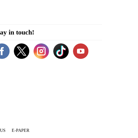
ay in touch!
 US
E-PAPER