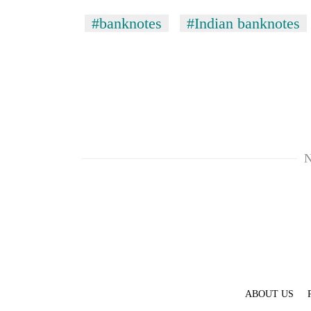
#banknotes
#Indian banknotes
N
ABOUT US