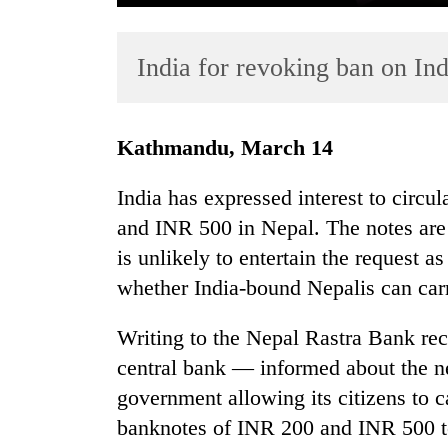
India for revoking ban on Ind
Kathmandu, March 14
India has expressed interest to circ
TRENDING
and INR 500 in Nepal. The notes are
is unlikely to entertain the request a
Gold
soars
whether India-bound Nepalis can carr
Rs
12,200
Writing to the Nepal Rastra Bank rec
per
central bank — informed about the n
tola
in
government allowing its citizens to 
two
banknotes of INR 200 and INR 500 to
days,