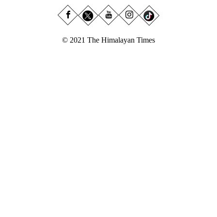
© 2021 The Himalayan Times