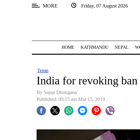
MORE
Friday, 07 August 2026
SECTIONS
Home
Kathmandu
HOME
KATHMANDU
NEPAL
W
Nepal
COVID-
Temp
19
India for revoking ban
Covid
By Sujan Dhungana
Connect
Published: 09:15 am Mar 15, 2019
World
Opinion
Business