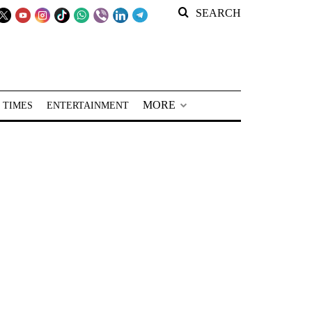
SEARCH
MORE
 TIMES
ENTERTAINMENT