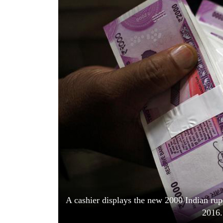
World
Cup
Sports
Entertainment
Lifestyle
Science&Tech
Blog
Environment
Health
A cashier displays the new 2000 Indian ru
2016.