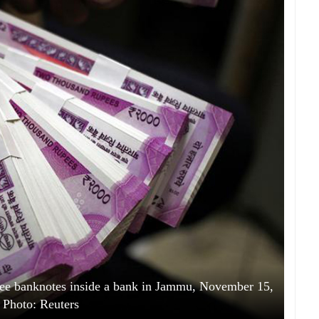
pee banknotes inside a bank in Jammu, November 15,
 Photo: Reuters