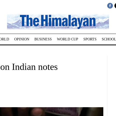
ORLD
OPINION
BUSINESS
WORLD CUP
SPORTS
SCHOOL
 on Indian notes