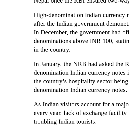
Nepal once the RBI ensured two-way 
hit
western
Nepal
High-denomination Indian currency no
as
after the Indian government demonet
monsoon
In December, the government had offi
stays
active
denominations above INR 100, stating
in the country.
In January, the NRB had asked the R
denomination Indian currency notes i
the country’s hospitality sector being
denomination Indian currency notes.
As Indian visitors account for a majo
every year, lack of exchange facilit
troubling Indian tourists.