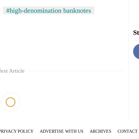
#high-denomination banknotes
St
ext Article
PRIVACY POLICY
ADVERTISE WITH US
ARCHIVES
CONTACT