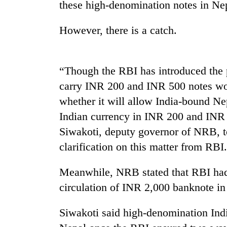
nears
these high-denomination notes in Ne
Rs
3
However, there is a catch.
lakh
mark
“Though the RBI has introduced the 
One
carry INR 200 and INR 500 notes wor
killed,
19
whether it will allow India-bound Ne
injured
Indian currency in INR 200 and INR
in
20
Siwakoti, deputy governor of NRB, 
Gwarko
kg
bus
clarification on this matter from RBI.
suspected
crash
charas
seized
Meanwhile, NRB stated that RBI had
Heavy
from
circulation of INR 2,000 banknote in
rain,
two
gusty
men
winds
Siwakoti said high-denomination Indi
in
to
Chitwan