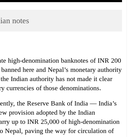
ian notes
ulate high-denomination banknotes of INR 200
 banned here and Nepal’s monetary authority
s the Indian authority has not made it clear
y currencies of those denominations.
ently, the Reserve Bank of India — India’s
ew provision adopted by the Indian
carry up to INR 25,000 of high-denomination
 Nepal, paving the way for circulation of