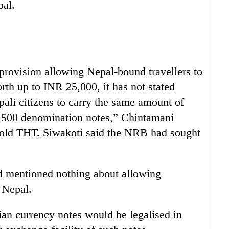
pal.
provision allowing Nepal-bound travellers to
th up to INR 25,000, it has not stated
pali citizens to carry the same amount of
 500 denomination notes,” Chintamani
told THT. Siwakoti said the NRB had sought
 mentioned nothing about allowing
 Nepal.
an currency notes would be legalised in