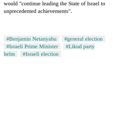
would "continue leading the State of Israel to
unprecedented achievements".
#Benjamin Netanyahu
#general election
#Israeli Prime Minister
#Likud party
helm
#Israeli election