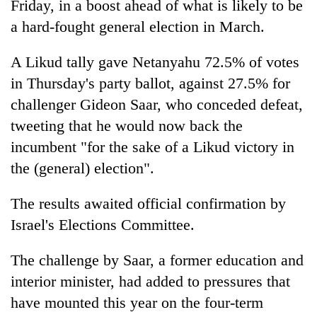
Friday, in a boost ahead of what is likely to be
a hard-fought general election in March.
A Likud tally gave Netanyahu 72.5% of votes
in Thursday's party ballot, against 27.5% for
challenger Gideon Saar, who conceded defeat,
tweeting that he would now back the
incumbent "for the sake of a Likud victory in
the (general) election".
TRENDING
The results awaited official confirmation by
Cancellation
of
Israel's Elections Committee.
IATS
seminar
The challenge by Saar, a former education and
sparks
interior minister, had added to pressures that
dispute
have mounted this year on the four-term