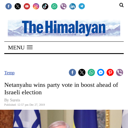
SECTIONS
Home
MENU
Kathmandu
Nepal
COVID-
Temp
19
Netanyahu wins party vote in boost ahead of
Covid
Israeli election
Connect
By
Sureis
Published: 12:57 pm Dec 27, 2019
World
Opinion