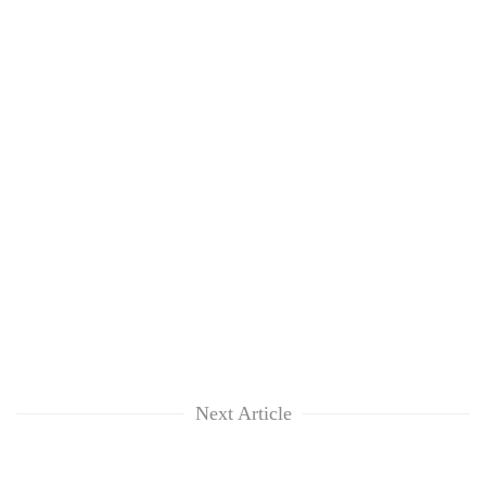
Next Article