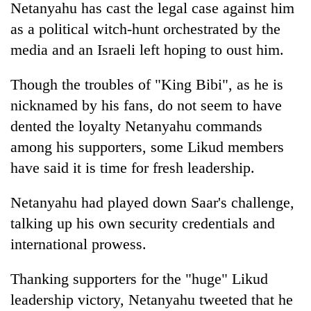
Netanyahu has cast the legal case against him
as a political witch-hunt orchestrated by the
media and an Israeli left hoping to oust him.
Though the troubles of "King Bibi", as he is
nicknamed by his fans, do not seem to have
dented the loyalty Netanyahu commands
among his supporters, some Likud members
have said it is time for fresh leadership.
Netanyahu had played down Saar's challenge,
talking up his own security credentials and
international prowess.
Thanking supporters for the "huge" Likud
leadership victory, Netanyahu tweeted that he