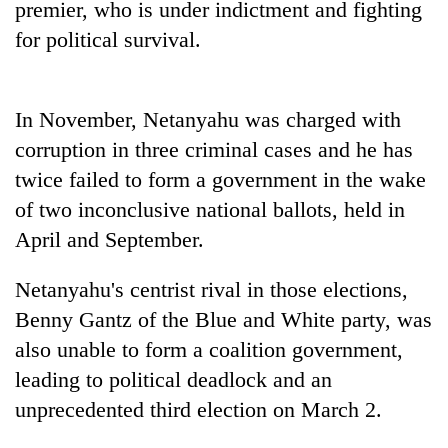
premier, who is under indictment and fighting
Bodies
for political survival.
spotted
at
5,000m
Smugglers
on
get
In November, Netanyahu was charged with
Yalung
creative:
Ri,
corruption in three criminal cases and he has
Modified
weather
Seven
twice failed to form a government in the wake
bicycles
halts
arrested
used
recovery
of two inconclusive national ballots, held in
in
to
Birgunj
April and September.
transport
for
stolen
allegedly
sal
Netanyahu's centrist rival in those elections,
stealing
timber
Benny Gantz of the Blue and White party, was
fuel
in
from
Rautahat
also unable to form a coalition government,
tankers
leading to political deadlock and an
unprecedented third election on March 2.