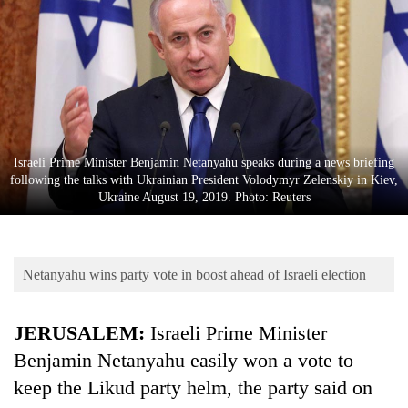
Business
World
Cup
Sports
Entertainment
Israeli Prime Minister Benjamin Netanyahu speaks during a news briefing
Lifestyle
following the talks with Ukrainian President Volodymyr Zelenskiy in Kiev,
Ukraine August 19, 2019. Photo: Reuters
Science&Tech
Blog
Netanyahu wins party vote in boost ahead of Israeli election
Environment
Health
JERUSALEM:
Israeli Prime Minister
Benjamin Netanyahu easily won a vote to
keep the Likud party helm, the party said on