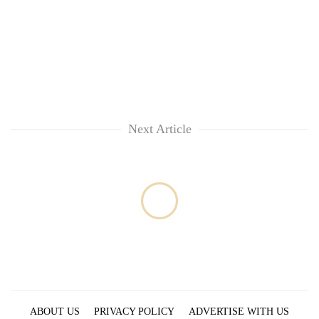
Next Article
ABOUT US
PRIVACY POLICY
ADVERTISE WITH US