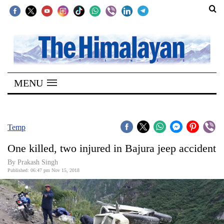
SECTIONS
Home
MENU
Kathmandu
Nepal
COVID-
Temp
19
One killed, two injured in Bajura jeep accident
Covid
By Prakash Singh
Connect
Published: 06:47 pm Nov 15, 2018
World
Opinion