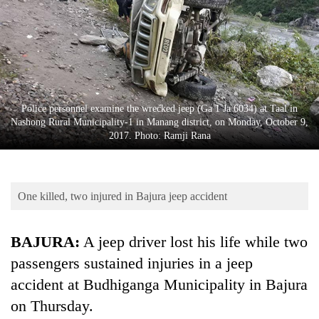
Business
World
Cup
Sports
Entertainment
Police personnel examine the wrecked jeep (Ga 1 Ja 6034) at Taal in
Nashong Rural Municipality-1 in Manang district, on Monday, October 9,
Lifestyle
2017. Photo: Ramji Rana
Science&Tech
Blog
One killed, two injured in Bajura jeep accident
Environment
BAJURA:
A jeep driver lost his life while two
Health
passengers sustained injuries in a jeep
accident at Budhiganga Municipality in Bajura
on Thursday.