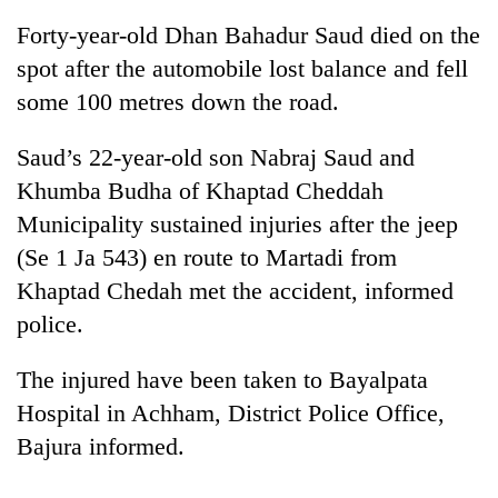
Forty-year-old Dhan Bahadur Saud died on the
spot after the automobile lost balance and fell
some 100 metres down the road.
Saud’s 22-year-old son Nabraj Saud and
Khumba Budha of Khaptad Cheddah
Municipality sustained injuries after the jeep
(Se 1 Ja 543) en route to Martadi from
TRENDING
Khaptad Chedah met the accident, informed
police.
One
killed,
19
The injured have been taken to Bayalpata
injured
Hospital in Achham, District Police Office,
in
Gwarko
Bajura informed.
bus
crash