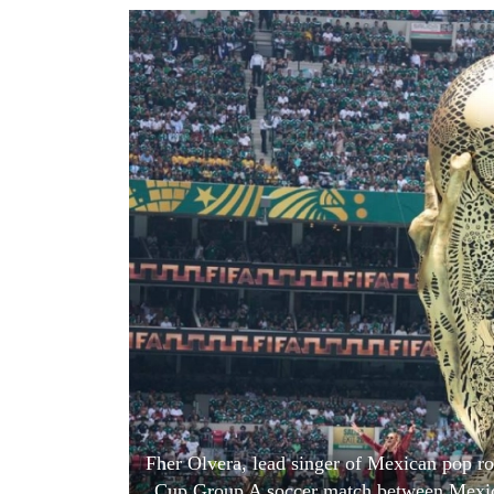
World
Cup
Sports
Entertainment
Lifestyle
Science&Tech
Blog
Environment
Health
Fher Olvera, lead singer of Mexican pop r
Cup Group A soccer match between Mexico