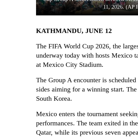
11, 2026. (AP 
KATHMANDU, JUNE 12
The FIFA World Cup 2026, the largest 
underway today with hosts Mexico ta
at Mexico City Stadium.
TRENDING
The Group A encounter is scheduled 
Three
arrested
sides aiming for a winning start. Th
in
South Korea.
Kathmandu
for
online
Mexico enters the tournament seekin
betting,
performances. The team exited in the
crypto
Qatar, while its previous seven app
transactions