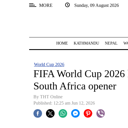
MORE
Sunday, 09 August 2026
SECTIONS
Home
Kathmandu
HOME
KATHMANDU
NEPAL
W
Nepal
COVID-
World Cup 2026
19
FIFA World Cup 2026 
Covid
South Africa opener
Connect
By THT Online
World
Published: 12:25 am Jun 12, 2026
Opinion
Business