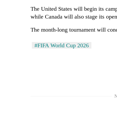
awareness
The United States will begin its cam
while Canada will also stage its ope
The month-long tournament will conc
#FIFA World Cup 2026
N