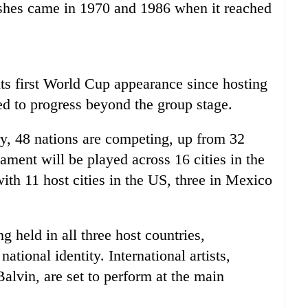
ishes came in 1970 and 1986 when it reached
ts first World Cup appearance since hosting
ed to progress beyond the group stage.
ry, 48 nations are competing, up from 32
ament will be played across 16 cities in the
th 11 host cities in the US, three in Mexico
 held in all three host countries,
ational identity. International artists,
alvin, are set to perform at the main