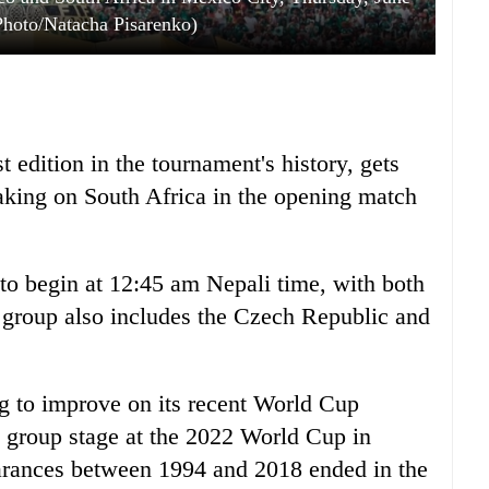
Photo/Natacha Pisarenko)
edition in the tournament's history, gets
king on South Africa in the opening match
to begin at 12:45 am Nepali time, with both
e group also includes the Czech Republic and
g to improve on its recent World Cup
 group stage at the 2022 World Cup in
earances between 1994 and 2018 ended in the