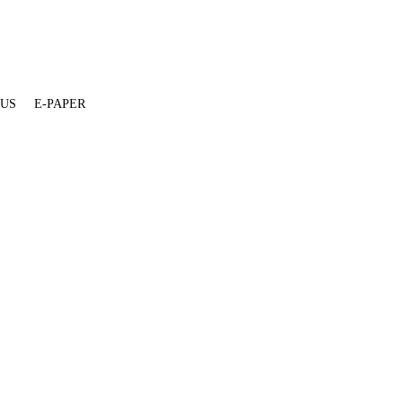
 US
E-PAPER