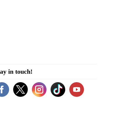
ay in touch!