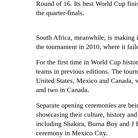
Round of 16. Its best World Cup fin
the quarter-finals.
Rain
to
continue
across
South Africa, meanwhile, is making i
Nepal
Gold
the tournament in 2010, where it fail
as
price
far-
rises
west
For the first time in World Cup histo
Rs
temperatures
teams in previous editions. The tourn
4,800
climb
My
per
to
United States, Mexico and Canada, wi
Malaka
tola
37°C
Adversaries:
and two in Canada.
You
do
Separate opening ceremonies are being
not
showcasing their culture, history and n
need
meditation
including Shakira, Burna Boy and J B
to
ceremony in Mexico City.
awaken