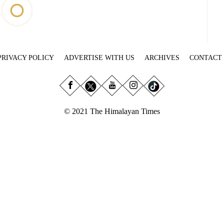
PRIVACY POLICY
ADVERTISE WITH US
ARCHIVES
CONTACT
© 2021 The Himalayan Times