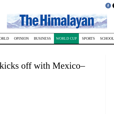
ORLD
OPINION
BUSINESS
WORLD CUP
SPORTS
SCHOOL
kicks off with Mexico–