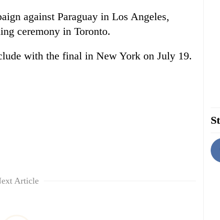
paign against Paraguay in Los Angeles,
ning ceremony in Toronto.
lude with the final in New York on July 19.
St
ext Article