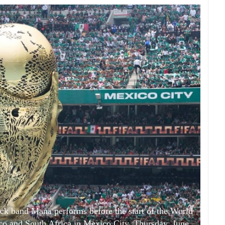
ock band Mana performs before the start of the World
 and South Africa in Mexico City, Thursday, June