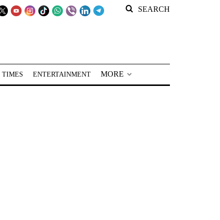
SEARCH
MORE
 TIMES
ENTERTAINMENT