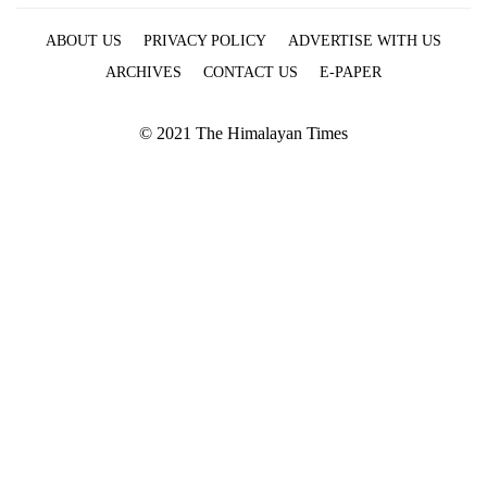
ABOUT US
PRIVACY POLICY
ADVERTISE WITH US
ARCHIVES
CONTACT US
E-PAPER
© 2021 The Himalayan Times