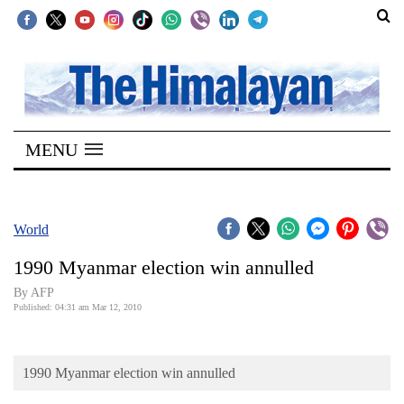
SECTIONS
Home
MENU
Kathmandu
Nepal
COVID-
World
19
1990 Myanmar election win annulled
Covid
By AFP
Connect
Published: 04:31 am Mar 12, 2010
World
1990 Myanmar election win annulled
Opinion