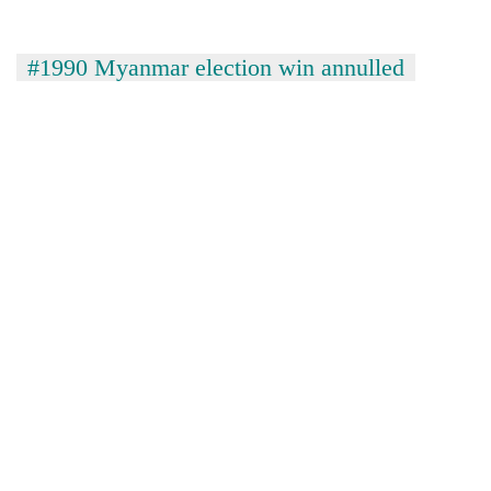
#1990 Myanmar election win annulled
TRENDING
Cancellation
of
IATS
seminar
sparks
dispute