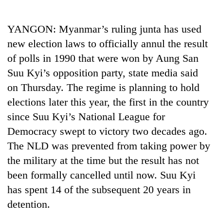
Business
World
YANGON: Myanmar’s ruling junta has used
Cup
new election laws to officially annul the result
Sports
of polls in 1990 that were won by Aung San
Suu Kyi’s opposition party, state media said
Entertainment
on Thursday. The regime is planning to hold
Lifestyle
elections later this year, the first in the country
Science&Tech
since Suu Kyi’s National League for
Democracy swept to victory two decades ago.
Blog
The NLD was prevented from taking power by
Environment
the military at the time but the result has not
Health
been formally cancelled until now. Suu Kyi
has spent 14 of the subsequent 20 years in
detention.