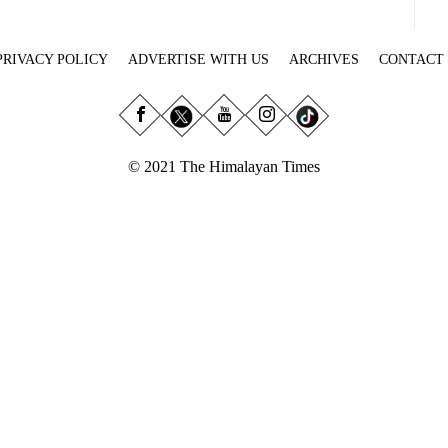
PRIVACY POLICY
ADVERTISE WITH US
ARCHIVES
CONTACT
© 2021 The Himalayan Times