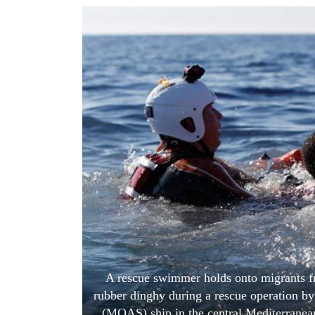
World
Cup
Sports
Entertainment
Lifestyle
Science&Tech
Blog
Environment
Health
A rescue swimmer holds onto migrants frant
rubber dinghy during a rescue operation b
(MOAS) ship in the central Mediterranean