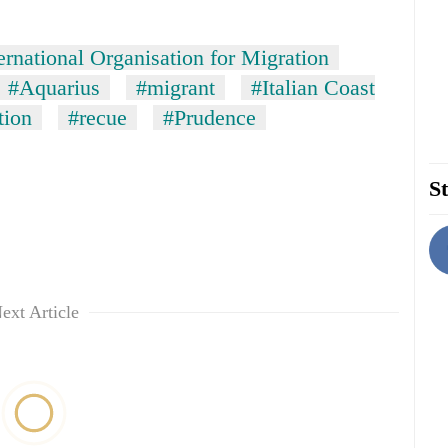
ernational Organisation for Migration
#Aquarius
#migrant
#Italian Coast
tion
#recue
#Prudence
St
ext Article