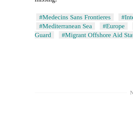
#Medecins Sans Frontieres
#Int
#Mediterranean Sea
#Europe
Guard
#Migrant Offshore Aid Sta
N