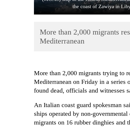
the coast of Zawiya in Lib
More than 2,000 migrants res
Mediterranean
TRENDING
More than 2,000 migrants trying to 
Govt
Mediterranean on Friday in a series 
targets
100,000
found dead, officials and witnesses s
new
jobs
An Italian coast guard spokesman sai
this
fiscal
ships operated by non-governmental o
year
migrants on 16 rubber dinghies and 