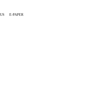
 US
E-PAPER