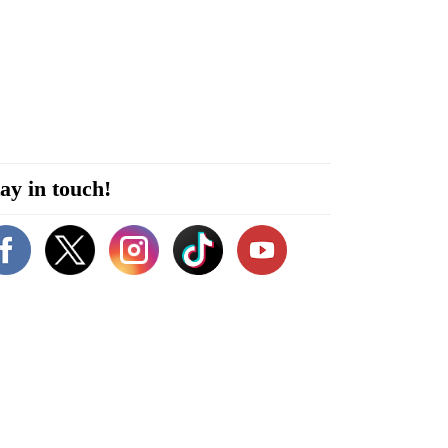
ay in touch!