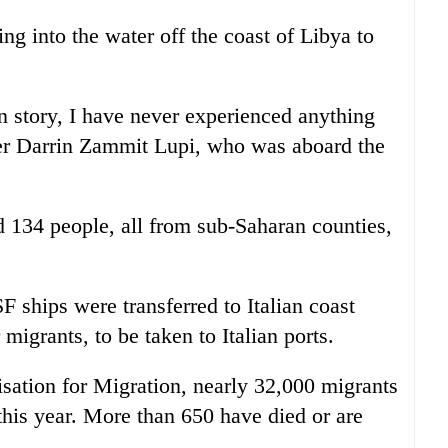
g into the water off the coast of Libya to
n story, I have never experienced anything
her Darrin Zammit Lupi, who was aboard the
d 134 people, all from sub-Saharan counties,
hips were transferred to Italian coast
migrants, to be taken to Italian ports.
isation for Migration, nearly 32,000 migrants
this year. More than 650 have died or are