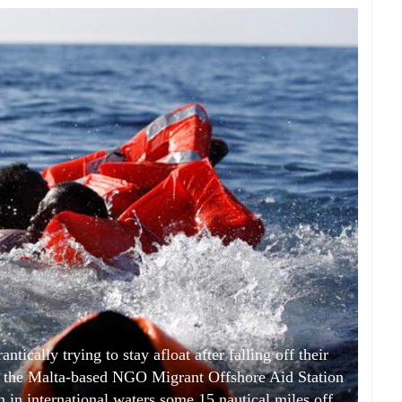
ically trying to stay afloat after falling off their
y the Malta-based NGO Migrant Offshore Aid Station
 in international waters some 15 nautical miles off