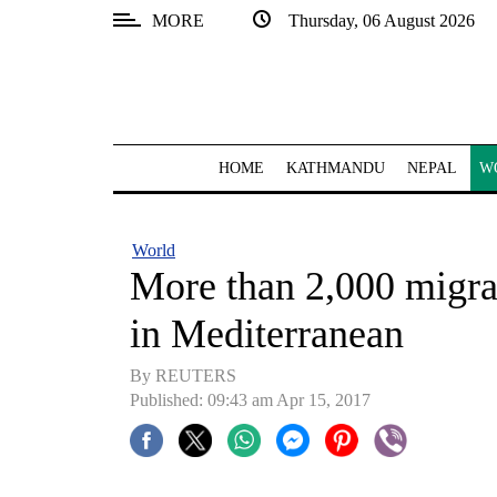
MORE
Thursday, 06 August 2026
SECTIONS
Home
Kathmandu
HOME
KATHMANDU
NEPAL
W
Nepal
COVID-
World
19
More than 2,000 migra
Covid
in Mediterranean
Connect
By REUTERS
World
Published: 09:43 am Apr 15, 2017
Opinion
Business