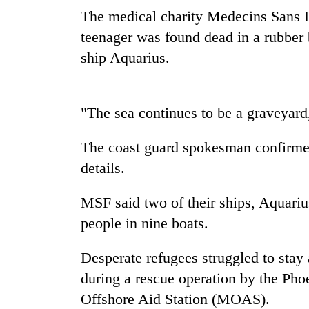
The medical charity Medecins Sans Fr
Heavy
rain,
teenager was found dead in a rubber
gusty
ship Aquarius.
winds
to
Gold
hit
soars
western
"The sea continues to be a graveyard
Rs
Nepal
12,200
as
per
The coast guard spokesman confirmed
monsoon
One
tola
stays
details.
killed,
in
active
19
two
injured
MSF said two of their ships, Aquari
days,
in
nears
people in nine boats.
Gwarko
Rs
bus
3
crash
Desperate refugees struggled to stay a
lakh
mark
during a rescue operation by the Pho
Offshore Aid Station (MOAS).