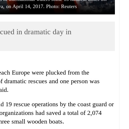
ya, on April 14, 2017. Photo: Reuters
cued in dramatic day in
reach Europe were plucked from the
of dramatic rescues and one person was
aid.
d 19 rescue operations by the coast guard or
rganizations had saved a total of 2,074
three small wooden boats.