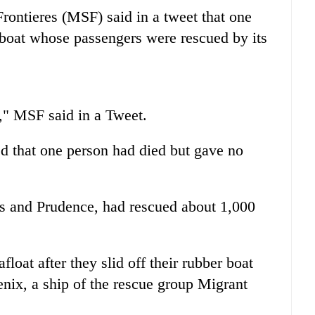
ontieres (MSF) said in a tweet that one
 boat whose passengers were rescued by its
," MSF said in a Tweet.
 that one person had died but gave no
us and Prudence, had rescued about 1,000
float after they slid off their rubber boat
enix, a ship of the rescue group Migrant