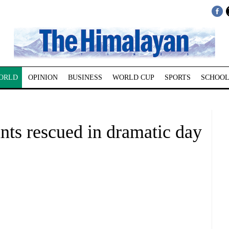
ORLD
OPINION
BUSINESS
WORLD CUP
SPORTS
SCHOOL
nts rescued in dramatic day