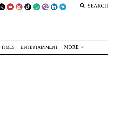
SEARCH
MORE
 TIMES
ENTERTAINMENT