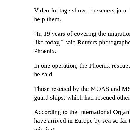
Video footage showed rescuers jumpin
help them.
"In 19 years of covering the migratio
like today," said Reuters photograp
Phoenix.
In one operation, the Phoenix rescue
he said.
Those rescued by the MOAS and MSF s
guard ships, which had rescued other 
According to the International Organ
have arrived in Europe by sea so far 
missing.