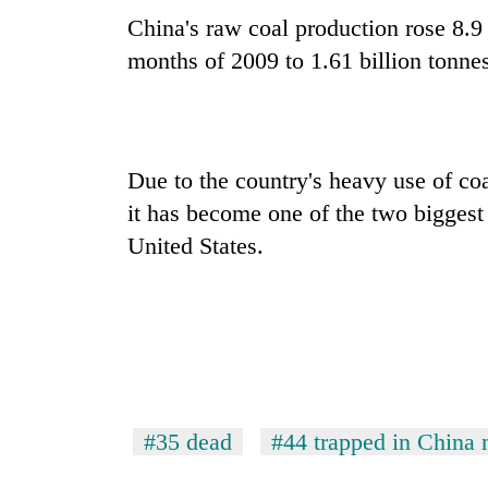
China's raw coal production rose 8.9 
months of 2009 to 1.61 billion tonnes
Due to the country's heavy use of co
it has become one of the two biggest
United States.
#35 dead
#44 trapped in China