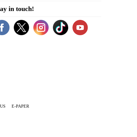
ay in touch!
 US
E-PAPER