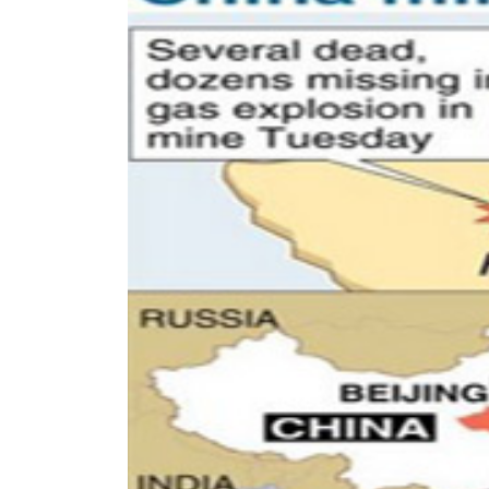
World
Cup
Sports
Entertainment
Lifestyle
Science&Tech
Blog
Environment
Health