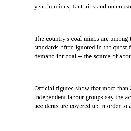
year in mines, factories and on constr
The country's coal mines are among t
standards often ignored in the quest f
demand for coal -- the source of abou
Official figures show that more than 3
independent labour groups say the ac
accidents are covered up in order to