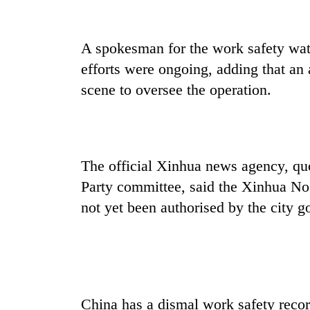
high-
altitude
appeal
A spokesman for the work safety wa
grows
Bodies
beyond
efforts were ongoing, adding that an 
spotted
the
at
scene to oversee the operation.
annual
5,000m
pilgrimage
on
Smugglers
Yalung
get
Ri,
creative:
weather
The official Xinhua news agency, qu
Modified
halts
bicycles
Party committee, said the Xinhua No
recovery
used
not yet been authorised by the city 
to
transport
stolen
sal
timber
in
Rautahat
China has a dismal work safety recor