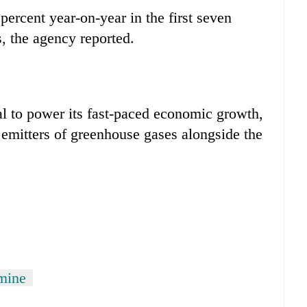
percent year-on-year in the first seven
, the agency reported.
al to power its fast-paced economic growth,
 emitters of greenhouse gases alongside the
 mine