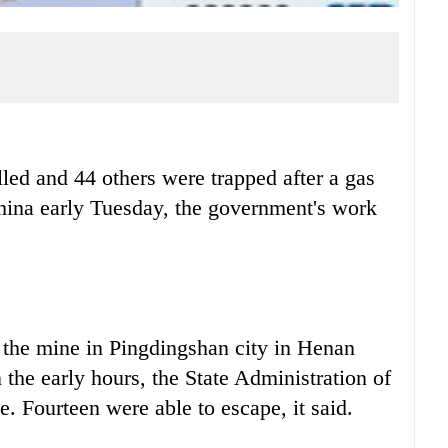
led and 44 others were trapped after a gas
China early Tuesday, the government's work
 the mine in Pingdingshan city in Henan
 the early hours, the State Administration of
. Fourteen were able to escape, it said.