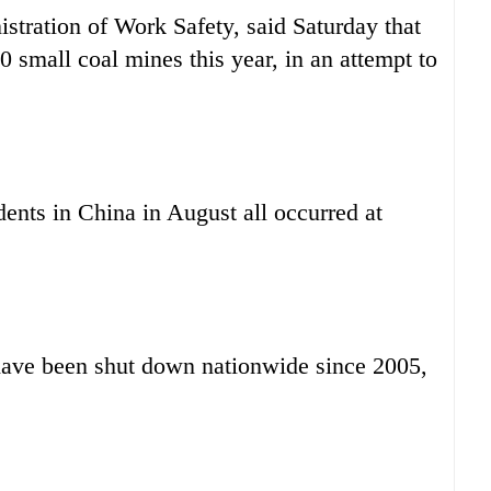
istration of Work Safety, said Saturday that
 small coal mines this year, in an attempt to
ents in China in August all occurred at
have been shut down nationwide since 2005,