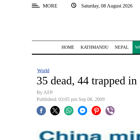
MORE
Saturday, 08 August 2026
SECTIONS
Home
Kathmandu
HOME
KATHMANDU
NEPAL
W
Nepal
COVID-
World
19
35 dead, 44 trapped in
Covid
By AFP
Connect
Published: 03:05 pm Sep 08, 2009
World
Opinion
Business