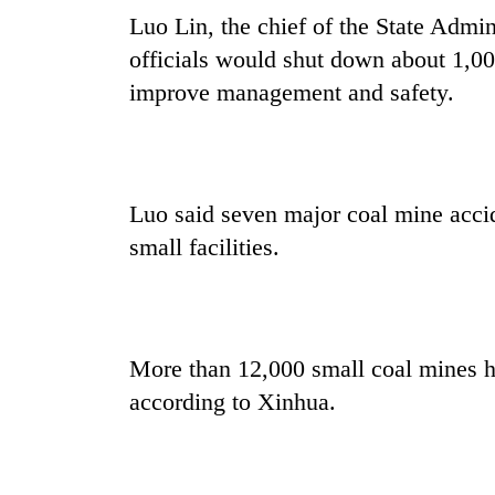
Luo Lin, the chief of the State Admin
officials would shut down about 1,000
improve management and safety.
Luo said seven major coal mine accid
small facilities.
More than 12,000 small coal mines 
according to Xinhua.