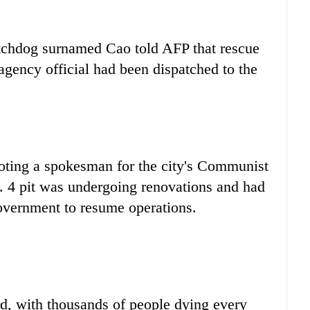
tchdog surnamed Cao told AFP that rescue
agency official had been dispatched to the
oting a spokesman for the city's Communist
. 4 pit was undergoing renovations and had
government to resume operations.
d, with thousands of people dying every