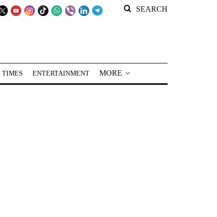
SEARCH
MORE
 TIMES
ENTERTAINMENT