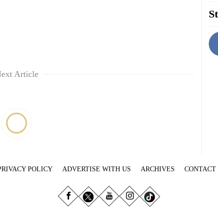
St
ext Article
PRIVACY POLICY
ADVERTISE WITH US
ARCHIVES
CONTACT