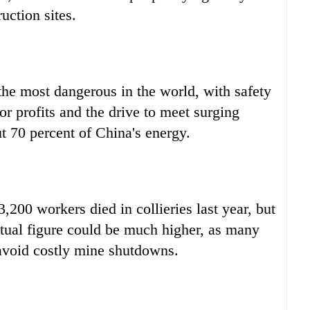
uction sites.
he most dangerous in the world, with safety
or profits and the drive to meet surging
t 70 percent of China's energy.
,200 workers died in collieries last year, but
tual figure could be much higher, as many
 avoid costly mine shutdowns.