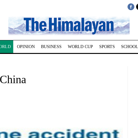
ORLD
OPINION
BUSINESS
WORLD CUP
SPORTS
SCHOOL
 China