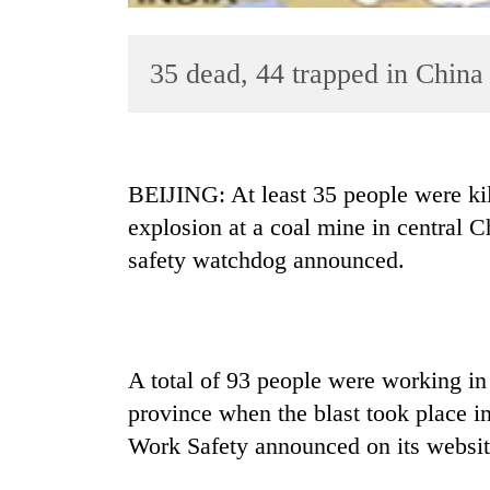
35 dead, 44 trapped in China
BEIJING: At least 35 people were kil
explosion at a coal mine in central 
TRENDING
safety watchdog announced.
Cancellation
of
IATS
seminar
A total of 93 people were working in
sparks
dispute
province when the blast took place in
Work Safety announced on its website
Badimalika's