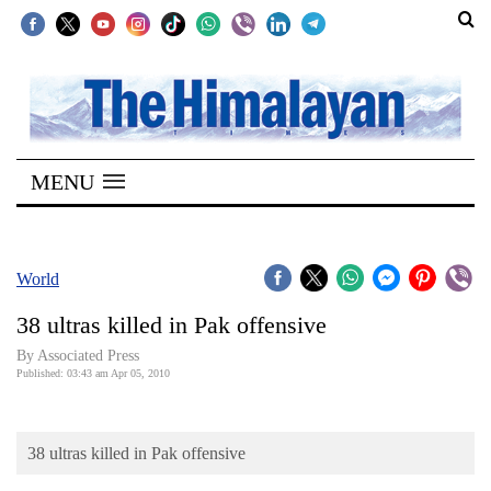
SECTIONS
Home
MENU
Kathmandu
Nepal
COVID-
World
19
38 ultras killed in Pak offensive
Covid
By Associated Press
Connect
Published: 03:43 am Apr 05, 2010
World
38 ultras killed in Pak offensive
Opinion