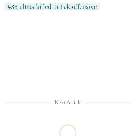
#38 ultras killed in Pak offensive
TRENDING
Cabinet
names
Yangki
Next Article
Ukyab
as
Investment
Board
CEO