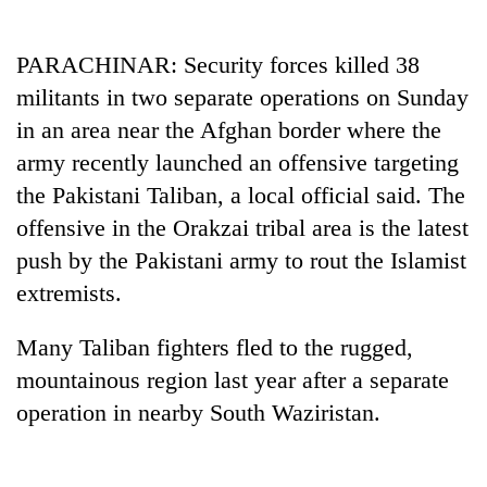
Business
World
PARACHINAR: Security forces killed 38
Cup
militants in two separate operations on Sunday
Sports
in an area near the Afghan border where the
army recently launched an offensive targeting
Entertainment
the Pakistani Taliban, a local official said. The
Lifestyle
offensive in the Orakzai tribal area is the latest
Science&Tech
push by the Pakistani army to rout the Islamist
extremists.
Blog
Environment
Many Taliban fighters fled to the rugged,
mountainous region last year after a separate
Health
operation in nearby South Waziristan.