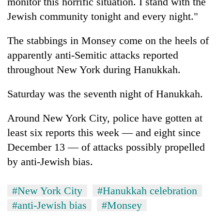
monitor this horrific situation. I stand with the
Jewish community tonight and every night."
The stabbings in Monsey come on the heels of
apparently anti-Semitic attacks reported
throughout New York during Hanukkah.
Saturday was the seventh night of Hanukkah.
Around New York City, police have gotten at
least six reports this week — and eight since
December 13 — of attacks possibly propelled
by anti-Jewish bias.
#New York City
#Hanukkah celebration
#anti-Jewish bias
#Monsey