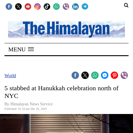
SECTIONS
Home
MENU
Kathmandu
Nepal
COVID-
World
19
5 stabbed at Hanukkah celebration north of
Covid
NYC
Connect
By Himalayan News Service
Published: 01:18 pm Dec 29, 2019
World
Opinion