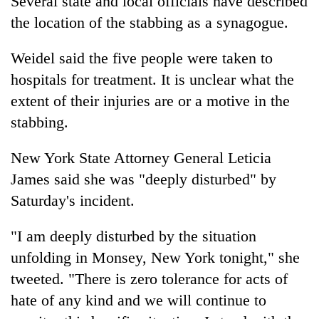
Several state and local officials have described
the location of the stabbing as a synagogue.
Weidel said the five people were taken to
hospitals for treatment. It is unclear what the
extent of their injuries are or a motive in the
stabbing.
New York State Attorney General Leticia
James said she was "deeply disturbed" by
Saturday's incident.
"I am deeply disturbed by the situation
unfolding in Monsey, New York tonight," she
tweeted. "There is zero tolerance for acts of
hate of any kind and we will continue to