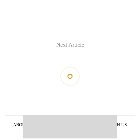
Next Article
ABOUT US
PRIVACY POLICY
ADVERTISE WITH US
ARCHIVES
CONTACT US
E-PAPER