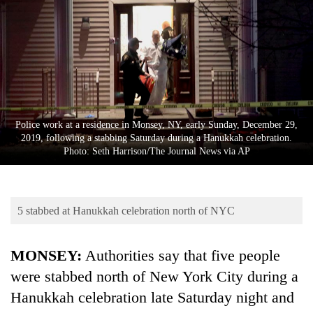
Business
World
Cup
Sports
Entertainment
Police work at a residence in Monsey, NY, early Sunday, December 29,
Lifestyle
2019, following a stabbing Saturday during a Hanukkah celebration.
Photo: Seth Harrison/The Journal News via AP
Science&Tech
Blog
5 stabbed at Hanukkah celebration north of NYC
Environment
Health
MONSEY:
Authorities say that five people
were stabbed north of New York City during a
Hanukkah celebration late Saturday night and