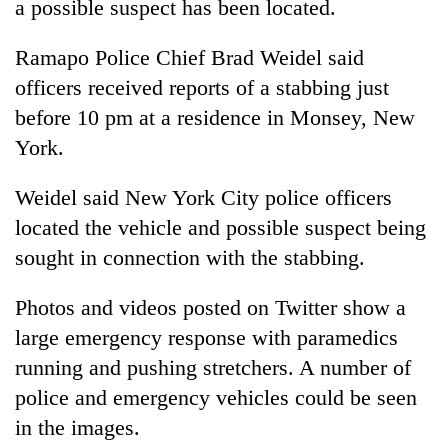
a possible suspect has been located.
Ramapo Police Chief Brad Weidel said
officers received reports of a stabbing just
before 10 pm at a residence in Monsey, New
York.
Weidel said New York City police officers
located the vehicle and possible suspect being
TRENDING
sought in connection with the stabbing.
Cancellation
Photos and videos posted on Twitter show a
of
IATS
large emergency response with paramedics
seminar
running and pushing stretchers. A number of
sparks
police and emergency vehicles could be seen
dispute
in the images.