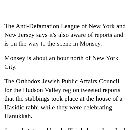
Badimalika's
high-
altitude
appeal
The Anti-Defamation League of New York and
Bodies
grows
spotted
New Jersey says it's also aware of reports and
beyond
at
the
is on the way to the scene in Monsey.
5,000m
annual
Mountaineering
on
pilgrimage
community
Monsey is about an hour north of New York
Yalung
bids
Ri,
City.
farewell
weather
to
halts
Pur
The Orthodox Jewish Public Affairs Council
recovery
Bahadur
for the Hudson Valley region tweeted reports
'Yukta'
that the stabbings took place at the house of a
Gurung
Hasidic rabbi while they were celebrating
Hanukkah.