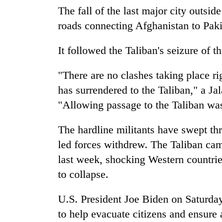
The fall of the last major city outside
Heavy
rain,
roads connecting Afghanistan to Pakis
gusty
winds
It followed the Taliban's seizure of t
to
One
hit
killed,
"There are no clashes taking place r
western
19
Nepal
has surrendered to the Taliban," a Ja
injured
as
"Allowing passage to the Taliban was 
in
monsoon
Gold
Gwarko
stays
soars
bus
active
The hardline militants have swept th
Rs
crash
12,200
led forces withdrew. The Taliban cam
per
last week, shocking Western countrie
tola
to collapse.
in
two
days,
U.S. President Joe Biden on Saturda
nears
to help evacuate citizens and ensure
Rs