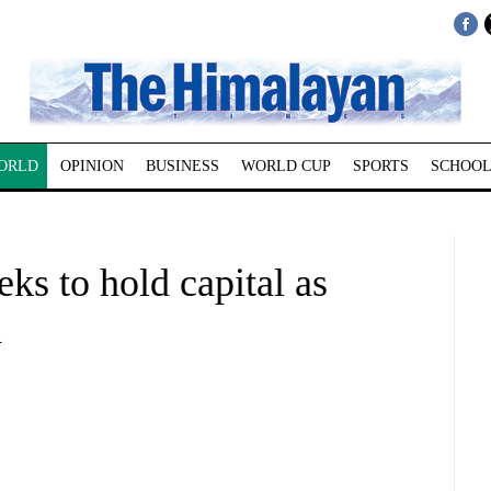
ORLD
OPINION
BUSINESS
WORLD CUP
SPORTS
SCHOOL
s to hold capital as
d