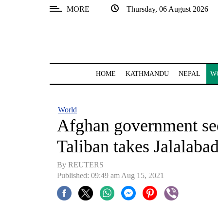
MORE
Thursday, 06 August 2026
SECTIONS
Home
Kathmandu
HOME
KATHMANDU
NEPAL
W
Nepal
COVID-
World
19
Afghan government seek
Covid
Taliban takes Jalalaba
Connect
By REUTERS
World
Published: 09:49 am Aug 15, 2021
Opinion
Business