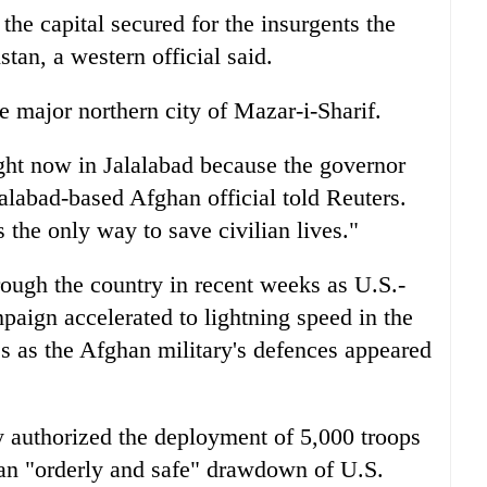
 the capital secured for the insurgents the
tan, a western official said.
he major northern city of Mazar-i-Sharif.
ight now in Jalalabad because the governor
lalabad-based Afghan official told Reuters.
the only way to save civilian lives."
rough the country in recent weeks as U.S.-
paign accelerated to lightning speed in the
s as the Afghan military's defences appeared
y authorized the deployment of 5,000 troops
 an "orderly and safe" drawdown of U.S.