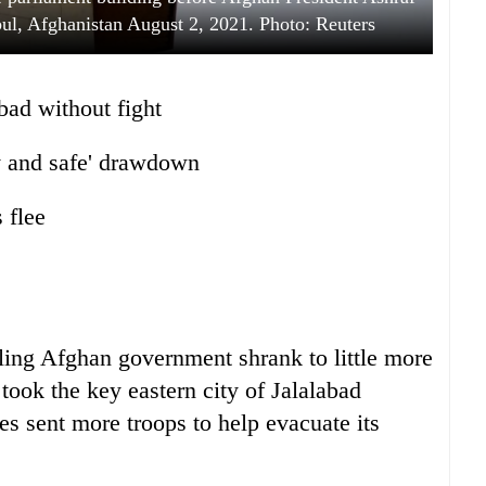
bul, Afghanistan August 2, 2021. Photo: Reuters
abad without fight
ly and safe' drawdown
 flee
bling Afghan government shrank to little more
took the key eastern city of Jalalabad
tes sent more troops to help evacuate its