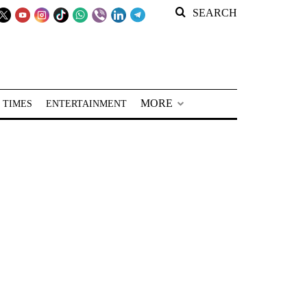
SEARCH
MORE
 TIMES
ENTERTAINMENT