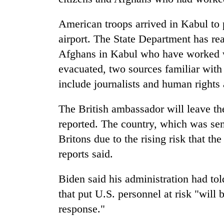
American troops arrived in Kabul to p
airport. The State Department has re
Afghans in Kabul who have worked w
evacuated, two sources familiar with 
include journalists and human rights a
The British ambassador will leave t
reported. The country, which was sen
Britons due to the rising risk that th
reports said.
Biden said his administration had told
that put U.S. personnel at risk "will 
response."