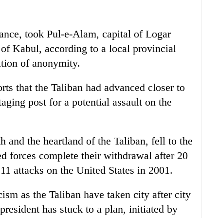
istance, took Pul-e-Alam, capital of Logar
of Kabul, according to a local provincial
tion of anonymity.
orts that the Taliban had advanced closer to
ging post for a potential assault on the
h and the heartland of the Taliban, fell to the
led forces complete their withdrawal after 20
 11 attacks on the United States in 2001.
cism as the Taliban have taken city after city
resident has stuck to a plan, initiated by