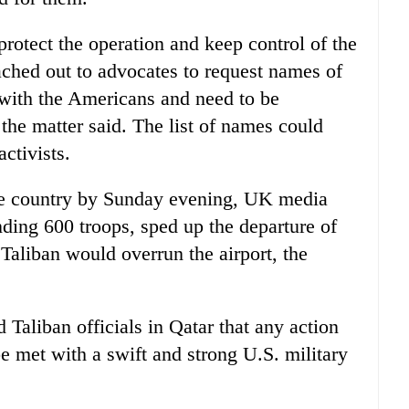
rotect the operation and keep control of the
ached out to advocates to request names of
ith the Americans and need to be
the matter said. The list of names could
ctivists.
he country by Sunday evening, UK media
ding 600 troops, sped up the departure of
e Taliban would overrun the airport, the
 Taliban officials in Qatar that any action
be met with a swift and strong U.S. military