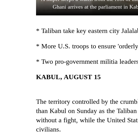
Ghani arrives at the parliament in Ka
* Taliban take key eastern city Jalal
* More U.S. troops to ensure 'order
* Two pro-government militia leaders
TRENDING
KABUL, AUGUST 15
Govt
targets
100,000
new
The territory controlled by the crum
jobs
than Kabul on Sunday as the Taliban 
this
without a fight, while the United Sta
fiscal
year
civilians.