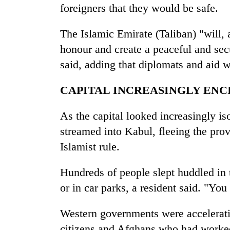
foreigners that they would be safe.
The Islamic Emirate (Taliban) "will, a
honour and create a peaceful and secu
said, adding that diplomats and aid 
CAPITAL INCREASINGLY ENC
As the capital looked increasingly i
streamed into Kabul, fleeing the prov
Islamist rule.
Hundreds of people slept huddled in t
or in car parks, a resident said. "You 
Western governments were acceleratin
citizens and Afghans who had worke