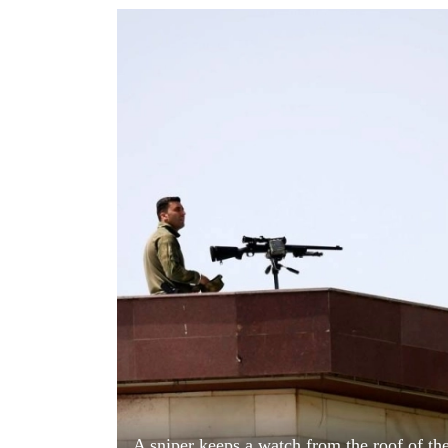
World
Cup
Sports
Entertainment
Lifestyle
Science&Tech
Blog
Environment
Health
A sniper keeps a watch from the roof of th