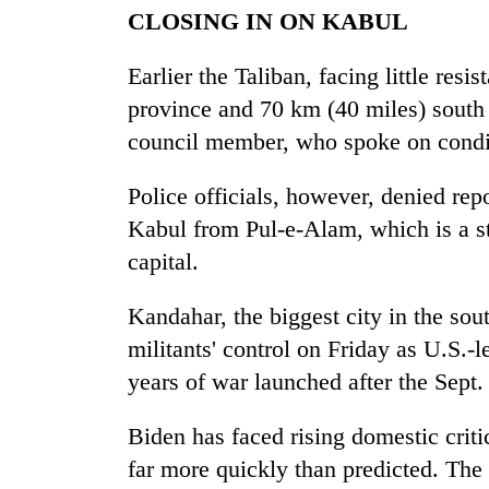
CLOSING IN ON KABUL
Earlier the Taliban, facing little res
province and 70 km (40 miles) south 
council member, who spoke on condi
Police officials, however, denied rep
Kabul from Pul-e-Alam, which is a sta
capital.
Kandahar, the biggest city in the sout
militants' control on Friday as U.S.-
years of war launched after the Sept.
Biden has faced rising domestic criti
far more quickly than predicted. The p