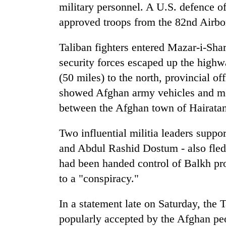
3
military personnel. A U.S. defence of
lakh
approved troops from the 82nd Airbo
mark
Taliban fighters entered Mazar-i-Sha
security forces escaped up the high
(50 miles) to the north, provincial of
showed Afghan army vehicles and me
between the Afghan town of Hairata
Two influential militia leaders sup
and Abdul Rashid Dostum - also fled.
had been handed control of Balkh pro
to a "conspiracy."
In a statement late on Saturday, the 
popularly accepted by the Afghan pe