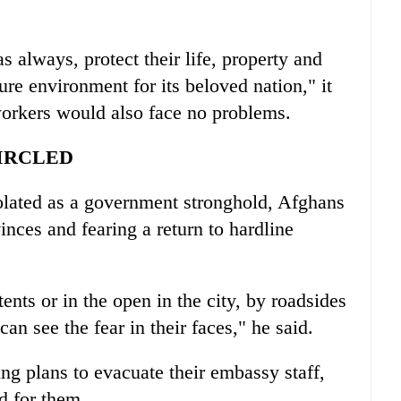
s always, protect their life, property and
re environment for its beloved nation," it
workers would also face no problems.
IRCLED
solated as a government stronghold, Afghans
inces and fearing a return to hardline
ents or in the open in the city, by roadsides
can see the fear in their faces," he said.
g plans to evacuate their embassy staff,
d for them.