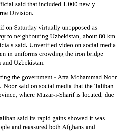
ficial said that included 1,000 newly
rne Division.
rif on Saturday virtually unopposed as
way to neighbouring Uzbekistan, about 80 km
ficials said. Unverified video on social media
n in uniforms crowding the iron bridge
n and Uzbekistan.
porting the government - Atta Mohammad Noor
 Noor said on social media that the Taliban
vince, where Mazar-i-Sharif is located, due
Taliban said its rapid gains showed it was
ople and reassured both Afghans and