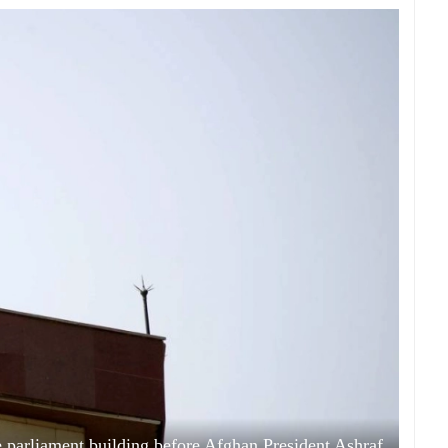
e parliament building before Afghan President Ashraf