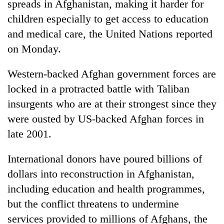
spreads in Afghanistan, making it harder for
children especially to get access to education
and medical care, the United Nations reported
on Monday.
Western-backed Afghan government forces are
locked in a protracted battle with Taliban
insurgents who are at their strongest since they
were ousted by US-backed Afghan forces in
TRENDING
late 2001.
Mountaineering
community
International donors have poured billions of
bids
dollars into reconstruction in Afghanistan,
farewell
including education and health programmes,
to
Pur
but the conflict threatens to undermine
Bahadur
services provided to millions of Afghans, the
'Yukta'