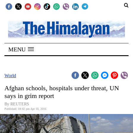
SECTIONS
Home
MENU
Kathmandu
Nepal
COVID-
World
19
Afghan schools, hospitals under threat, UN
Covid
says in grim report
Connect
By REUTERS
Published: 04:42 pm Apr 18, 2016
World
Opinion