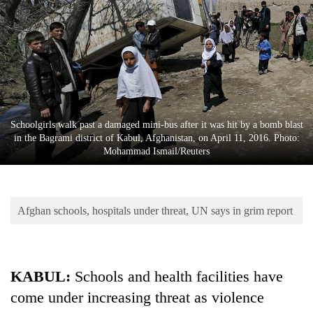
Business
World
Cup
Sports
Entertainment
Schoolgirls walk past a damaged mini-bus after it was hit by a bomb blast
Lifestyle
in the Bagrami district of Kabul, Afghanistan, on April 11, 2016. Photo:
Mohammad Ismail/Reuters
Science&Tech
Blog
Afghan schools, hospitals under threat, UN says in grim report
Environment
Health
KABUL:
Schools and health facilities have
come under increasing threat as violence