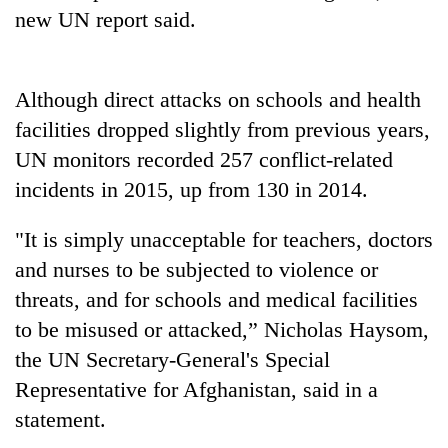
Gurung
new UN report said.
Badimalika's
Although direct attacks on schools and health
high-
altitude
facilities dropped slightly from previous years,
appeal
Cancellation
UN monitors recorded 257 conflict-related
grows
of
beyond
incidents in 2015, up from 130 in 2014.
IATS
the
seminar
annual
Monsoon
"It is simply unacceptable for teachers, doctors
sparks
pilgrimage
eases,
dispute
and nurses to be subjected to violence or
heavy
rain
threats, and for schools and medical facilities
risk
to be misused or attacked,” Nicholas Haysom,
shrinks
the UN Secretary-General's Special
to
parts
Representative for Afghanistan, said in a
of
statement.
Koshi,
Bagmati