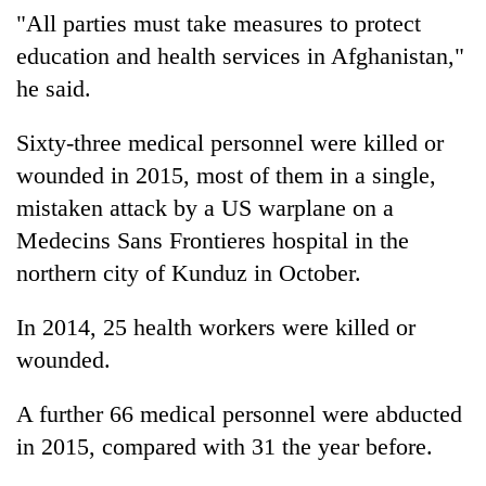
"All parties must take measures to protect
education and health services in Afghanistan,"
he said.
Sixty-three medical personnel were killed or
wounded in 2015, most of them in a single,
mistaken attack by a US warplane on a
Medecins Sans Frontieres hospital in the
northern city of Kunduz in October.
In 2014, 25 health workers were killed or
wounded.
A further 66 medical personnel were abducted
in 2015, compared with 31 the year before.