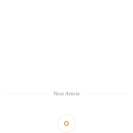
Next Article