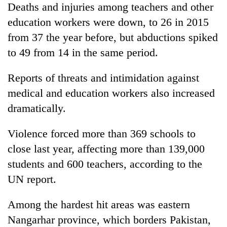
Deaths and injuries among teachers and other
education workers were down, to 26 in 2015
from 37 the year before, but abductions spiked
to 49 from 14 in the same period.
Reports of threats and intimidation against
medical and education workers also increased
dramatically.
Violence forced more than 369 schools to
close last year, affecting more than 139,000
students and 600 teachers, according to the
UN report.
Among the hardest hit areas was eastern
Nangarhar province, which borders Pakistan,