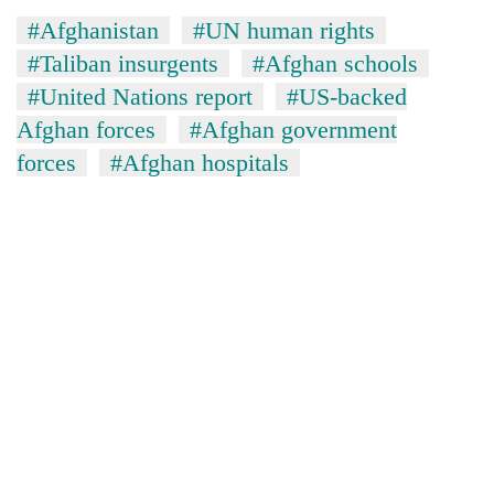
#Afghanistan
#UN human rights
#Taliban insurgents
#Afghan schools
#United Nations report
#US-backed
Afghan forces
#Afghan government
forces
#Afghan hospitals