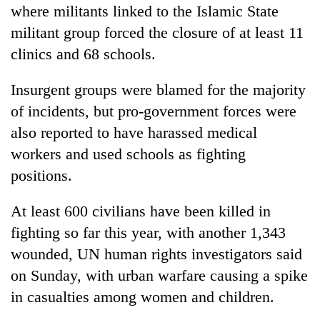
where militants linked to the Islamic State
militant group forced the closure of at least 11
clinics and 68 schools.
Insurgent groups were blamed for the majority
of incidents, but pro-government forces were
also reported to have harassed medical
workers and used schools as fighting
positions.
At least 600 civilians have been killed in
fighting so far this year, with another 1,343
wounded, UN human rights investigators said
on Sunday, with urban warfare causing a spike
in casualties among women and children.