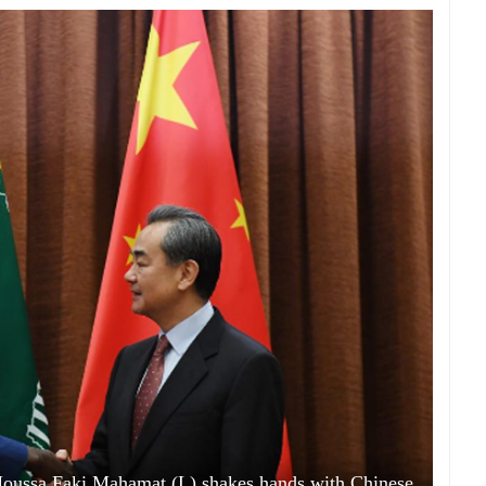
oussa Faki Mahamat (L) shakes hands with Chinese