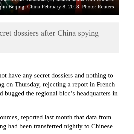
 in Beijing, China February 8, 2018. Photo: Reuters
ret dossiers after China spying
t have any secret dossiers and nothing to
ing on Thursday, rejecting a report in French
 bugged the regional bloc’s headquarters in
rces, reported last month that data from
ing had been transferred nightly to Chinese