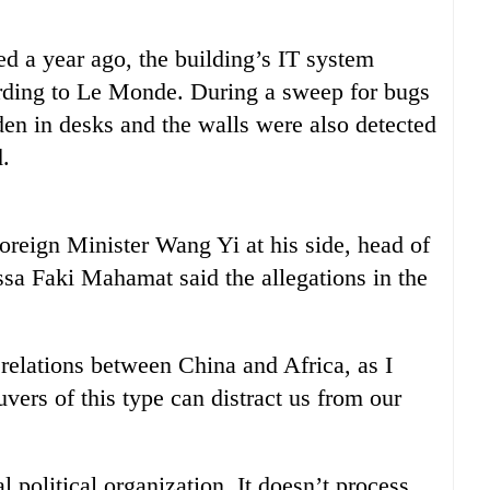
d a year ago, the building’s IT system
rding to Le Monde. During a sweep for bugs
den in desks and the walls were also detected
.
oreign Minister Wang Yi at his side, head of
a Faki Mahamat said the allegations in the
 relations between China and Africa, as I
ers of this type can distract us from our
 political organization. It doesn’t process