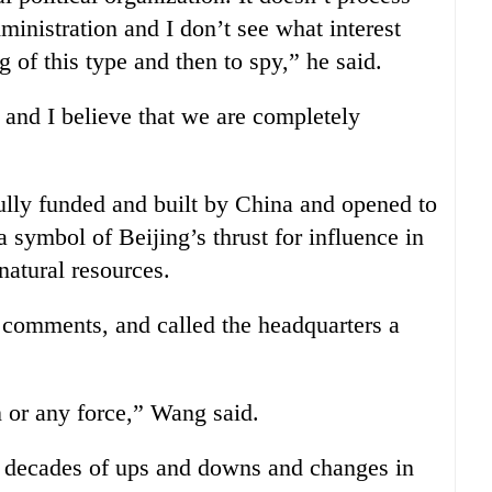
ministration and I don’t see what interest
ng of this type and then to spy,” he said.
s and I believe that we are completely
ully funded and built by China and opened to
a symbol of Beijing’s thrust for influence in
natural resources.
 comments, and called the headquarters a
n or any force,” Wang said.
d decades of ups and downs and changes in