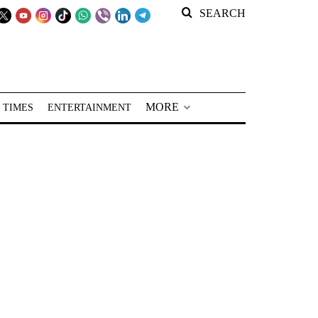
SEARCH
MORE
 TIMES
ENTERTAINMENT