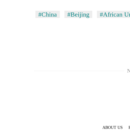
#China
#Beijing
#African U
N
ABOUT US