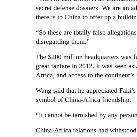
secret defense dossiers. We are an ad
there is to China to offer up a buildi
“So these are totally false allegation
disregarding them.”
The $200 million headquarters was f
great fanfare in 2012. It was seen as 
Africa, and access to the continent’s 
Wang said that he appreciated Faki’s
symbol of China-Africa friendship.
“It cannot be tarnished by any perso
China-Africa relations had withstoo