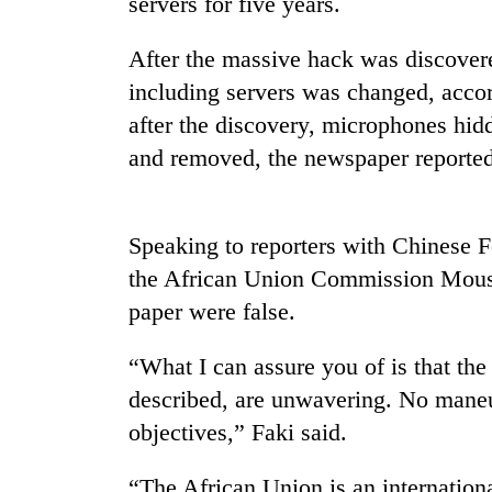
servers for five years.
Heavy
rain,
After the massive hack was discovere
gusty
including servers was changed, acco
winds
after the discovery, microphones hid
to
Gold
hit
and removed, the newspaper reported
soars
western
Rs
Nepal
12,200
as
per
monsoon
Speaking to reporters with Chinese F
One
tola
stays
killed,
the African Union Commission Mouss
in
active
19
two
paper were false.
injured
days,
in
nears
Gwarko
“What I can assure you of is that the
Rs
bus
3
described, are unwavering. No maneuv
crash
lakh
objectives,” Faki said.
mark
“The African Union is an international