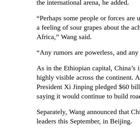
the international arena, he added.
“Perhaps some people or forces are u
a feeling of sour grapes about the a
Africa,” Wang said.
“Any rumors are powerless, and any 
As in the Ethiopian capital, China’s i
highly visible across the continent.
President Xi Jinping pledged $60 bill
saying it would continue to build roa
Separately, Wang announced that Ch
leaders this September, in Beijing.