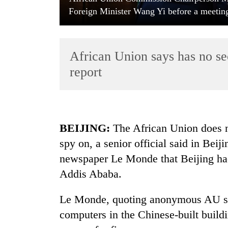
Foreign Minister Wang Yi before a meeting
African Union says has no sec
report
TRENDING
BEIJING:
The African Union does no
Govt
spy on, a senior official said in Beij
targets
100,000
newspaper Le Monde that Beijing had
new
Addis Ababa.
jobs
this
fiscal
Le Monde, quoting anonymous AU sou
year
computers in the Chinese-built build