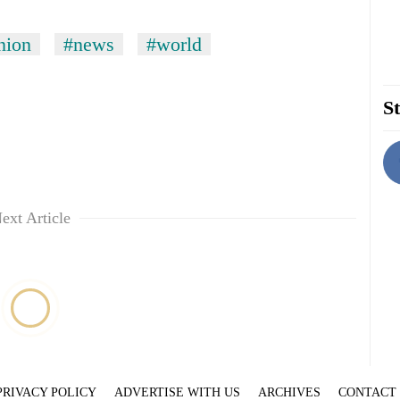
nion
#news
#world
St
ext Article
PRIVACY POLICY
ADVERTISE WITH US
ARCHIVES
CONTACT