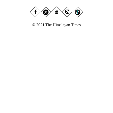
© 2021 The Himalayan Times