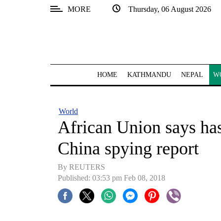
MORE
Thursday, 06 August 2026
SECTIONS
Home
Kathmandu
HOME
KATHMANDU
NEPAL
W
Nepal
COVID-
World
19
African Union says has 
Covid
China spying report
Connect
By REUTERS
World
Published: 03:53 pm Feb 08, 2018
Opinion
Business