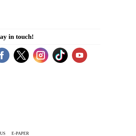
ay in touch!
 US
E-PAPER