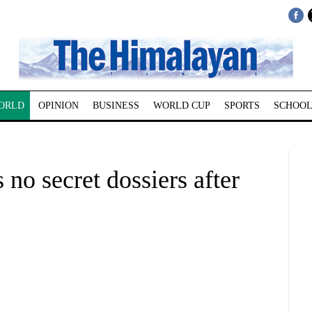
ORLD
OPINION
BUSINESS
WORLD CUP
SPORTS
SCHOOL
no secret dossiers after