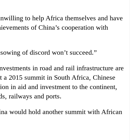
nwilling to help Africa themselves and have
chievements of China’s cooperation with
sowing of discord won’t succeed.”
nvestments in road and rail infrastructure are
 At a 2015 summit in South Africa, Chinese
ion in aid and investment to the continent,
ds, railways and ports.
ina would hold another summit with African