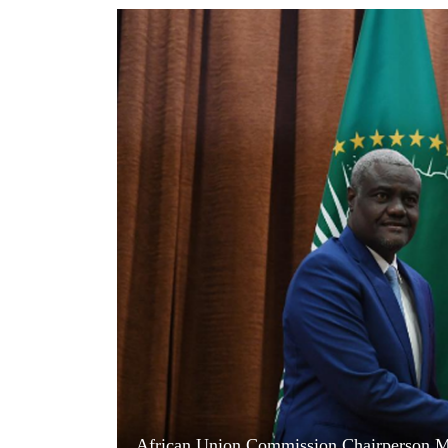
World
Cup
Sports
Entertainment
Lifestyle
Science&Tech
Blog
Environment
Health
African Union Commission Chairperson M