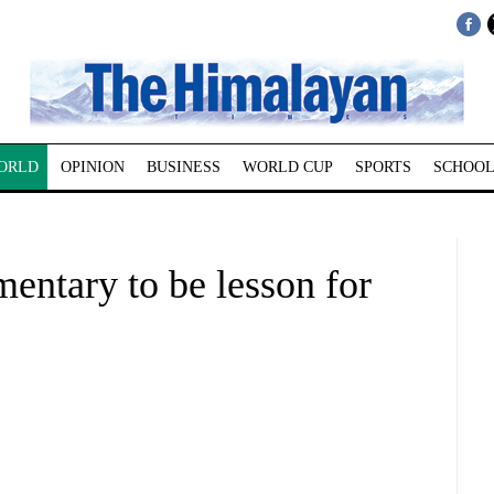
ORLD
OPINION
BUSINESS
WORLD CUP
SPORTS
SCHOOL
ntary to be lesson for