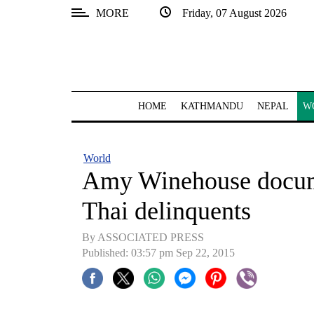
MORE
Friday, 07 August 2026
SECTIONS
Home
Kathmandu
HOME
KATHMANDU
NEPAL
W
Nepal
COVID-
World
19
Amy Winehouse docume
Covid
Thai delinquents
Connect
By ASSOCIATED PRESS
World
Published: 03:57 pm Sep 22, 2015
Opinion
Business