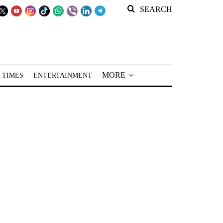
SEARCH
MORE
 TIMES
ENTERTAINMENT