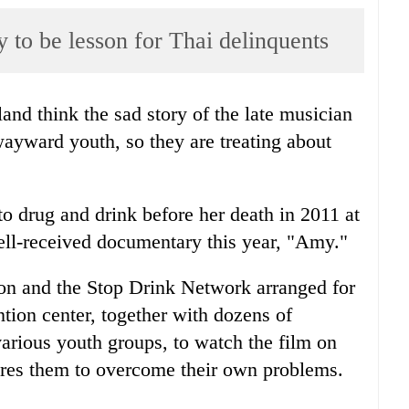
o be lesson for Thai delinquents
land think the sad story of the late musician
yward youth, so they are treating about
o drug and drink before her death in 2011 at
well-received documentary this year, "Amy."
on and the Stop Drink Network arranged for
tion center, together with dozens of
arious youth groups, to watch the film on
ires them to overcome their own problems.