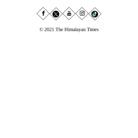
© 2021 The Himalayan Times