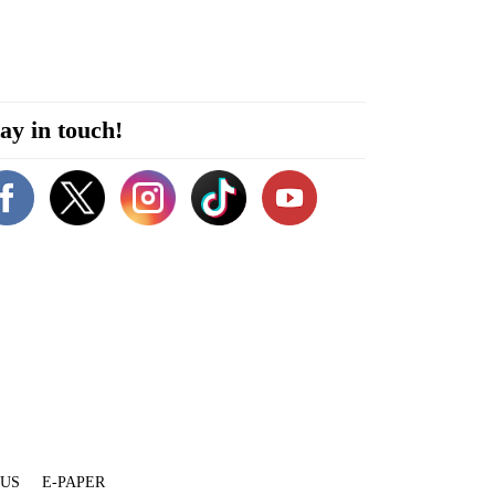
ay in touch!
 US
E-PAPER