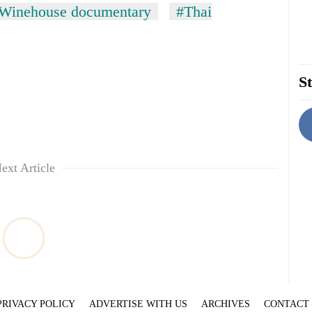
Winehouse documentary
#Thai
St
ext Article
PRIVACY POLICY
ADVERTISE WITH US
ARCHIVES
CONTACT