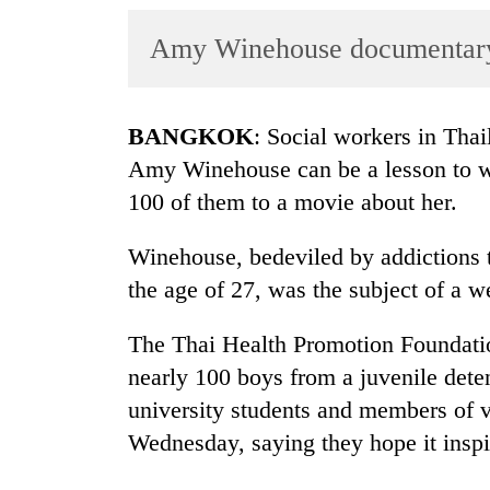
World
Amy Winehouse documentary t
Cup
Sports
Entertainment
BANGKOK
: Social workers in Thai
Amy Winehouse can be a lesson to wa
Lifestyle
100 of them to a movie about her.
Science&Tech
Winehouse, bedeviled by addictions t
Blog
the age of 27, was the subject of a 
Environment
The Thai Health Promotion Foundati
Health
nearly 100 boys from a juvenile deten
university students and members of v
Wednesday, saying they hope it insp