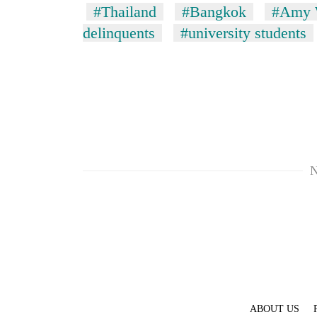
#Thailand
#Bangkok
#Amy 
delinquents
#university students
TRENDING
N
Cancellation
of
IATS
seminar
sparks
dispute
Badimalika's
ABOUT US