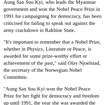
Aung San Suu Kyi, who leads the Myanmar
pilgrimage
government and won the Nobel Peace Prize in
1991 for campaigning for democracy, has been
Cancellation
criticised for failing to speak out against the
of
IATS
army crackdown in Rakhine State.
seminar
Mountaineering
sparks
"It's important to remember that a Nobel Prize,
community
dispute
bids
whether in Physics, Literature or Peace, is
farewell
Bodies
awarded for some prize-worthy effort or
to
spotted
Pur
achievement of the past," said Olav Njoelstad,
at
Bahadur
the secretary of the Norwegian Nobel
5,000m
'Yukta'
on
Gurung
Committee.
Yalung
Ri,
"Aung San Suu Kyi won the Nobel Peace
weather
halts
Prize for her fight for democracy and freedom
recovery
up until 1991, the year she was awarded the