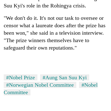
Suu Kyi's role in the Rohingya crisis.
"We don't do it. It's not our task to oversee or
censor what a laureate does after the prize has
been won," she said in a television interview.
"The prize winners themselves have to
safeguard their own reputations."
#Nobel Prize
#Aung San Suu Kyi
#Norwegian Nobel Committee
#Nobel
Committee