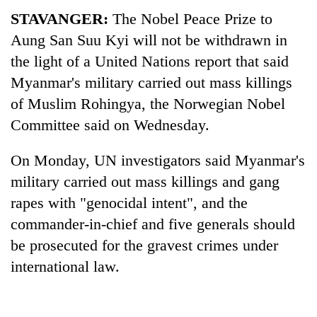
STAVANGER:
The Nobel Peace Prize to
Aung San Suu Kyi will not be withdrawn in
the light of a United Nations report that said
Myanmar's military carried out mass killings
of Muslim Rohingya, the Norwegian Nobel
Committee said on Wednesday.
On Monday, UN investigators said Myanmar's
TRENDING
military carried out mass killings and gang
rapes with "genocidal intent", and the
Badimalika's
high-
commander-in-chief and five generals should
altitude
be prosecuted for the gravest crimes under
appeal
international law.
grows
beyond
the
annual