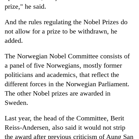
prize," he said.
And the rules regulating the Nobel Prizes do
not allow for a prize to be withdrawn, he
added.
The Norwegian Nobel Committee consists of
a panel of five Norwegians, mostly former
politicians and academics, that reflect the
different forces in the Norwegian Parliament.
The other Nobel prizes are awarded in
Sweden.
Last year, the head of the Committee, Berit
Reiss-Andersen, also said it would not strip
the award after previous criticism of Aung San