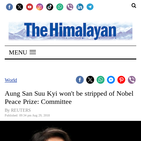
SECTIONS
Home
MENU
Kathmandu
Nepal
COVID-
World
19
Aung San Suu Kyi won't be stripped of Nobel
Covid
Peace Prize: Committee
Connect
By REUTERS
Published: 09:34 pm Aug 29, 2018
World
Opinion