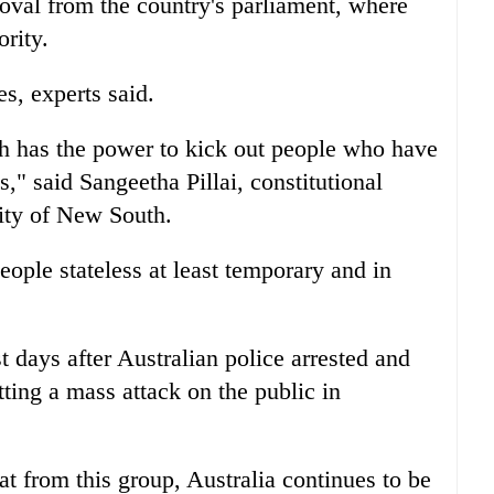
roval from the country's parliament, where
rity.
es, experts said.
th has the power to kick out people who have
" said Sangeetha Pillai, constitutional
ity of New South.
ople stateless at least temporary and in
t days after
Australia
n police arrested and
tting a mass attack on the public in
eat from this group,
Australia
continues to be