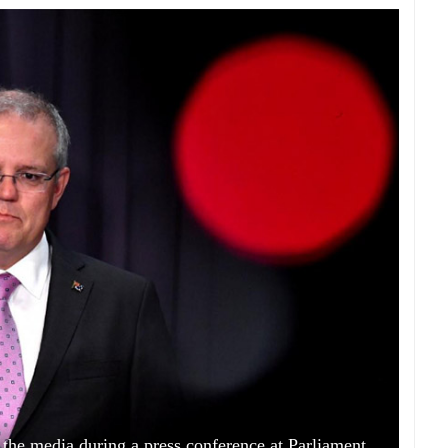
 the media during a press conference at Parliament