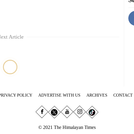
ext Article
PRIVACY POLICY
ADVERTISE WITH US
ARCHIVES
CONTACT
© 2021 The Himalayan Times