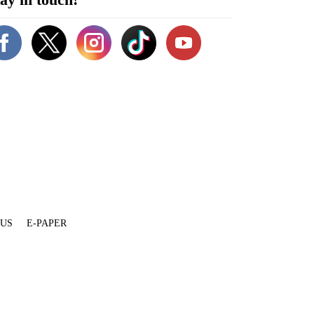
 US
E-PAPER