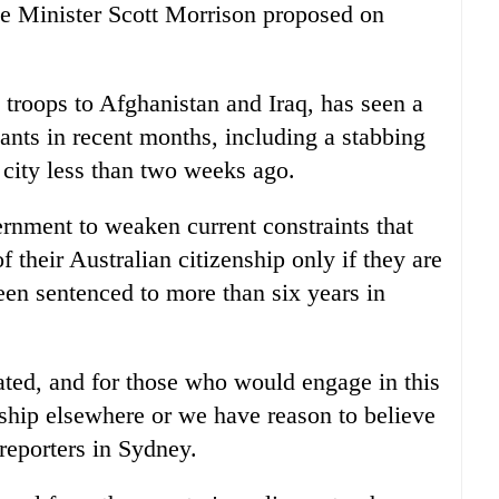
me Minister Scott Morrison proposed on
t troops to Afghanistan and Iraq, has seen a
ants in recent months, including a stabbing
t city less than two weeks ago.
rnment to weaken current constraints that
f their
Australia
n citizenship only if they are
een sentenced to more than six years in
rated, and for those who would engage in this
enship elsewhere or we have reason to believe
reporters in Sydney.