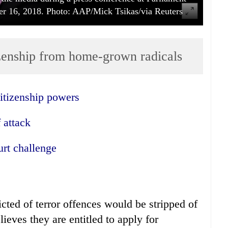
er 16, 2018. Photo: AAP/Mick Tsikas/via Reuters
izenship from home-grown radicals
itizenship powers
 attack
rt challenge
icted of terror offences would be stripped of
lieves they are entitled to apply for