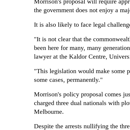
Morrison's proposal will require app
the government does not enjoy a majo
It is also likely to face legal challeng
"It is not clear that the commonweal
been here for many, many generations,
lawyer at the Kaldor Centre, Univers
"This legislation would make some pe
some cases, permanently."
Morrison's policy proposal comes jus
charged three dual nationals with plo
Melbourne.
Despite the arrests nullifying the thr