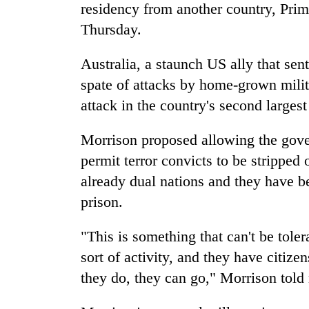
high-
residency from another country, Pri
altitude
Thursday.
appeal
grows
Mountaineering
Australia
, a staunch US ally that sen
beyond
community
the
spate of attacks by home-grown milit
bids
annual
farewell
attack in the country's second larges
pilgrimage
to
Bodies
Pur
Morrison proposed allowing the gove
spotted
Bahadur
at
permit terror convicts to be stripped o
'Yukta'
5,000m
Gurung
already dual nations and they have b
on
Yalung
prison.
Ri,
weather
"This is something that can't be tole
halts
sort of activity, and they have citiz
recovery
they do, they can go," Morrison told 