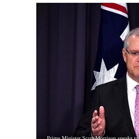
World
Cup
Sports
Entertainment
Lifestyle
Science&Tech
Blog
Environment
Health
Prime Minister Scott Morrison speaks to