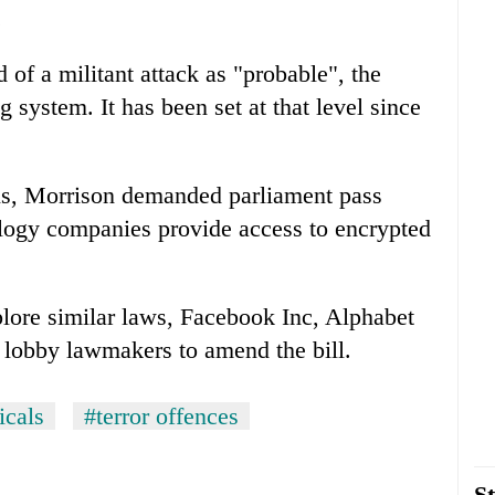
.
d of a militant attack as "probable", the
g system. It has been set at that level since
ols, Morrison demanded parliament pass
ology companies provide access to encrypted
plore similar laws, Facebook Inc, Alphabet
 lobby lawmakers to amend the bill.
icals
#terror offences
St