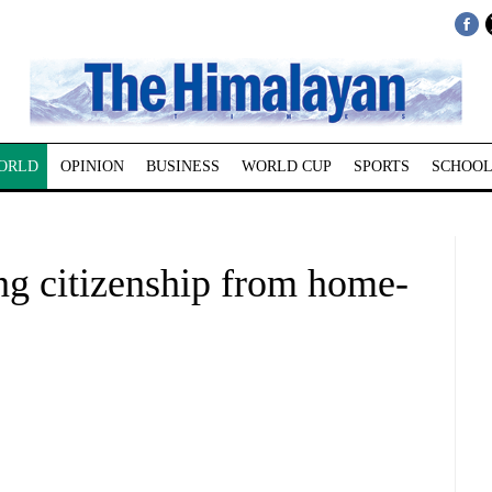
ORLD
OPINION
BUSINESS
WORLD CUP
SPORTS
SCHOOL
ng citizenship from home-