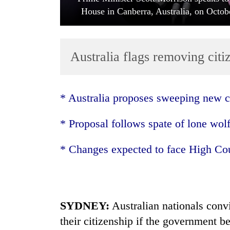
House in Canberra, Australia, on Octob
Australia flags removing cit
* Australia
proposes sweeping new c
TRENDING
* Proposal follows spate of lone wolf
Cancellation
of
* Changes expected to face High Cou
IATS
seminar
sparks
dispute
SYDNEY:
Australia
n nationals conv
their citizenship if the government be
Badimalika's