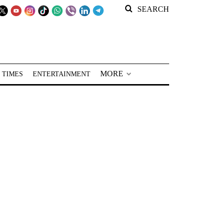
SEARCH
MORE
 TIMES
ENTERTAINMENT