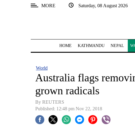
MORE
Saturday, 08 August 2026
SECTIONS
Home
Kathmandu
HOME
KATHMANDU
NEPAL
W
Nepal
COVID-
World
19
Australia flags removi
Covid
grown radicals
Connect
By REUTERS
World
Published: 12:48 pm Nov 22, 2018
Opinion
Business