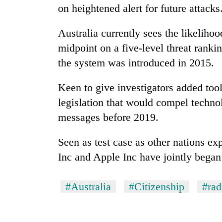
on heightened alert for future attacks
Australia
currently sees the likelihoo
midpoint on a five-level threat rankin
the system was introduced in 2015.
Keen to give investigators added to
legislation that would compel techn
messages before 2019.
Seen as test case as other nations ex
Inc and Apple Inc have jointly began
#Australia
#Citizenship
#rad