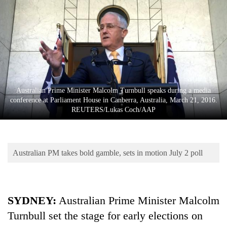
Business
World
Cup
Sports
Entertainment
Australian Prime Minister Malcolm Turnbull speaks during a media
Lifestyle
conference at Parliament House in Canberra, Australia, March 21, 2016.
REUTERS/Lukas Coch/AAP
Science&Tech
Blog
Australian PM takes bold gamble, sets in motion July 2 poll
Environment
Health
SYDNEY
:
Australian Prime Minister Malcolm
Turnbull set the stage for early elections on