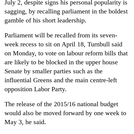
July 2, despite signs his personal popularity is
sagging, by recalling parliament in the boldest
gamble of his short leadership.
Parliament will be recalled from its seven-
week recess to sit on April 18, Turnbull said
on Monday, to vote on labour reform bills that
are likely to be blocked in the upper house
Senate by smaller parties such as the
TRENDING
influential Greens and the main centre-left
Gold
opposition Labor Party.
soars
Rs
The release of the 2015/16 national budget
12,200
would also be moved forward by one week to
per
tola
May 3, he said.
in
two