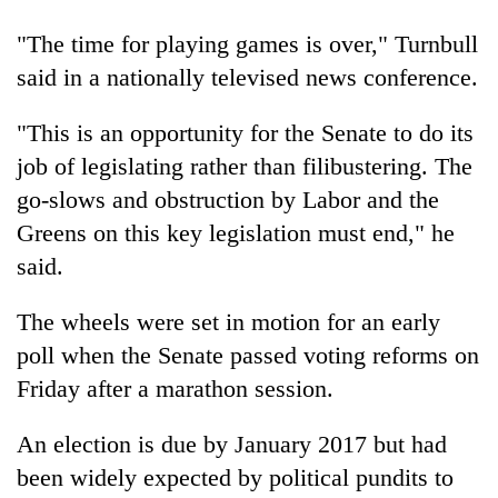
days,
nears
"The time for playing games is over," Turnbull
Rs
said in a nationally televised news conference.
3
lakh
"This is an opportunity for the Senate to do its
mark
job of legislating rather than filibustering. The
go-slows and obstruction by Labor and the
One
killed,
Greens on this key legislation must end," he
19
said.
injured
Heavy
in
rain,
The wheels were set in motion for an early
Gwarko
gusty
bus
poll when the Senate passed voting reforms on
winds
crash
20
to
Friday after a marathon session.
kg
hit
suspected
western
An election is due by January 2017 but had
charas
Nepal
seized
been widely expected by political pundits to
as
from