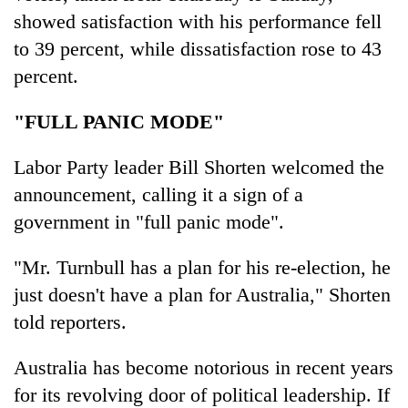
showed satisfaction with his performance fell
to 39 percent, while dissatisfaction rose to 43
percent.
"FULL PANIC MODE"
Labor Party leader Bill Shorten welcomed the
announcement, calling it a sign of a
government in "full panic mode".
"Mr. Turnbull has a plan for his re-election, he
just doesn't have a plan for Australia," Shorten
told reporters.
Australia has become notorious in recent years
for its revolving door of political leadership. If