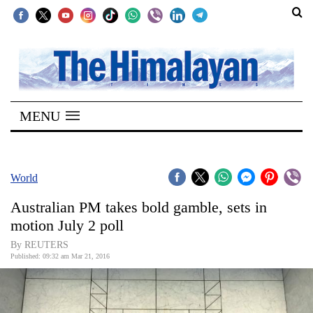
SECTIONS
Home
MENU
Kathmandu
Nepal
COVID-
World
19
Australian PM takes bold gamble, sets in
Covid
motion July 2 poll
Connect
By REUTERS
Published: 09:32 am Mar 21, 2016
World
Opinion