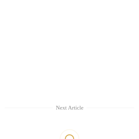
Next Article