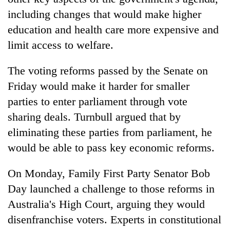
including changes that would make higher
education and health care more expensive and
limit access to welfare.
The voting reforms passed by the Senate on
Friday would make it harder for smaller
parties to enter parliament through vote
sharing deals. Turnbull argued that by
eliminating these parties from parliament, he
would be able to pass key economic reforms.
On Monday, Family First Party Senator Bob
Day launched a challenge to those reforms in
Australia's High Court, arguing they would
disenfranchise voters. Experts in constitutional