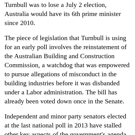
Turnbull was to lose a July 2 election,
Australia would have its 6th prime minister
since 2010.
The piece of legislation that Turnbull is using
for an early poll involves the reinstatement of
the Australian Building and Construction
Commission, a watchdog that was empowered
to pursue allegations of misconduct in the
building industries before it was disbanded
under a Labor administration. The bill has
already been voted down once in the Senate.
Independent and minor party senators elected
at the last national poll in 2013 have stalled
other key aspects of the government's agenda,