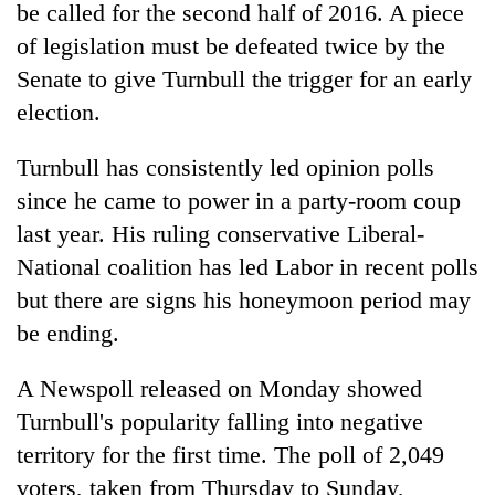
monsoon
be called for the second half of 2016. A piece
two
stays
men
of legislation must be defeated twice by the
active
in
Senate to give Turnbull the trigger for an early
Chitwan
election.
Turnbull has consistently led opinion polls
since he came to power in a party-room coup
last year. His ruling conservative Liberal-
National coalition has led Labor in recent polls
but there are signs his honeymoon period may
be ending.
A Newspoll released on Monday showed
Turnbull's popularity falling into negative
territory for the first time. The poll of 2,049
voters, taken from Thursday to Sunday,