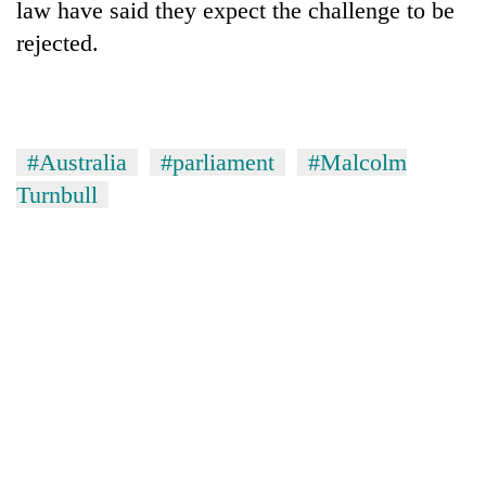
law have said they expect the challenge to be
rejected.
#Australia
#parliament
#Malcolm
Turnbull