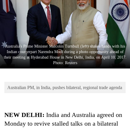
Business
World
Cup
Sports
Entertainment
Australia's Prime Minister Malcolm Turnbull (left) shakes hands with his
Indian counterpart Narendra Modi during a photo opportunity ahead of
Lifestyle
their meeting at Hyderabad House in New Delhi, India, on April 10, 2017.
Photo: Reuters
Science&Tech
Blog
Australian PM, in India, pushes bilateral, regional trade agenda
Environment
Health
NEW DELHI:
India and Australia agreed on
Monday to revive stalled talks on a bilateral