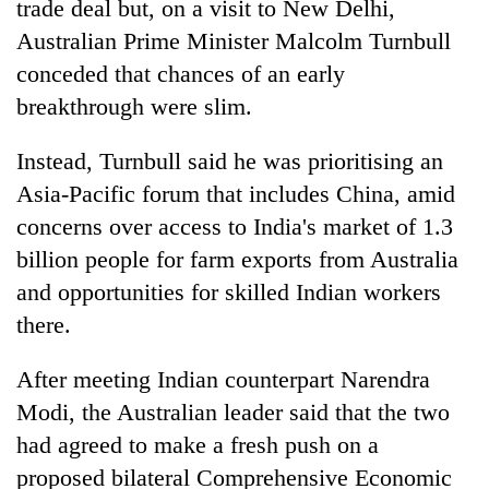
trade deal but, on a visit to New Delhi,
Australian Prime Minister Malcolm Turnbull
conceded that chances of an early
breakthrough were slim.
Instead, Turnbull said he was prioritising an
Asia-Pacific forum that includes China, amid
concerns over access to India's market of 1.3
billion people for farm exports from Australia
TRENDING
and opportunities for skilled Indian workers
Badimalika's
there.
high-
altitude
After meeting Indian counterpart Narendra
appeal
Modi, the Australian leader said that the two
grows
beyond
had agreed to make a fresh push on a
the
proposed bilateral Comprehensive Economic
annual