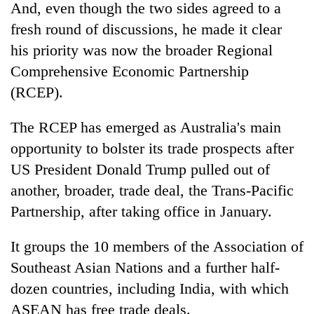
And, even though the two sides agreed to a
fresh round of discussions, he made it clear
his priority was now the broader Regional
Comprehensive Economic Partnership
(RCEP).
The RCEP has emerged as Australia's main
opportunity to bolster its trade prospects after
US President Donald Trump pulled out of
another, broader, trade deal, the Trans-Pacific
Partnership, after taking office in January.
It groups the 10 members of the Association of
Southeast Asian Nations and a further half-
dozen countries, including India, with which
ASEAN has free trade deals.