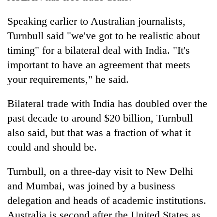
Speaking earlier to Australian journalists,
Turnbull said "we've got to be realistic about
timing" for a bilateral deal with India. "It's
important to have an agreement that meets
your requirements," he said.
Bilateral trade with India has doubled over the
past decade to around $20 billion, Turnbull
also said, but that was a fraction of what it
could and should be.
Turnbull, on a three-day visit to New Delhi
and Mumbai, was joined by a business
delegation and heads of academic institutions.
Australia is second after the United States as