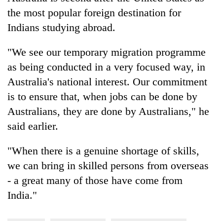
the most popular foreign destination for
Indians studying abroad.
"We see our temporary migration programme
as being conducted in a very focused way, in
Australia's national interest. Our commitment
is to ensure that, when jobs can be done by
Australians, they are done by Australians," he
said earlier.
"When there is a genuine shortage of skills,
we can bring in skilled persons from overseas
- a great many of those have come from
India."