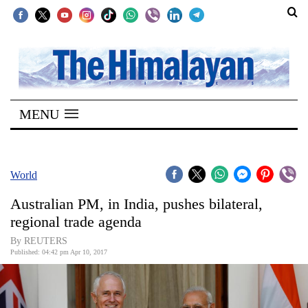
SECTIONS
Home
MENU
Kathmandu
Nepal
COVID-
World
19
Australian PM, in India, pushes bilateral,
Covid
regional trade agenda
Connect
By REUTERS
Published: 04:42 pm Apr 10, 2017
World
Opinion