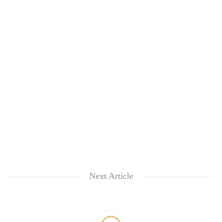
Next Article