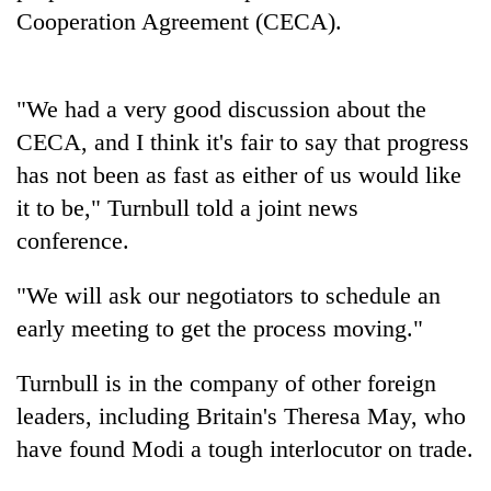
pilgrimage
Cooperation Agreement (CECA).
Cancellation
"We had a very good discussion about the
of
IATS
CECA, and I think it's fair to say that progress
seminar
Mountaineering
has not been as fast as either of us would like
sparks
community
dispute
it to be," Turnbull told a joint news
bids
conference.
farewell
Bodies
to
spotted
Pur
"We will ask our negotiators to schedule an
at
Bahadur
5,000m
early meeting to get the process moving."
'Yukta'
on
Gurung
Yalung
Turnbull is in the company of other foreign
Ri,
leaders, including Britain's Theresa May, who
weather
halts
have found Modi a tough interlocutor on trade.
recovery