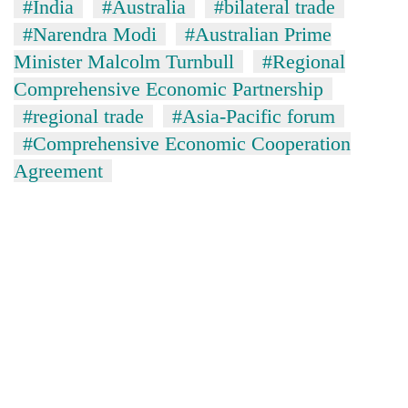
#India
#Australia
#bilateral trade
#Narendra Modi
#Australian Prime
Minister Malcolm Turnbull
#Regional
Comprehensive Economic Partnership
#regional trade
#Asia-Pacific forum
#Comprehensive Economic Cooperation
Agreement