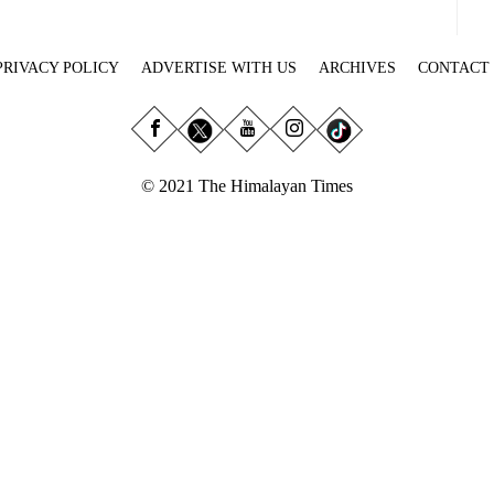
PRIVACY POLICY
ADVERTISE WITH US
ARCHIVES
CONTACT
© 2021 The Himalayan Times