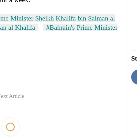
ime Minister Sheikh Khalifa bin Salman al
an al Khalifa
#Bahrain's Prime Minister
St
ext Article