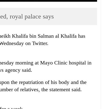
ed, royal palace says
eikh Khalifa bin Salman al Khalifa has
 Wednesday on Twitter.
esday morning at Mayo Clinic hospital in
ws agency said.
pon the repatriation of his body and the
number of relatives, the statement said.
for a week.