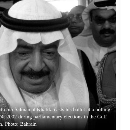
a bin Salman al Khalifa casts his ballot at a polling
24, 2002 during parliamentary elections in the Gulf
. Photo: Bahrain