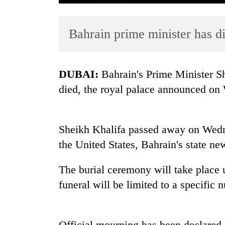
Bahrain prime minister has di
DUBAI:
Bahrain's Prime Minister Sh
died, the royal palace announced on
TRENDING
Sheikh Khalifa passed away on Wedn
Cancellation
of
the United States, Bahrain's state ne
IATS
seminar
The burial ceremony will take place u
sparks
funeral will be limited to a specific 
dispute
Badimalika's
Official mourning has been declared 