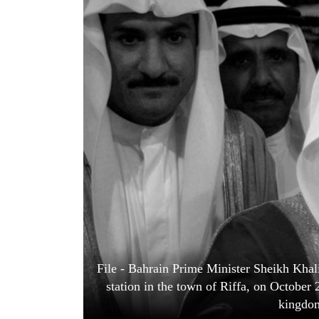
World
Cup
Sports
Entertainment
Lifestyle
Science&Tech
Blog
Environment
Health
File - Bahrain Prime Minister Sheikh Khalif
station in the town of Riffa, on October 
kingdom