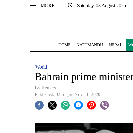
MORE
Saturday, 08 August 2026
SECTIONS
Home
Kathmandu
HOME
KATHMANDU
NEPAL
W
Nepal
COVID-
World
19
Bahrain prime minister
Covid
By Reuters
Connect
Published: 02:51 pm Nov 11, 2020
World
Opinion
Business