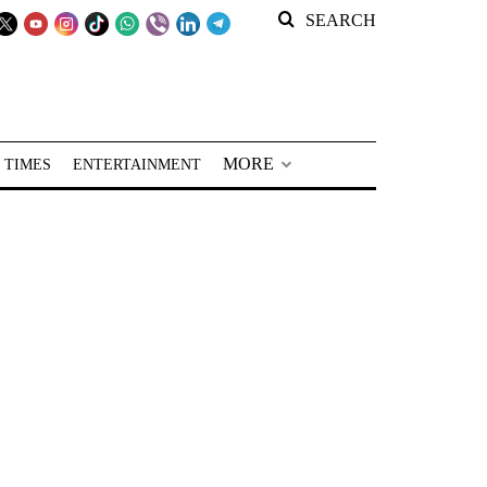
SEARCH
MORE
 TIMES
ENTERTAINMENT