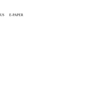
 US
E-PAPER