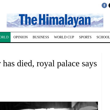
ORLD
OPINION
BUSINESS
WORLD CUP
SPORTS
SCHOOL
 has died, royal palace says