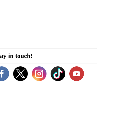
ay in touch!