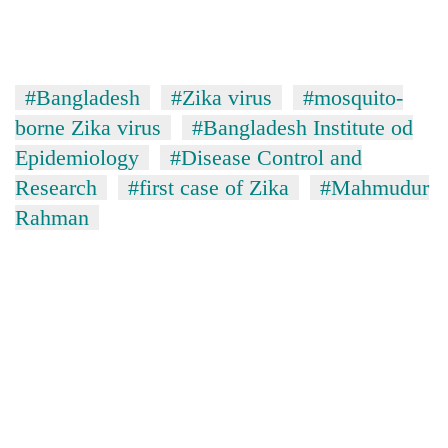
#Bangladesh
#Zika virus
#mosquito-
borne Zika virus
#Bangladesh Institute od
Epidemiology
#Disease Control and
Research
#first case of Zika
#Mahmudur
Rahman