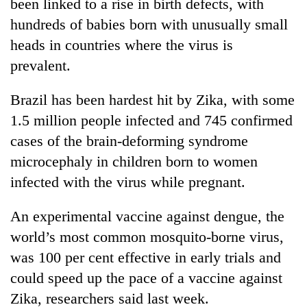
been linked to a rise in birth defects, with
hundreds of babies born with unusually small
heads in countries where the virus is
prevalent.
Brazil has been hardest hit by Zika, with some
1.5 million people infected and 745 confirmed
cases of the brain-deforming syndrome
microcephaly in children born to women
infected with the virus while pregnant.
An experimental vaccine against dengue, the
world’s most common mosquito-borne virus,
was 100 per cent effective in early trials and
could speed up the pace of a vaccine against
Zika, researchers said last week.