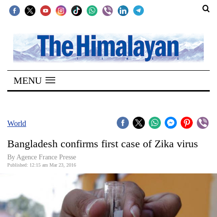
SECTIONS
Home
MENU
Kathmandu
Nepal
COVID-
World
19
Bangladesh confirms first case of Zika virus
Covid
By Agence France Presse
Connect
Published: 12:15 am Mar 23, 2016
World
Opinion