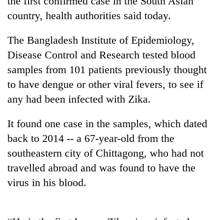
the first confirmed case in the South Asian
country, health authorities said today.
The Bangladesh Institute of Epidemiology,
Disease Control and Research tested blood
samples from 101 patients previously thought
to have dengue or other viral fevers, to see if
any had been infected with Zika.
TRENDING
It found one case in the samples, which dated
back to 2014 -- a 67-year-old from the
55
southeastern city of Chittagong, who had not
young
leaders
travelled abroad and was found to have the
selected
virus in his blood.
for
2026
USYC
Nepal