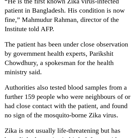
“He is the first known Zika virus-infected
cohort
patient in Bangladesh. His condition is now
fine,” Mahmudur Rahman, director of the
Silent
Institute told AFP.
for
years,
The patient has been under close observation
Hetauda
Textile
by government health experts, Parikshit
Industry's
Chowdhury, a spokesman for the health
looms
start
ministry said.
running
again
Authorities also tested blood samples from a
further 159 people who were neighbours of or
had close contact with the patient, and found
no sign of the mosquito-borne Zika virus.
Zika is not usually life-threatening but has