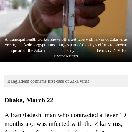
Business
World
Cup
Sports
A municipal health worker shows off a test tube with larvae of Zika virus
Entertainment
vector, the Aedes aegypti mosquito, as part of the city's efforts to prevent
the spread of the Zika, in Guatemala City, Guatemala, February 2, 2016.
Lifestyle
Photo: Reuters
Science&Tech
Blog
Bangladesh confirms first case of Zika virus
Environment
Dhaka, March 22
Health
A Bangladeshi man who contracted a fever 19
months ago was infected with the Zika virus,