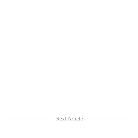
Next Article