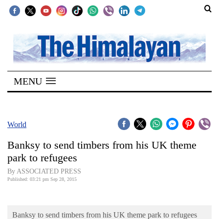
SECTIONS
Home
MENU
Kathmandu
Nepal
COVID-
World
19
Banksy to send timbers from his UK theme
Covid
park to refugees
Connect
By ASSOCIATED PRESS
Published: 03:21 pm Sep 28, 2015
World
Opinion
Banksy to send timbers from his UK theme park to refugees