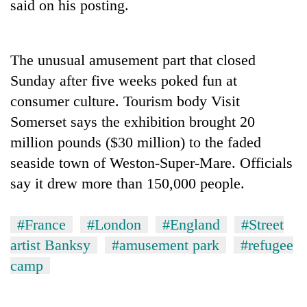
said on his posting.
The unusual amusement part that closed
Sunday after five weeks poked fun at
consumer culture. Tourism body Visit
Somerset says the exhibition brought 20
million pounds ($30 million) to the faded
seaside town of Weston-Super-Mare. Officials
TRENDING
say it drew more than 150,000 people.
Gold
soars
#France
#London
#England
#Street
Rs
artist Banksy
#amusement park
#refugee
12,200
per
camp
tola
in
two