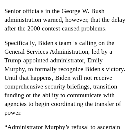
Senior officials in the George W. Bush
administration warned, however, that the delay
after the 2000 contest caused problems.
Specifically, Biden's team is calling on the
General Services Administration, led by a
Trump-appointed administrator, Emily
Murphy, to formally recognize Biden's victory.
Until that happens, Biden will not receive
comprehensive security briefings, transition
funding or the ability to communicate with
agencies to begin coordinating the transfer of
power.
“Administrator Murphy’s refusal to ascertain