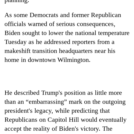
Three
As some Democrats and former Republican
arrested
officials warned of serious consequences,
in
Kathmandu
Biden sought to lower the national temperature
Rain
for
to
Tuesday as he addressed reporters from a
online
continue
betting,
makeshift transition headquarters near his
across
crypto
My
home in downtown Wilmington.
Nepal
transactions
Malaka
as
Adversaries:
far-
You
west
do
temperatures
not
climb
He described Trump's position as little more
need
to
than an “embarrassing” mark on the outgoing
meditation
37°C
to
president's legacy, while predicting that
awaken
Republicans on Capitol Hill would eventually
awareness
accept the reality of Biden's victory. The