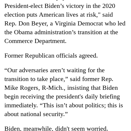
President-elect Biden’s victory in the 2020
election puts American lives at risk," said
Rep. Don Beyer, a Virginia Democrat who led
the Obama administration’s transition at the
Commerce Department.
Former Republican officials agreed.
“Our adversaries aren’t waiting for the
transition to take place,” said former Rep.
Mike Rogers, R-Mich., insisting that Biden
begin receiving the president's daily briefing
immediately. “This isn’t about politics; this is
about national security.”
Biden, meanwhile, didn't seem worried.