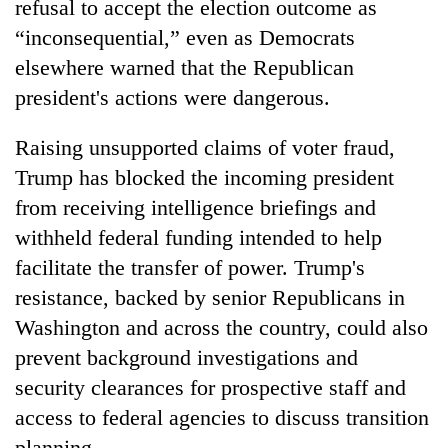
refusal to accept the election outcome as
“inconsequential,” even as Democrats
elsewhere warned that the Republican
president's actions were dangerous.
Raising unsupported claims of voter fraud,
Trump has blocked the incoming president
from receiving intelligence briefings and
withheld federal funding intended to help
TRENDING
facilitate the transfer of power. Trump's
Gold
resistance, backed by senior Republicans in
price
Washington and across the country, could also
rises
prevent background investigations and
Rs
4,800
security clearances for prospective staff and
per
access to federal agencies to discuss transition
tola
planning.