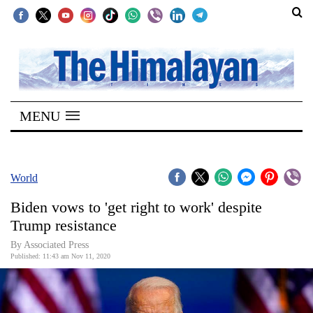
SECTIONS
Home
MENU
Kathmandu
Nepal
COVID-
World
19
Biden vows to 'get right to work' despite
Covid
Trump resistance
Connect
By Associated Press
Published: 11:43 am Nov 11, 2020
World
Opinion