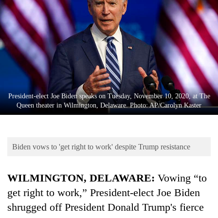
Business
World
Cup
Sports
Entertainment
Lifestyle
President-elect Joe Biden speaks on Tuesday, November 10, 2020, at The
Queen theater in Wilmington, Delaware. Photo: AP/Carolyn Kaster
Science&Tech
Blog
Biden vows to 'get right to work' despite Trump resistance
Environment
Health
WILMINGTON, DELAWARE:
Vowing “to
get right to work,” President-elect Joe Biden
shrugged off President Donald Trump's fierce