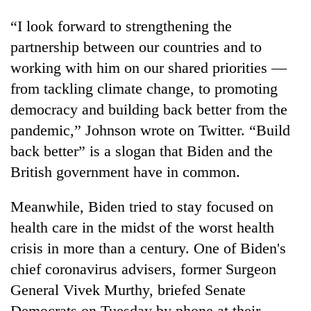
“I look forward to strengthening the
partnership between our countries and to
working with him on our shared priorities —
from tackling climate change, to promoting
democracy and building back better from the
pandemic,” Johnson wrote on Twitter. “Build
back better” is a slogan that Biden and the
British government have in common.
Meanwhile, Biden tried to stay focused on
health care in the midst of the worst health
crisis in more than a century. One of Biden's
chief coronavirus advisers, former Surgeon
General Vivek Murthy, briefed Senate
Democrats on Tuesday by phone at their