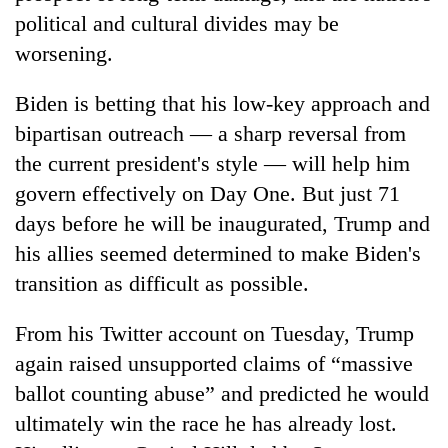
political and cultural divides may be
worsening.
Biden is betting that his low-key approach and
bipartisan outreach — a sharp reversal from
the current president's style — will help him
govern effectively on Day One. But just 71
days before he will be inaugurated, Trump and
his allies seemed determined to make Biden's
transition as difficult as possible.
From his Twitter account on Tuesday, Trump
again raised unsupported claims of “massive
ballot counting abuse” and predicted he would
ultimately win the race he has already lost.