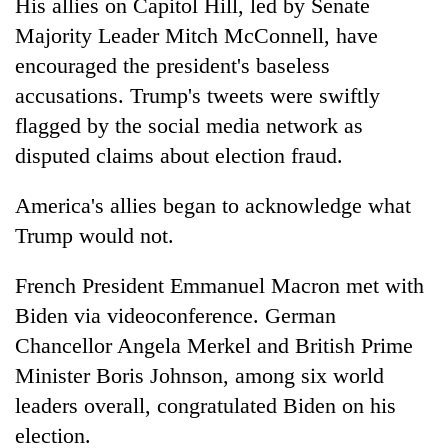
His allies on Capitol Hill, led by Senate
Majority Leader Mitch McConnell, have
encouraged the president's baseless
accusations. Trump's tweets were swiftly
flagged by the social media network as
disputed claims about election fraud.
America's allies began to acknowledge what
Trump would not.
French President Emmanuel Macron met with
Biden via videoconference. German
Chancellor Angela Merkel and British Prime
Minister Boris Johnson, among six world
leaders overall, congratulated Biden on his
election.