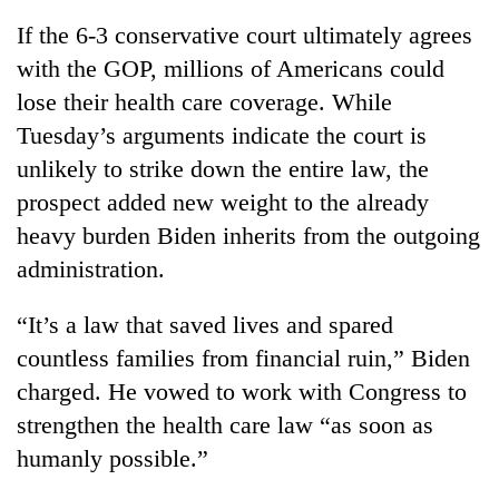
If the 6-3 conservative court ultimately agrees
with the GOP, millions of Americans could
lose their health care coverage. While
Tuesday’s arguments indicate the court is
unlikely to strike down the entire law, the
prospect added new weight to the already
heavy burden Biden inherits from the outgoing
administration.
“It’s a law that saved lives and spared
countless families from financial ruin,” Biden
charged. He vowed to work with Congress to
strengthen the health care law “as soon as
humanly possible.”