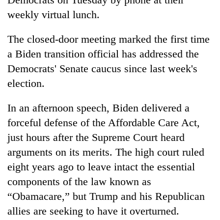
weekly virtual lunch.
The closed-door meeting marked the first time
a Biden transition official has addressed the
Democrats' Senate caucus since last week's
election.
In an afternoon speech, Biden delivered a
forceful defense of the Affordable Care Act,
just hours after the Supreme Court heard
arguments on its merits. The high court ruled
eight years ago to leave intact the essential
components of the law known as
“Obamacare,” but Trump and his Republican
allies are seeking to have it overturned.