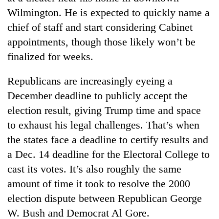
Wilmington. He is expected to quickly name a
chief of staff and start considering Cabinet
appointments, though those likely won’t be
finalized for weeks.
Republicans are increasingly eyeing a
December deadline to publicly accept the
election result, giving Trump time and space
to exhaust his legal challenges. That’s when
the states face a deadline to certify results and
a Dec. 14 deadline for the Electoral College to
cast its votes. It’s also roughly the same
amount of time it took to resolve the 2000
election dispute between Republican George
W. Bush and Democrat Al Gore.