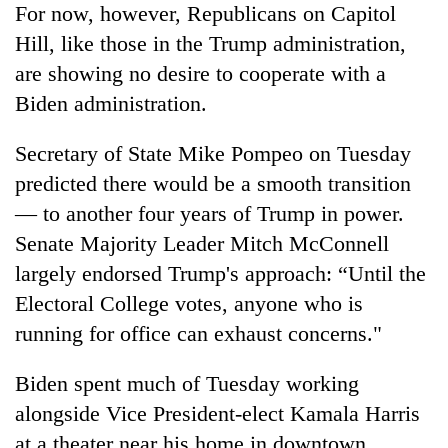
For now, however, Republicans on Capitol
Hill, like those in the Trump administration,
are showing no desire to cooperate with a
Biden administration.
Secretary of State Mike Pompeo on Tuesday
predicted there would be a smooth transition
— to another four years of Trump in power.
Senate Majority Leader Mitch McConnell
largely endorsed Trump's approach: “Until the
Electoral College votes, anyone who is
running for office can exhaust concerns."
Biden spent much of Tuesday working
alongside Vice President-elect Kamala Harris
at a theater near his home in downtown