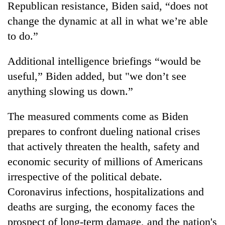
Republican resistance, Biden said, “does not
change the dynamic at all in what we’re able
to do.”
Additional intelligence briefings “would be
useful,” Biden added, but "we don’t see
anything slowing us down.”
The measured comments come as Biden
prepares to confront dueling national crises
that actively threaten the health, safety and
economic security of millions of Americans
irrespective of the political debate.
Coronavirus infections, hospitalizations and
deaths are surging, the economy faces the
prospect of long-term damage, and the nation's