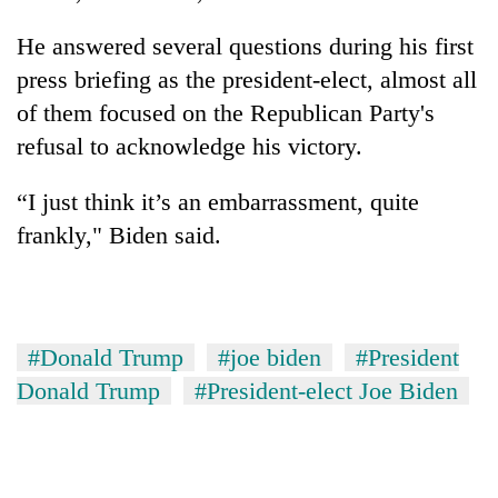
He answered several questions during his first
press briefing as the president-elect, almost all
of them focused on the Republican Party's
refusal to acknowledge his victory.
“I just think it’s an embarrassment, quite
frankly," Biden said.
#Donald Trump
#joe biden
#President
Donald Trump
#President-elect Joe Biden