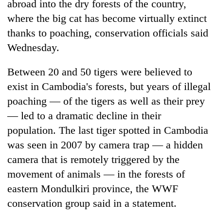
abroad into the dry forests of the country,
where the big cat has become virtually extinct
thanks to poaching, conservation officials said
Wednesday.
Between 20 and 50 tigers were believed to
exist in Cambodia's forests, but years of illegal
poaching — of the tigers as well as their prey
— led to a dramatic decline in their
TRENDING
population. The last tiger spotted in Cambodia
Gold
was seen in 2007 by camera trap — a hidden
soars
camera that is remotely triggered by the
Rs
movement of animals — in the forests of
12,200
per
eastern Mondulkiri province, the WWF
tola
conservation group said in a statement.
in
two