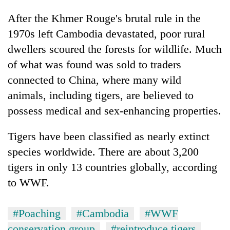
After the Khmer Rouge's brutal rule in the
1970s left Cambodia devastated, poor rural
dwellers scoured the forests for wildlife. Much
of what was found was sold to traders
connected to China, where many wild
animals, including tigers, are believed to
possess medical and sex-enhancing properties.
Tigers have been classified as nearly extinct
species worldwide. There are about 3,200
tigers in only 13 countries globally, according
to WWF.
#Poaching
#Cambodia
#WWF
conservation group
#reintroduce tigers