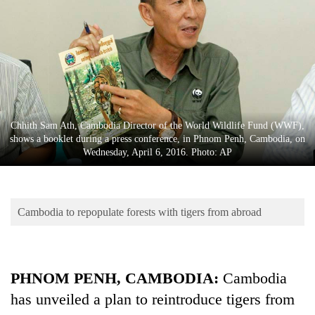
Business
World
Cup
Sports
Entertainment
Chhith Sam Ath, Cambodia Director of the World Wildlife Fund (WWF),
Lifestyle
shows a booklet during a press conference, in Phnom Penh, Cambodia, on
Wednesday, April 6, 2016. Photo: AP
Science&Tech
Blog
Cambodia to repopulate forests with tigers from abroad
Environment
Health
PHNOM PENH, CAMBODIA:
Cambodia
has unveiled a plan to reintroduce tigers from