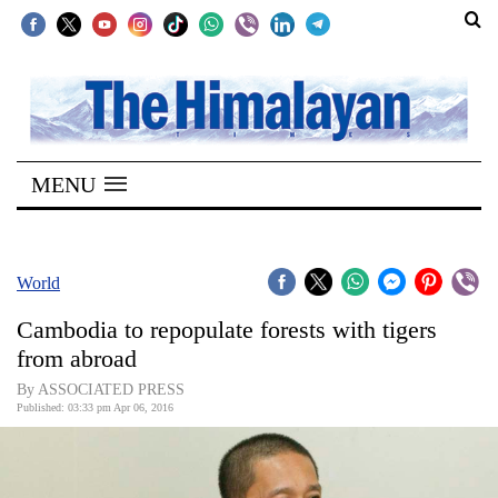
SECTIONS
Home
MENU
Kathmandu
Nepal
COVID-
World
19
Cambodia to repopulate forests with tigers
Covid
from abroad
Connect
By ASSOCIATED PRESS
Published: 03:33 pm Apr 06, 2016
World
Opinion