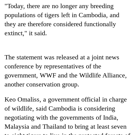
days,
"Today, there are no longer any breeding
nears
populations of tigers left in Cambodia, and
Rs
3
they are therefore considered functionally
lakh
extinct," it said.
mark
One
The statement was released at a joint news
killed,
conference by representatives of the
19
government, WWF and the Wildlife Alliance,
injured
20
in
another conservation group.
kg
Gwarko
suspected
bus
charas
Keo Omaliss, a government official in charge
crash
Heavy
seized
of wildlife, said Cambodia is considering
rain,
from
gusty
negotiating with the governments of India,
two
winds
men
Malaysia and Thailand to bring at least seven
to
in
hit