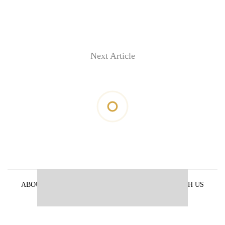
Next Article
ABOUT US
PRIVACY POLICY
ADVERTISE WITH US
ARCHIVES
CONTACT US
E-PAPER