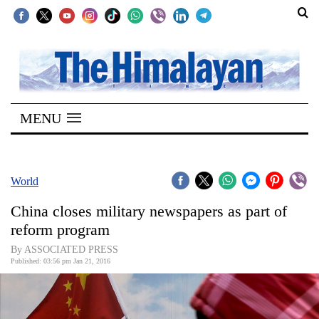
SECTIONS
Home
MENU
Kathmandu
Nepal
COVID-
World
19
China closes military newspapers as part of
Covid
reform program
Connect
By ASSOCIATED PRESS
Published: 03:56 pm Jan 21, 2016
World
Opinion