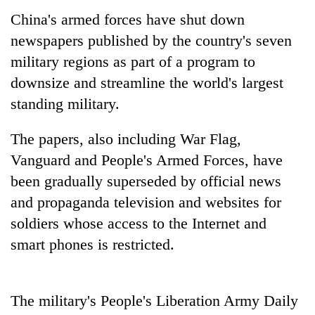
China's armed forces have shut down
newspapers published by the country's seven
military regions as part of a program to
downsize and streamline the world's largest
standing military.
The papers, also including War Flag,
Vanguard and People's Armed Forces, have
TRENDING
been gradually superseded by official news
and propaganda television and websites for
Govt
targets
soldiers whose access to the Internet and
100,000
smart phones is restricted.
new
jobs
this
fiscal
The military's People's Liberation Army Daily
year