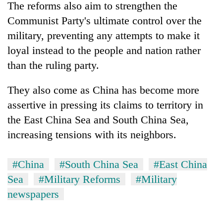
The reforms also aim to strengthen the
Communist Party's ultimate control over the
military, preventing any attempts to make it
loyal instead to the people and nation rather
than the ruling party.
They also come as China has become more
assertive in pressing its claims to territory in
the East China Sea and South China Sea,
increasing tensions with its neighbors.
#China
#South China Sea
#East China
Sea
#Military Reforms
#Military
newspapers