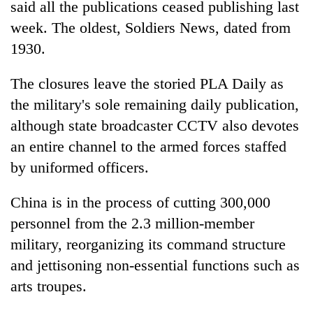
said all the publications ceased publishing last
week. The oldest, Soldiers News, dated from
Heavy
1930.
rain,
gusty
The closures leave the storied PLA Daily as
winds
Gold
to
the military's sole remaining daily publication,
soars
hit
although state broadcaster CCTV also devotes
Rs
western
12,200
Nepal
an entire channel to the armed forces staffed
One
per
as
killed,
by uniformed officers.
tola
monsoon
19
in
stays
injured
two
China is in the process of cutting 300,000
active
in
days,
personnel from the 2.3 million-member
Gwarko
nears
bus
Rs
military, reorganizing its command structure
crash
3
and jettisoning non-essential functions such as
lakh
arts troupes.
mark