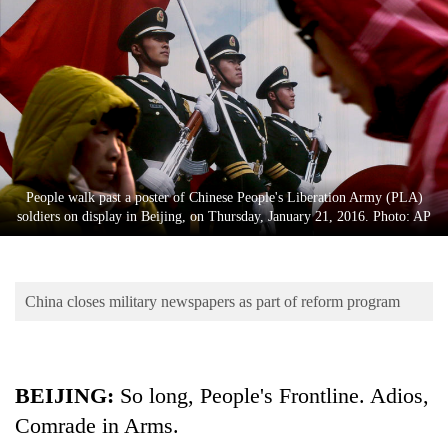
Business
World
Cup
Sports
Entertainment
Lifestyle
People walk past a poster of Chinese People's Liberation Army (PLA)
soldiers on display in Beijing, on Thursday, January 21, 2016. Photo: AP
Science&Tech
Blog
China closes military newspapers as part of reform program
Environment
Health
BEIJING:
So long, People's Frontline. Adios,
Comrade in Arms.