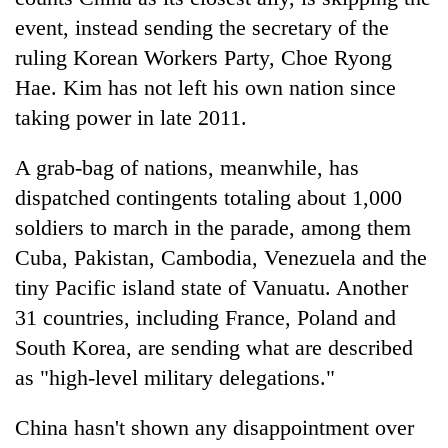
event, instead sending the secretary of the
ruling Korean Workers Party, Choe Ryong
Hae. Kim has not left his own nation since
taking power in late 2011.
A grab-bag of nations, meanwhile, has
dispatched contingents totaling about 1,000
soldiers to march in the parade, among them
Cuba, Pakistan, Cambodia, Venezuela and the
tiny Pacific island state of Vanuatu. Another
31 countries, including France, Poland and
South Korea, are sending what are described
as "high-level military delegations."
China hasn't shown any disappointment over