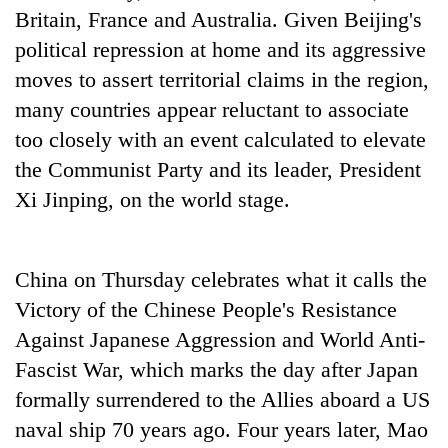
Britain, France and Australia. Given Beijing's
Three
political repression at home and its aggressive
arrested
moves to assert territorial claims in the region,
in
Kathmandu
many countries appear reluctant to associate
Rain
for
to
too closely with an event calculated to elevate
online
continue
betting,
the Communist Party and its leader, President
across
crypto
My
Xi Jinping, on the world stage.
Nepal
transactions
Malaka
as
Adversaries:
far-
You
west
do
China on Thursday celebrates what it calls the
temperatures
not
climb
Victory of the Chinese People's Resistance
need
to
Against Japanese Aggression and World Anti-
meditation
37°C
to
Fascist War, which marks the day after Japan
awaken
formally surrendered to the Allies aboard a US
awareness
naval ship 70 years ago. Four years later, Mao