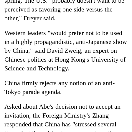
spring. The U.S. "probably doesn't want to be
perceived as favoring one side versus the
other," Dreyer said.
Western leaders "would prefer not to be used
in a highly propagandistic, anti-Japanese show
by China," said David Zweig, an expert on
Chinese politics at Hong Kong's University of
Science and Technology.
China firmly rejects any notion of an anti-
Tokyo parade agenda.
Asked about Abe's decision not to accept an
invitation, the Foreign Ministry's Zhang
responded that China has "stressed several