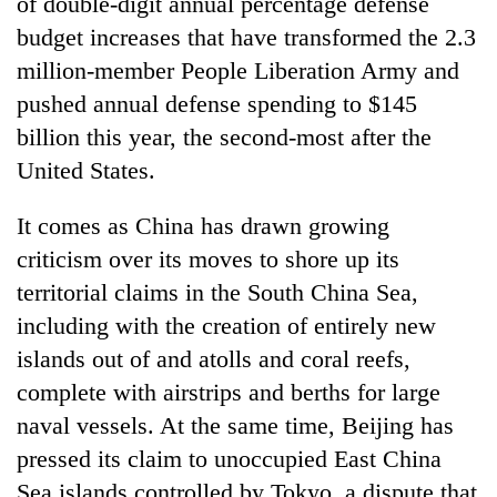
of double-digit annual percentage defense
budget increases that have transformed the 2.3
million-member People Liberation Army and
pushed annual defense spending to $145
billion this year, the second-most after the
United States.
It comes as China has drawn growing
criticism over its moves to shore up its
territorial claims in the South China Sea,
including with the creation of entirely new
islands out of and atolls and coral reefs,
complete with airstrips and berths for large
naval vessels. At the same time, Beijing has
pressed its claim to unoccupied East China
Sea islands controlled by Tokyo, a dispute that