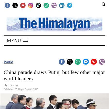
SECTIONS
Home
MENU
Kathmandu
Nepal
COVID-
World
19
China parade draws Putin, but few other major
Covid
world leaders
Connect
By
Keshav
Published: 05:18 pm Sep 01, 2015
World
Opinion