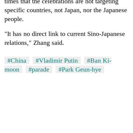
times that the celebrations are not targeting
specific countries, not Japan, nor the Japanese
people.
"It has no direct link to current Sino-Japanese
relations," Zhang said.
#China
#Vladimir Putin
#Ban Ki-
moon
#parade
#Park Geun-hye