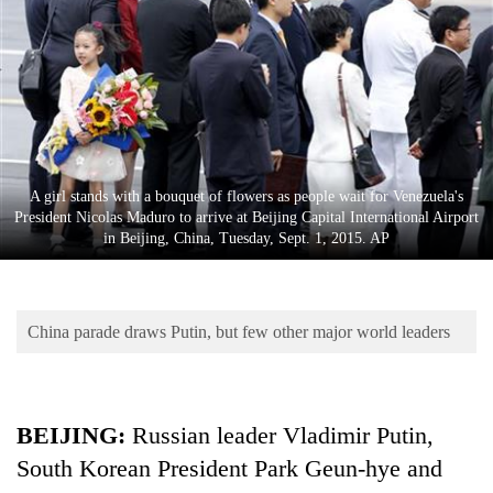
Business
World
Cup
Sports
Entertainment
A girl stands with a bouquet of flowers as people wait for Venezuela's
Lifestyle
President Nicolas Maduro to arrive at Beijing Capital International Airport
in Beijing, China, Tuesday, Sept. 1, 2015. AP
Science&Tech
Blog
China parade draws Putin, but few other major world leaders
Environment
Health
BEIJING:
Russian leader Vladimir Putin,
South Korean President Park Geun-hye and