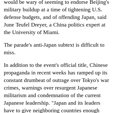
would be wary of seeming to endorse Beijing's
military buildup at a time of tightening U.S.
defense budgets, and of offending Japan, said
June Teufel Dreyer, a China politics expert at
the University of Miami.
The parade's anti-Japan subtext is difficult to
miss.
In addition to the event's official title, Chinese
propaganda in recent weeks has ramped up its
constant drumbeat of outrage over Tokyo's war
crimes, warnings over resurgent Japanese
militarism and condemnation of the current
Japanese leadership. "Japan and its leaders
have to give neighboring countries enough