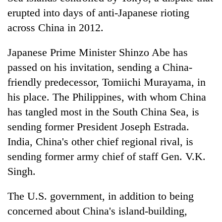
erupted into days of anti-Japanese rioting
across China in 2012.
Japanese Prime Minister Shinzo Abe has
passed on his invitation, sending a China-
friendly predecessor, Tomiichi Murayama, in
his place. The Philippines, with whom China
has tangled most in the South China Sea, is
sending former President Joseph Estrada.
India, China's other chief regional rival, is
sending former army chief of staff Gen. V.K.
Singh.
The U.S. government, in addition to being
concerned about China's island-building,