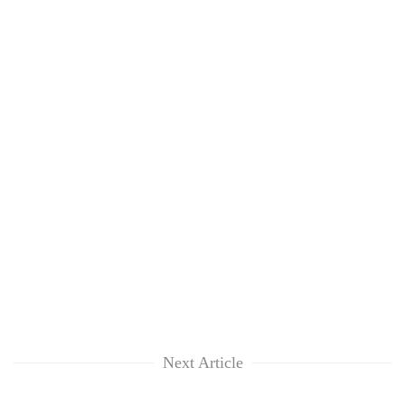
Next Article