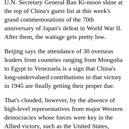
U.N. Secretary General Ban Ki-moon shine at
the top of China's guest list at this week's
grand commemorations of the 70th
anniversary of Japan's defeat in World War II.
After them, the wattage gets pretty low.
Beijing says the attendance of 30 overseas
leaders from countries ranging from Mongolia
to Egypt to Venezuela is a sign that China's
TRENDING
long-undervalued contributions to that victory
Gold
in 1945 are finally getting their proper due.
price
rises
That's clouded, however, by the absence of
Rs
high-level representatives from major Western
4,800
per
democracies whose forces were key in the
tola
Allied victory, such as the United States,