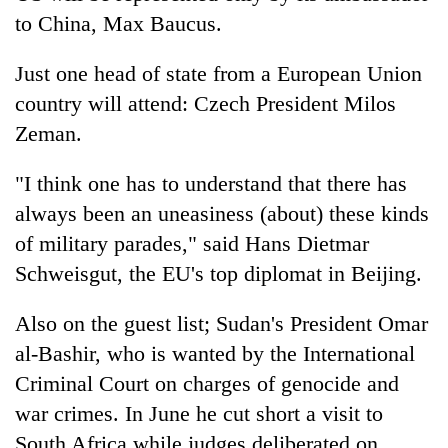
to China, Max Baucus.
Just one head of state from a European Union
country will attend: Czech President Milos
Zeman.
"I think one has to understand that there has
always been an uneasiness (about) these kinds
of military parades," said Hans Dietmar
Schweisgut, the EU's top diplomat in Beijing.
Also on the guest list; Sudan's President Omar
al-Bashir, who is wanted by the International
Criminal Court on charges of genocide and
war crimes. In June he cut short a visit to
South Africa while judges deliberated on