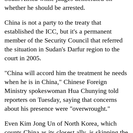
whether he should be arrested.
China is not a party to the treaty that
established the ICC, but it's a permanent
member of the Security Council that referred
the situation in Sudan's Darfur region to the
court in 2005.
"China will accord him the treatment he needs
when he is in China," Chinese Foreign
Ministry spokeswoman Hua Chunying told
reporters on Tuesday, saying that concerns
about his presence were "overwrought."
Even Kim Jong Un of North Korea, which
counts China as its closest ally, is skipping the