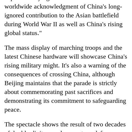
worldwide acknowledgment of China's long-
ignored contribution to the Asian battlefield
during World War II as well as China's rising
global status."
The mass display of marching troops and the
latest Chinese hardware will showcase China's
rising military might. It's also a warning of the
consequences of crossing China, although
Beijing maintains that the parade is strictly
about commemorating past sacrifices and
demonstrating its commitment to safeguarding
peace.
The spectacle shows the result of two decades