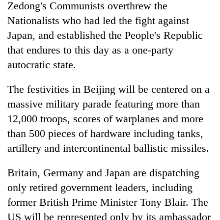
Zedong's Communists overthrew the
Nationalists who had led the fight against
Japan, and established the People's Republic
that endures to this day as a one-party
autocratic state.
The festivities in Beijing will be centered on a
massive military parade featuring more than
12,000 troops, scores of warplanes and more
than 500 pieces of hardware including tanks,
artillery and intercontinental ballistic missiles.
Britain, Germany and Japan are dispatching
only retired government leaders, including
former British Prime Minister Tony Blair. The
US will be represented only by its ambassador