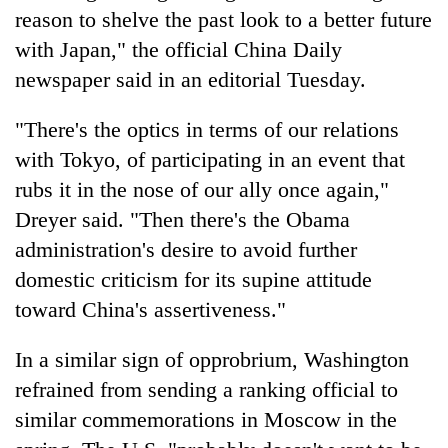
reason to shelve the past look to a better future
with Japan," the official China Daily
newspaper said in an editorial Tuesday.
"There's the optics in terms of our relations
with Tokyo, of participating in an event that
rubs it in the nose of our ally once again,"
Dreyer said. "Then there's the Obama
administration's desire to avoid further
domestic criticism for its supine attitude
toward China's assertiveness."
In a similar sign of opprobrium, Washington
refrained from sending a ranking official to
similar commemorations in Moscow in the