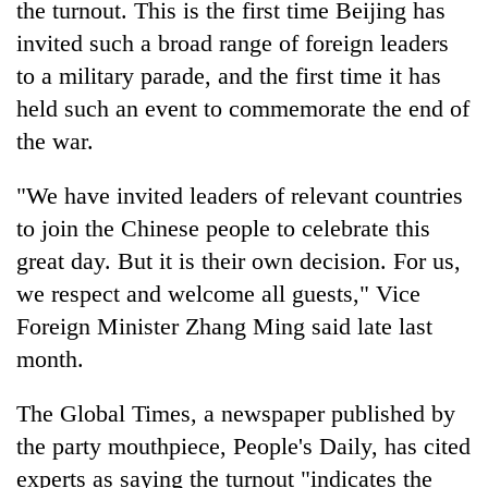
the turnout. This is the first time Beijing has
invited such a broad range of foreign leaders
to a military parade, and the first time it has
held such an event to commemorate the end of
the war.
"We have invited leaders of relevant countries
to join the Chinese people to celebrate this
great day. But it is their own decision. For us,
we respect and welcome all guests," Vice
Foreign Minister Zhang Ming said late last
month.
The Global Times, a newspaper published by
the party mouthpiece, People's Daily, has cited
experts as saying the turnout "indicates the