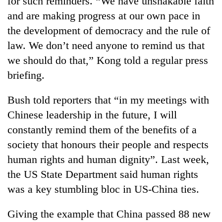
for such reminders. “We have unshakable faith
and are making progress at our own pace in
the development of democracy and the rule of
law. We don’t need anyone to remind us that
we should do that,” Kong told a regular press
briefing.
Bush told reporters that “in my meetings with
Chinese leadership in the future, I will
TRENDING
constantly remind them of the benefits of a
society that honours their people and respects
'Mystery
Beast'
human rights and human dignity”. Last week,
that
the US State Department said human rights
terrorised
Rautahat
was a key stumbling bloc in US-China ties.
villages
turns
Giving the example that China passed 88 new
out