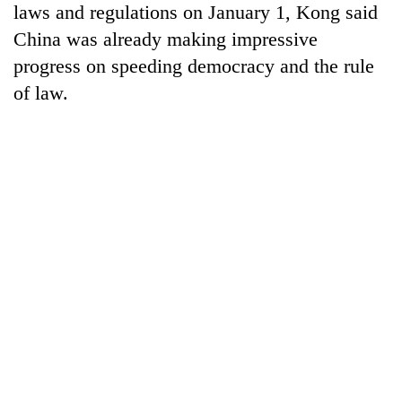
laws and regulations on January 1, Kong said
to
be
China was already making impressive
hunting
progress on speeding democracy and the rule
dog
of law.
Tea
gardens
turn
remote
British
Ramechhap
envoy
village
highlights
into
Nepal-
emerging
Bangladesh
UK
agri-
Embassy
education
tourism
marks
ties
destination
July
at
Mass
English
Uprising
education
Day
meet
in