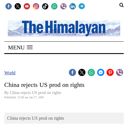
SECTIONS
Home
MENU
Kathmandu
Nepal
COVID-
World
19
China rejects US prod on rights
Covid
By China rejects US prod on rights
Connect
Published: 12:00 am Jan 27, 2005
World
China rejects US prod on rights
Opinion