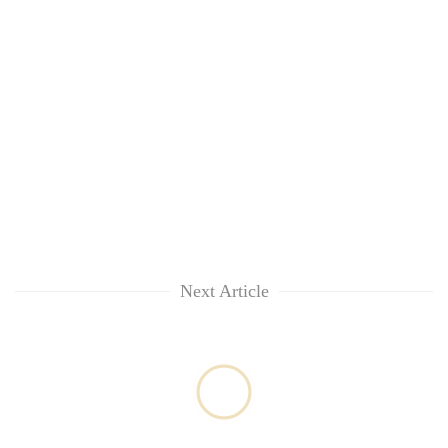
Kathmandu
Next Article