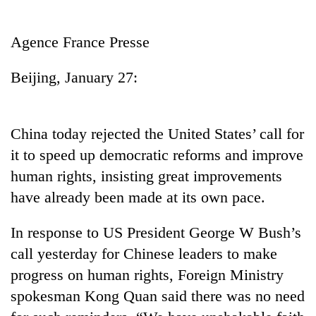
Business
World
Agence France Presse
Cup
Beijing, January 27:
Sports
Entertainment
China today rejected the United States’ call for
Lifestyle
it to speed up democratic reforms and improve
Science&Tech
human rights, insisting great improvements
Blog
have already been made at its own pace.
Environment
In response to US President George W Bush’s
Health
call yesterday for Chinese leaders to make
progress on human rights, Foreign Ministry
spokesman Kong Quan said there was no need