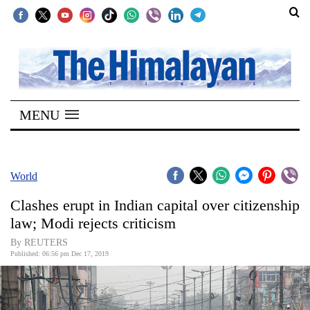
SECTIONS
Home
MENU
Kathmandu
Nepal
COVID-
World
19
Clashes erupt in Indian capital over citizenship
Covid
law; Modi rejects criticism
Connect
By REUTERS
Published: 06:56 pm Dec 17, 2019
World
Opinion