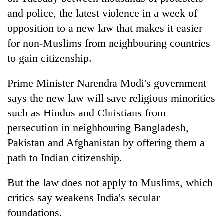
and police, the latest violence in a week of
opposition to a new law that makes it easier
for non-Muslims from neighbouring countries
to gain citizenship.
Prime Minister Narendra Modi's government
says the new law will save religious minorities
such as Hindus and Christians from
TRENDING
persecution in neighbouring Bangladesh,
Pakistan and Afghanistan by offering them a
Gold
soars
path to
India
n citizenship.
Rs
12,200
But the law does not apply to Muslims, which
per
critics say weakens
India
's secular
tola
in
foundations.
two