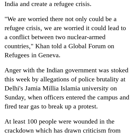
India
and create a refugee crisis.
"We are worried there not only could be a
refugee crisis, we are worried it could lead to
a conflict between two nuclear-armed
countries," Khan told a Global Forum on
Refugees in Geneva.
Anger with the
India
n government was stoked
this week by allegations of police brutality at
Delhi's Jamia Millia Islamia university on
Sunday, when officers entered the campus and
fired tear gas to break up a protest.
At least 100 people were wounded in the
crackdown which has drawn criticism from