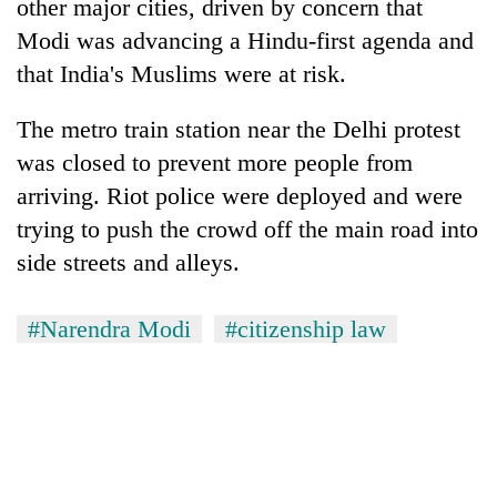
other major cities, driven by concern that
Modi was advancing a Hindu-first agenda and
that
India
's Muslims were at risk.
The metro train station near the Delhi protest
was closed to prevent more people from
arriving. Riot police were deployed and were
trying to push the crowd off the main road into
side streets and alleys.
#Narendra Modi
#citizenship law