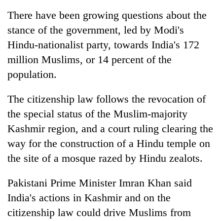
monsoon
two
stays
There have been growing questions about the
men
active
stance of the government, led by Modi's
in
Chitwan
Hindu-nationalist party, towards
India
's 172
million Muslims, or 14 percent of the
population.
The citizenship law follows the revocation of
the special status of the Muslim-majority
Kashmir region, and a court ruling clearing the
way for the construction of a Hindu temple on
the site of a mosque razed by Hindu zealots.
Pakistani Prime Minister Imran Khan said
India
's actions in Kashmir and on the
citizenship law could drive Muslims from