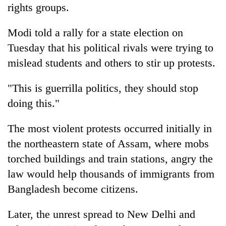
rights groups.
Modi told a rally for a state election on
Tuesday that his political rivals were trying to
mislead students and others to stir up protests.
"This is guerrilla politics, they should stop
doing this."
The most violent protests occurred initially in
the northeastern state of Assam, where mobs
torched buildings and train stations, angry the
law would help thousands of immigrants from
Bangladesh become citizens.
Later, the unrest spread to New Delhi and