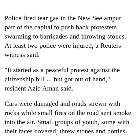
days,
nears
Rs
Police fired tear gas in the New Seelampur
3
part of the capital to push back protesters
lakh
swarming to barricades and throwing stones.
mark
At least two police were injured, a Reuters
witness said.
One
killed,
"It started as a peaceful protest against the
19
injured
citizenship bill ... but got out of hand,"
Heavy
in
rain,
resident Azib Aman said.
Gwarko
gusty
bus
winds
crash
Cars were damaged and roads strewn with
20
to
kg
rocks while small fires on the road sent smoke
hit
suspected
western
into the air. Small groups of youth, some with
charas
Nepal
seized
their faces covered, threw stones and bottles.
as
from