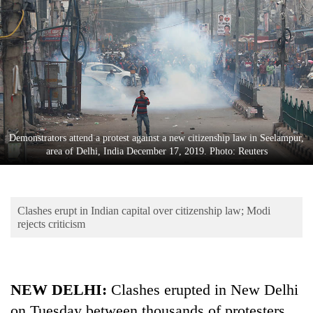
Business
World
Cup
Sports
Entertainment
Lifestyle
Demonstrators attend a protest against a new citizenship law in Seelampur,
area of Delhi, India December 17, 2019. Photo: Reuters
Science&Tech
Blog
Clashes erupt in Indian capital over citizenship law; Modi
Environment
rejects criticism
Health
NEW DELHI:
Clashes erupted in New Delhi
on Tuesday between thousands of protesters