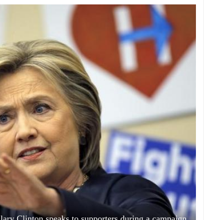
llary Clinton speaks to supporters during a campaign