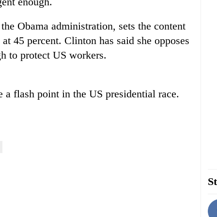
ngent enough.
 the Obama administration, sets the content
 at 45 percent. Clinton has said she opposes
h to protect US workers.
 a flash point in the US presidential race.
St