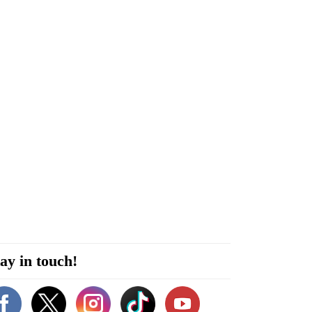
ay in touch!