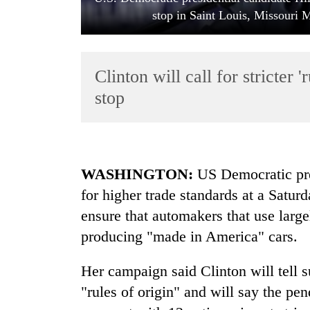
stop in Saint Louis, Missouri
Clinton will call for stricter 
stop
TRENDING
WASHINGTON
:
US Democratic pres
Gold
for higher trade standards at a Satu
soars
Rs
ensure that automakers that use large
12,200
producing "made in America" cars.
per
tola
in
Her campaign said Clinton will tell s
two
"rules of origin" and will say the pen
days,