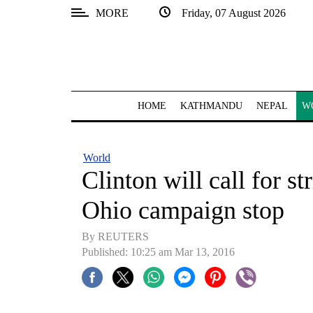
MORE
Friday, 07 August 2026
SECTIONS
Home
Kathmandu
HOME
KATHMANDU
NEPAL
W
Nepal
COVID-
World
19
Clinton will call for str
Covid
Ohio campaign stop
Connect
By REUTERS
World
Published: 10:25 am Mar 13, 2016
Opinion
Business