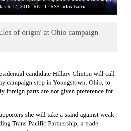
 March 12, 2016. REUTERS/Carlos Barria
'rules of origin' at Ohio campaign
idential candidate Hillary Clinton will call
rday campaign stop in Youngstown, Ohio, to
ly foreign parts are not given preference for
upporters she will take a stand against weak
ding Trans Pacific Partnership, a trade