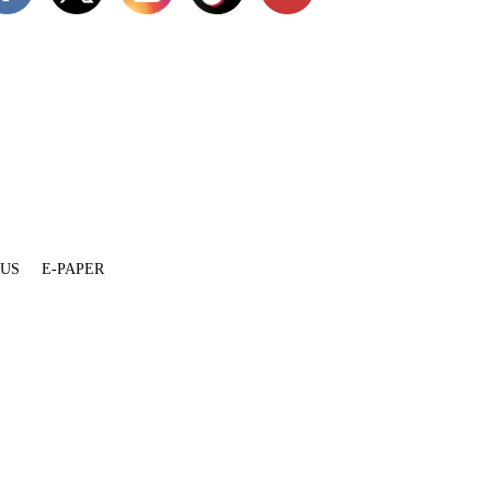
 US
E-PAPER