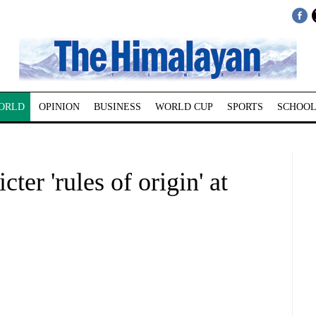
ORLD
OPINION
BUSINESS
WORLD CUP
SPORTS
SCHOOL
icter 'rules of origin' at