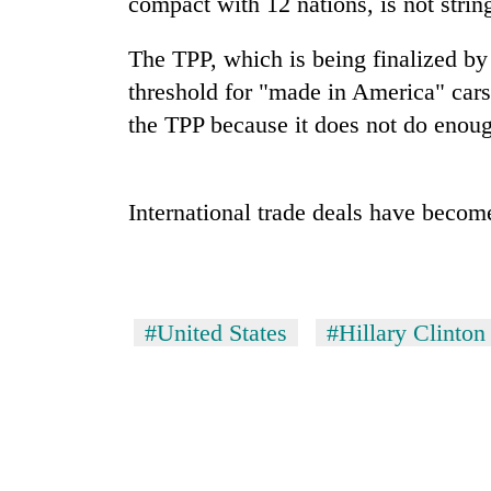
compact with 12 nations, is not stri
nears
Rs
3
The TPP, which is being finalized by
lakh
threshold for "made in America" cars
mark
the TPP because it does not do enoug
One
killed,
International trade deals have become
19
injured
in
20
Gwarko
kg
bus
suspected
crash
#United States
#Hillary Clinton
charas
seized
Heavy
from
rain,
two
gusty
men
winds
in
to
Chitwan