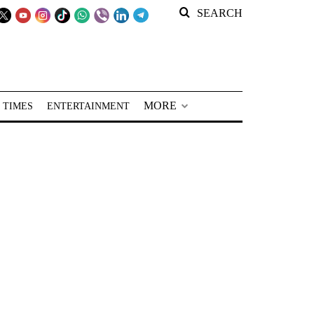
SEARCH
MORE
 TIMES
ENTERTAINMENT