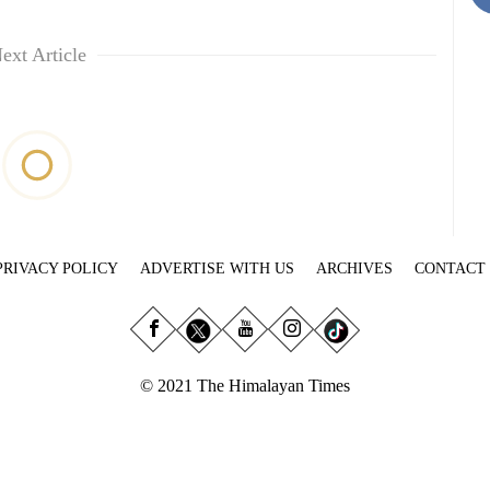
ext Article
PRIVACY POLICY
ADVERTISE WITH US
ARCHIVES
CONTACT
© 2021 The Himalayan Times