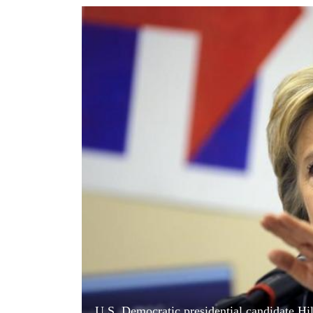
World
Cup
Sports
Entertainment
Lifestyle
Science&Tech
Blog
Environment
Health
U.S. Democratic presidential candidate Hi