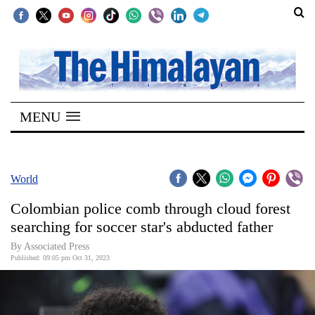
SECTIONS
Home
MENU
Kathmandu
Nepal
COVID-
World
19
Colombian police comb through cloud forest
Covid
searching for soccer star's abducted father
Connect
By Associated Press
Published: 09:05 pm Oct 31, 2023
World
Opinion