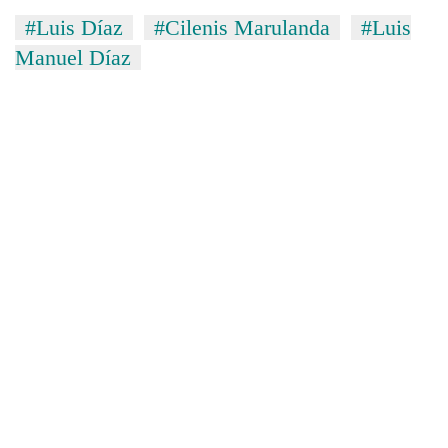
#Luis Díaz
#Cilenis Marulanda
#Luis
Manuel Díaz