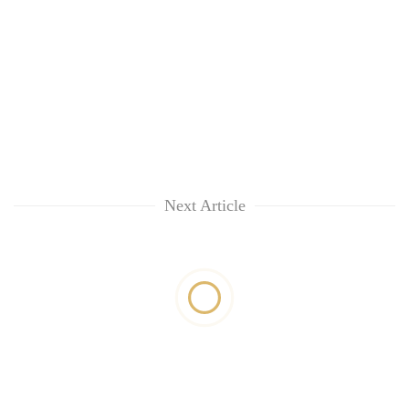
Next Article