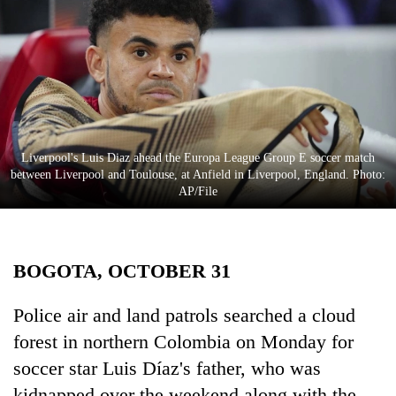
Business
World
Cup
Sports
Entertainment
Liverpool's Luis Diaz ahead the Europa League Group E soccer match
Lifestyle
between Liverpool and Toulouse, at Anfield in Liverpool, England. Photo:
AP/File
Science&Tech
Blog
BOGOTA, OCTOBER 31
Environment
Health
Police air and land patrols searched a cloud
forest in northern Colombia on Monday for
soccer star Luis Díaz's father, who was
kidnapped over the weekend along with the