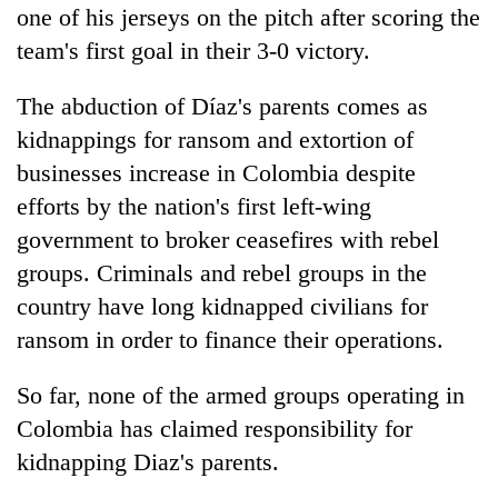
one of his jerseys on the pitch after scoring the
team's first goal in their 3-0 victory.
The abduction of Díaz's parents comes as
kidnappings for ransom and extortion of
businesses increase in Colombia despite
efforts by the nation's first left-wing
government to broker ceasefires with rebel
groups. Criminals and rebel groups in the
country have long kidnapped civilians for
ransom in order to finance their operations.
So far, none of the armed groups operating in
Colombia has claimed responsibility for
kidnapping Diaz's parents.