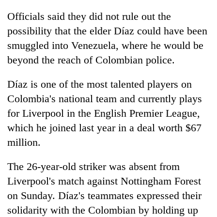
Officials said they did not rule out the
possibility that the elder Díaz could have been
smuggled into Venezuela, where he would be
beyond the reach of Colombian police.
Díaz is one of the most talented players on
Colombia's national team and currently plays
for Liverpool in the English Premier League,
which he joined last year in a deal worth $67
million.
The 26-year-old striker was absent from
Liverpool's match against Nottingham Forest
on Sunday. Díaz's teammates expressed their
solidarity with the Colombian by holding up