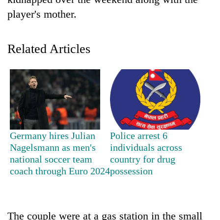
player's mother.
Related Articles
TRENDING
Germany hires Julian
Police arrest 6
Don't
Nagelsmann as men's
individuals across
scare
national soccer team
country for drug
away
coach through Euro 2024
possession
the
investors
Nepal
needs
The couple were at a gas station in the small