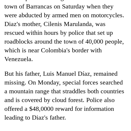
town of Barrancas on Saturday when they
20
were abducted by armed men on motorcycles.
emerging
Diaz's mother, Cilenis Marulanda, was
Nepali
entrepreneurs
rescued within hours by police that set up
PM
selected
Shah
roadblocks around the town of 40,000 people,
for
meets
U.S.
which is near Colombia's border with
Indian
Embassy
Banking
Ambassador
Venezuela.
accelerator
stability
Srivastava
programme
in
at
But his father, Luis Manuel Díaz, remained
Nepal:
Singha
Lessons
missing. On Monday, special forces searched
Durbar
from
a mountain range that straddles both countries
the
1997
and is covered by cloud forest. Police also
Asian
offered a $48,0000 reward for information
financial
leading to Diaz's father.
crisis