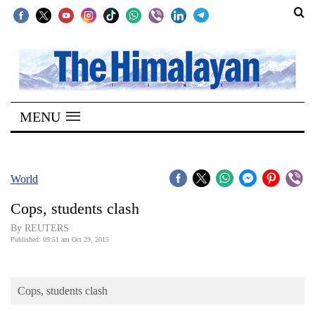
SECTIONS
Home
MENU
Kathmandu
Nepal
COVID-
World
19
Cops, students clash
Covid
By REUTERS
Connect
Published: 09:51 am Oct 29, 2015
World
Cops, students clash
Opinion