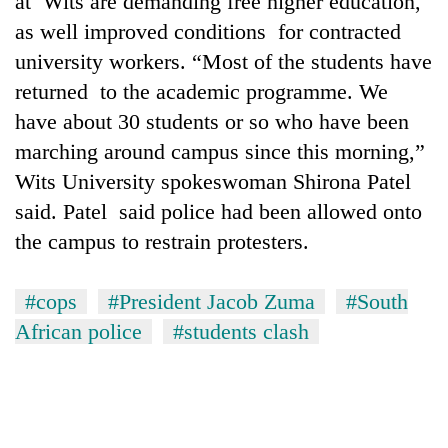
at Wits are demanding free higher education,
as well improved conditions for contracted
university workers. “Most of the students have
returned to the academic programme. We
have about 30 students or so who have been
marching around campus since this morning,”
Wits University spokeswoman Shirona Patel
said. Patel said police had been allowed onto
the campus to restrain protesters.
TRENDING
Gold
#cops
#President Jacob Zuma
#South
soars
African police
#students clash
Rs
12,200
per
tola
in
two