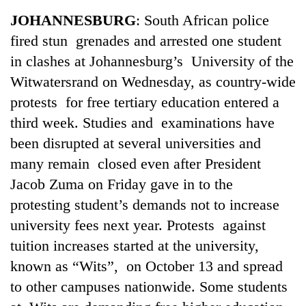
Business
JOHANNESBURG
: South African police
World
fired stun grenades and arrested one student
Cup
in clashes at Johannesburg’s University of the
Sports
Witwatersrand on Wednesday, as country-wide
protests for free tertiary education entered a
Entertainment
third week. Studies and examinations have
Lifestyle
been disrupted at several universities and
Science&Tech
many remain closed even after President
Jacob Zuma on Friday gave in to the
Blog
protesting student’s demands not to increase
Environment
university fees next year. Protests against
Health
tuition increases started at the university,
known as “Wits”, on October 13 and spread
to other campuses nationwide. Some students