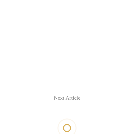
Next Article