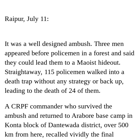
Business
World
Raipur, July 11:
Cup
Sports
It was a well designed ambush. Three men
Entertainment
appeared before policemen in a forest and said
Lifestyle
they could lead them to a Maoist hideout.
Straightaway, 115 policemen walked into a
Science&Tech
death trap without any strategy or back up,
Blog
leading to the death of 24 of them.
Environment
A CRPF commander who survived the
Health
ambush and returned to Arabore base camp in
Konta block of Dantewada district, over 500
km from here, recalled vividly the final