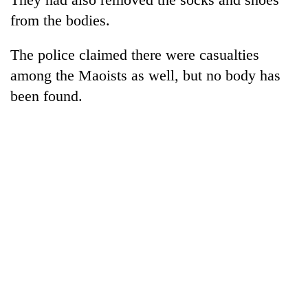
from the bodies.
The police claimed there were casualties
among the Maoists as well, but no body has
been found.