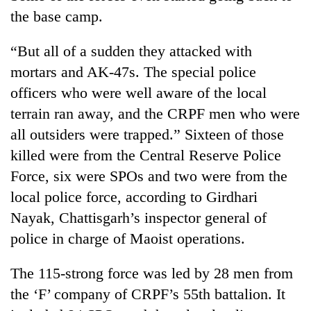
Gurung
the base camp.
“But all of a sudden they attacked with
Badimalika's
high-
mortars and AK-47s. The special police
altitude
officers who were well aware of the local
appeal
Monsoon
terrain ran away, and the CRPF men who were
grows
eases,
beyond
all outsiders were trapped.” Sixteen of those
heavy
the
rain
killed were from the Central Reserve Police
annual
Cancellation
risk
pilgrimage
Force, six were SPOs and two were from the
of
shrinks
IATS
local police force, according to Girdhari
to
seminar
parts
Nayak, Chattisgarh’s inspector general of
sparks
of
dispute
police in charge of Maoist operations.
Koshi,
Bagmati
The 115-strong force was led by 28 men from
the ‘F’ company of CRPF’s 55th battalion. It