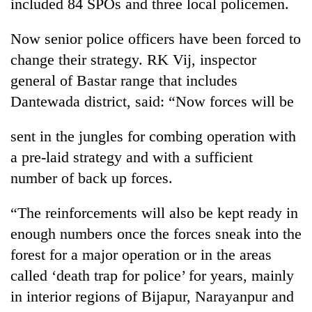
included 84 SPOs and three local policemen.
Now senior police officers have been forced to
change their strategy. RK Vij, inspector
general of Bastar range that includes
Dantewada district, said: “Now forces will be
sent in the jungles for combing operation with
a pre-laid strategy and with a sufficient
number of back up forces.
“The reinforcements will also be kept ready in
enough numbers once the forces sneak into the
forest for a major operation or in the areas
called ‘death trap for police’ for years, mainly
in interior regions of Bijapur, Narayanpur and