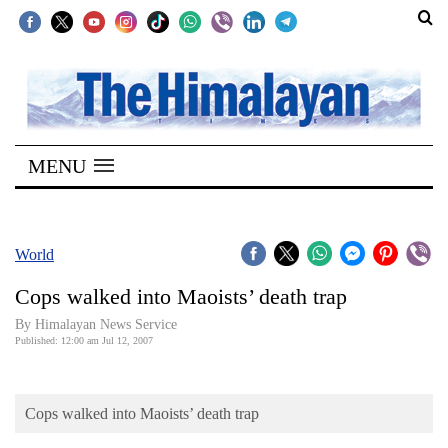
SECTIONS
Home
MENU
Kathmandu
Nepal
COVID-
World
19
Cops walked into Maoists’ death trap
Covid
By Himalayan News Service
Connect
Published: 12:00 am Jul 12, 2007
World
Cops walked into Maoists’ death trap
Opinion