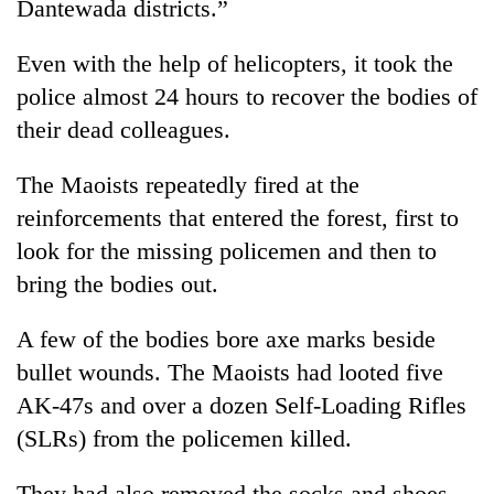
Dantewada districts.”
Even with the help of helicopters, it took the
police almost 24 hours to recover the bodies of
their dead colleagues.
The Maoists repeatedly fired at the
reinforcements that entered the forest, first to
look for the missing policemen and then to
bring the bodies out.
A few of the bodies bore axe marks beside
bullet wounds. The Maoists had looted five
AK-47s and over a dozen Self-Loading Rifles
(SLRs) from the policemen killed.
They had also removed the socks and shoes