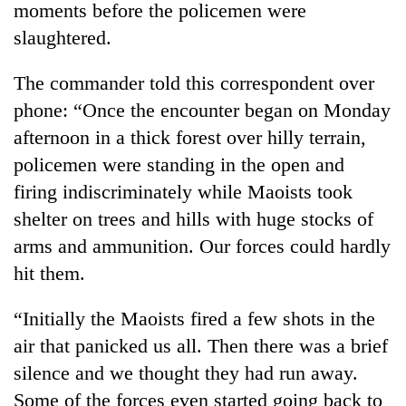
moments before the policemen were
slaughtered.
The commander told this correspondent over
phone: “Once the encounter began on Monday
afternoon in a thick forest over hilly terrain,
policemen were standing in the open and
firing indiscriminately while Maoists took
shelter on trees and hills with huge stocks of
TRENDING
arms and ammunition. Our forces could hardly
Mountaineering
hit them.
community
bids
“Initially the Maoists fired a few shots in the
farewell
to
air that panicked us all. Then there was a brief
Pur
silence and we thought they had run away.
Bahadur
Some of the forces even started going back to
'Yukta'