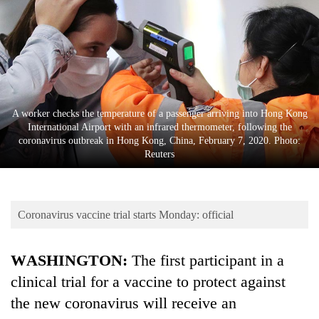
Business
World
Cup
Sports
Entertainment
A worker checks the temperature of a passenger arriving into Hong Kong
International Airport with an infrared thermometer, following the
Lifestyle
coronavirus outbreak in Hong Kong, China, February 7, 2020. Photo:
Reuters
Science&Tech
Blog
Coronavirus vaccine trial starts Monday: official
Environment
Health
WASHINGTON:
The first participant in a
clinical trial for a vaccine to protect against
the new coronavirus will receive an