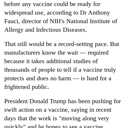
before any vaccine could be ready for
widespread use, according to Dr Anthony
Fauci, director of NIH's National Institute of
Allergy and Infectious Diseases.
That still would be a record-setting pace. But
manufacturers know the wait — required
because it takes additional studies of
thousands of people to tell if a vaccine truly
protects and does no harm — is hard for a
frightened public.
President Donald Trump has been pushing for
swift action on a vaccine, saying in recent
days that the work is "moving along very
quickly" and he hopes to see a vaccine