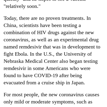
"relatively soon."
Today, there are no proven treatments. In
China, scientists have been testing a
combination of HIV drugs against the new
coronavirus, as well as an experimental drug
named remdesivir that was in development to
fight Ebola. In the U.S., the University of
Nebraska Medical Center also began testing
remdesivir in some Americans who were
found to have COVID-19 after being
evacuated from a cruise ship in Japan.
For most people, the new coronavirus causes
only mild or moderate symptoms, such as