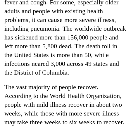
fever and cough. For some, especially older
adults and people with existing health
problems, it can cause more severe illness,
including pneumonia. The worldwide outbreak
has sickened more than 156,000 people and
left more than 5,800 dead. The death toll in
the United States is more than 50, while
infections neared 3,000 across 49 states and
the District of Columbia.
The vast majority of people recover.
According to the World Health Organization,
people with mild illness recover in about two
weeks, while those with more severe illness
may take three weeks to six weeks to recover.