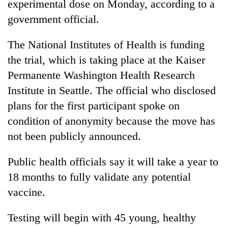
experimental dose on Monday, according to a
government official.
The National Institutes of Health is funding
the trial, which is taking place at the Kaiser
Permanente Washington Health Research
Institute in Seattle. The official who disclosed
plans for the first participant spoke on
condition of anonymity because the move has
TRENDING
not been publicly announced.
Silent
for
Public health officials say it will take a year to
years,
18 months to fully validate any potential
Hetauda
vaccine.
Textile
Industry's
looms
Testing will begin with 45 young, healthy
start