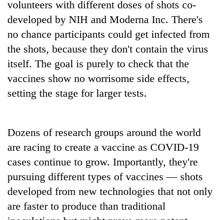
volunteers with different doses of shots co-
running
again
developed by NIH and Moderna Inc. There's
no chance participants could get infected from
the shots, because they don't contain the virus
55
young
itself. The goal is purely to check that the
leaders
vaccines show no worrisome side effects,
selected
for
setting the stage for larger tests.
2026
USYC
Nepal
Dozens of research groups around the world
cohort
are racing to create a vaccine as COVID-19
cases continue to grow. Importantly, they're
pursuing different types of vaccines — shots
developed from new technologies that not only
are faster to produce than traditional