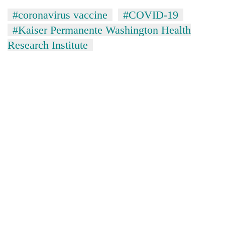
#coronavirus vaccine
#COVID-19
#Kaiser Permanente Washington Health
Research Institute