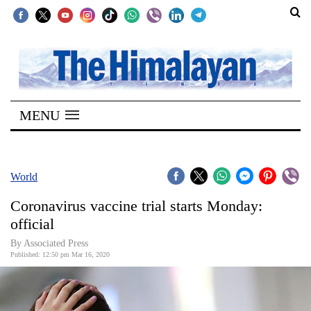
SECTIONS
Home
MENU
Kathmandu
Nepal
COVID-
World
19
Coronavirus vaccine trial starts Monday:
Covid
official
Connect
By Associated Press
Published: 12:50 pm Mar 16, 2020
World
Opinion