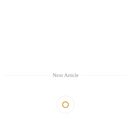
Next Article