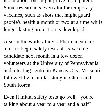
inoculations but might prove more potent.
Some researchers even aim for temporary
vaccines, such as shots that might guard
people's health a month or two at a time while
longer-lasting protection is developed.
Also in the works: Inovio Pharmaceuticals
aims to begin safety tests of its vaccine
candidate next month in a few dozen
volunteers at the University of Pennsylvania
and a testing centre in Kansas City, Missouri,
followed by a similar study in China and
South Korea.
Even if initial safety tests go well, "you're
talking about a year to a year and a half"