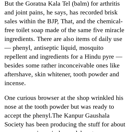
But the Goratna Kala Tel (balm) for arthritis
Kathmandu
and joint pains, he says, has recorded brisk
sales within the BJP, That, and the chemical-
free toilet soap made of the same five miracle
ingredients. There are also items of daily use
— phenyl, antiseptic liquid, mosquito
repellent and ingredients for a Hindu pyre —
besides some rather inconceivable ones like
aftershave, skin whitener, tooth powder and
incense.
One curious browser at the shop wrinkled his
nose at the tooth powder but was ready to
accept the phenyl.The Kanpur Gaushala
Society has been producing the stuff for about