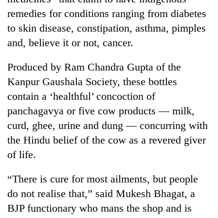
remedies for conditions ranging from diabetes
to skin disease, constipation, asthma, pimples
and, believe it or not, cancer.
Produced by Ram Chandra Gupta of the
Kanpur Gaushala Society, these bottles
contain a ‘healthful’ concoction of
panchagavya or five cow products — milk,
TRENDING
curd, ghee, urine and dung — concurring with
the Hindu belief of the cow as a revered giver
'Mystery
Beast'
of life.
that
terrorised
“There is cure for most ailments, but people
Rautahat
do not realise that,” said Mukesh Bhagat, a
villages
turns
BJP functionary who mans the shop and is
out