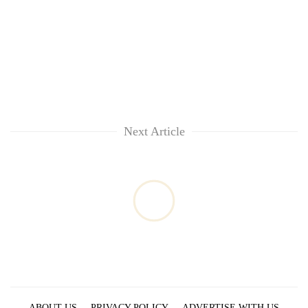
Next Article
ABOUT US
PRIVACY POLICY
ADVERTISE WITH US