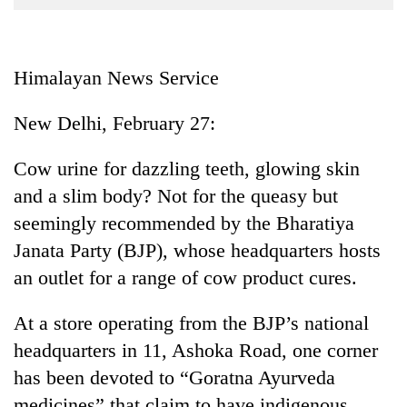
Business
World
Cup
Himalayan News Service
Sports
New Delhi, February 27:
Entertainment
Cow urine for dazzling teeth, glowing skin
Lifestyle
and a slim body? Not for the queasy but
Science&Tech
seemingly recommended by the Bharatiya
Blog
Janata Party (BJP), whose headquarters hosts
an outlet for a range of cow product cures.
Environment
Health
At a store operating from the BJP’s national
headquarters in 11, Ashoka Road, one corner
has been devoted to “Goratna Ayurveda
medicines” that claim to have indigenous