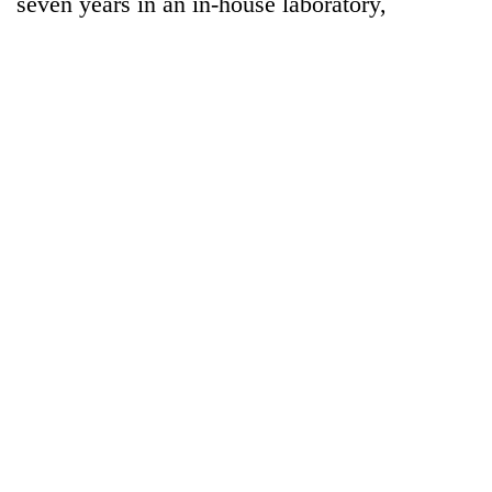
seven years in an in-house laboratory,