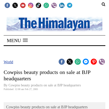
SECTIONS
Home
MENU
Kathmandu
Nepal
COVID-
World
19
Cowpiss beauty products on sale at BJP
Covid
headquarters
Connect
By Cowpiss beauty products on sale at BJP headquarters
Published: 12:00 am Feb 27, 2005
World
Opinion
Cowpiss beauty products on sale at BJP headquarters