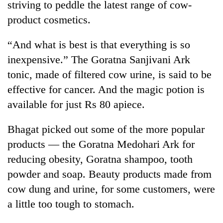
striving to peddle the latest range of cow-
to
be
product cosmetics.
hunting
dog
“And what is best is that everything is so
inexpensive.” The Goratna Sanjivani Ark
Tea
tonic, made of filtered cow urine, is said to be
gardens
effective for cancer. And the magic potion is
turn
remote
available for just Rs 80 apiece.
British
Ramechhap
envoy
village
Bhagat picked out some of the more popular
highlights
into
Nepal-
products — the Goratna Medohari Ark for
emerging
Bangladesh
UK
agri-
reducing obesity, Goratna shampoo, tooth
Embassy
education
tourism
marks
ties
powder and soap. Beauty products made from
destination
July
at
cow dung and urine, for some customers, were
Mass
English
Uprising
a little too tough to stomach.
education
Day
meet
in