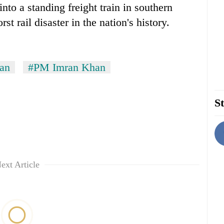
to a standing freight train in southern
st rail disaster in the nation's history.
tan
#PM Imran Khan
St
ext Article