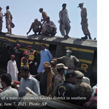
of a train collision in Ghotki district in southern
, June 7, 2021. Photo: AP