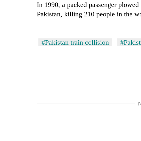
In 1990, a packed passenger plowed in
Pakistan, killing 210 people in the wor
#Pakistan train collision
#Pakis
N