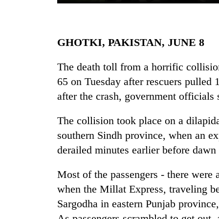
GHOTKI, PAKISTAN, JUNE 8
The death toll from a horrific collisi
65 on Tuesday after rescuers pulled
after the crash, government officials 
TRENDING
The collision took place on a dilapida
'Mystery
southern Sindh province, when an exp
Beast'
that
derailed minutes earlier before daw
terrorised
Rautahat
Most of the passengers - there were 
villages
when the Millat Express, traveling be
turns
out
Sargodha in eastern Punjab province,
to
As passengers scrambled to get out, a