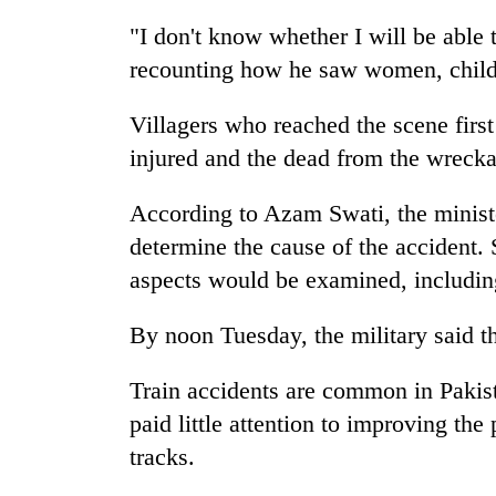
"I don't know whether I will be able
recounting how he saw women, childr
Villagers who reached the scene first 
injured and the dead from the wreck
According to Azam Swati, the minister
determine the cause of the accident. 
aspects would be examined, including
By noon Tuesday, the military said t
Train accidents are common in Pakis
paid little attention to improving th
tracks.