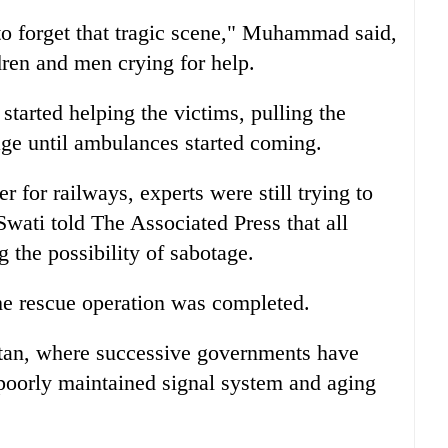
 to forget that tragic scene," Muhammad said,
en and men crying for help.
started helping the victims, pulling the
age until ambulances started coming.
 for railways, experts were still trying to
Swati told The Associated Press that all
 the possibility of sabotage.
he rescue operation was completed.
tan, where successive governments have
e poorly maintained signal system and aging