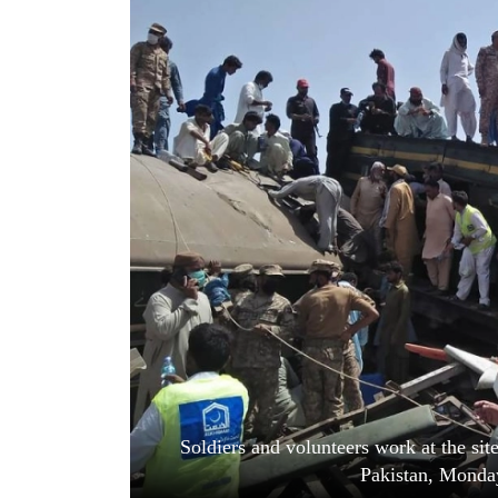
World
Cup
Sports
Entertainment
Lifestyle
Science&Tech
Blog
Environment
Health
Soldiers and volunteers work at the site 
Pakistan, Monday