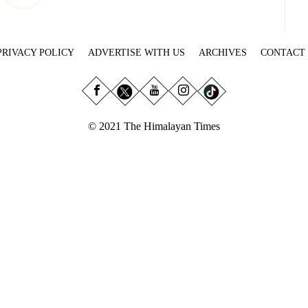
PRIVACY POLICY
ADVERTISE WITH US
ARCHIVES
CONTACT
© 2021 The Himalayan Times