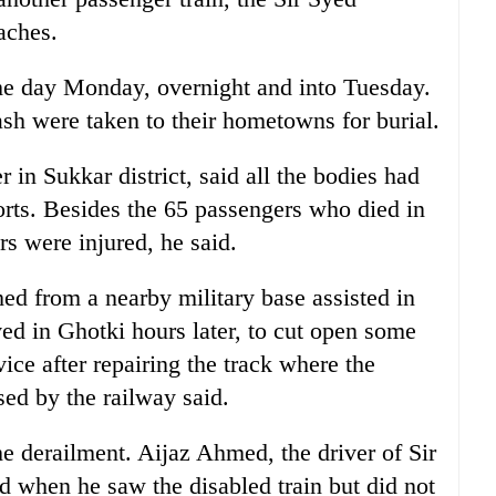
aches.
he day Monday, overnight and into Tuesday.
ash were taken to their hometowns for burial.
n Sukkar district, said all the bodies had
forts. Besides the 65 passengers who died in
s were injured, he said.
ed from a nearby military base assisted in
ed in Ghotki hours later, to cut open some
vice after repairing the track where the
sed by the railway said.
he derailment. Aijaz Ahmed, the driver of Sir
 when he saw the disabled train but did not