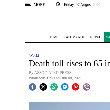
MORE
Friday, 07 August 2026
SECTIONS
Home
Kathmandu
HOME
KATHMANDU
NEPAL
W
Nepal
COVID-
World
19
Death toll rises to 65 i
Covid
By ASSOCIATED PRESS
Connect
Published: 07:49 pm Jun 08, 2021
World
Opinion
Business