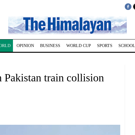
ORLD
OPINION
BUSINESS
WORLD CUP
SPORTS
SCHOOL
n Pakistan train collision