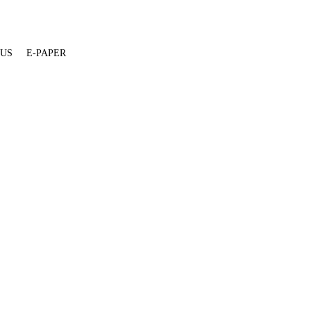
 US
E-PAPER