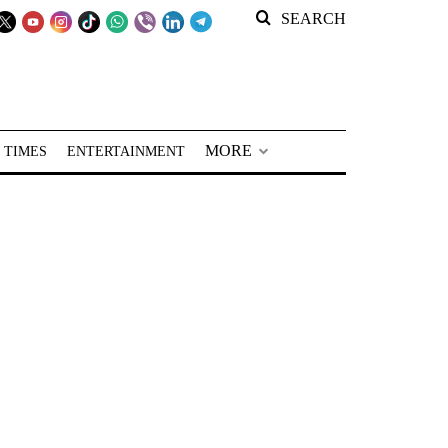
SEARCH
MORE
 TIMES
ENTERTAINMENT