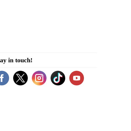
ay in touch!