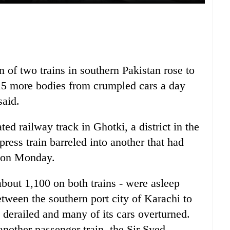
on of two trains in southern Pakistan rose to
 15 more bodies from crumpled cars a day
said.
ted railway track in Ghotki, a district in the
ress train barreled into another that had
n on Monday.
about 1,100 on both trains - were asleep
tween the southern port city of Karachi to
 derailed and many of its cars overturned.
nother passenger train, the Sir Syed