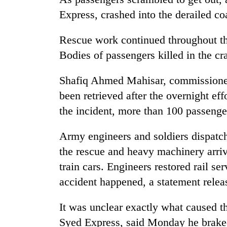
be
hunting
Express, crashed into the derailed co
dog
Rescue work continued throughout t
Bodies of passengers killed in the cr
Tea
gardens
turn
Shafiq Ahmed Mahisar, commissioner i
remote
been retrieved after the overnight ef
Ramechhap
British
the incident, more than 100 passenger
village
envoy
into
highlights
emerging
Army engineers and soldiers dispatch
Nepal-
agri-
UK
the rescue and heavy machinery arriv
tourism
Floodwaters
education
destination
train cars. Engineers restored rail ser
swamp
ties
Postal
accident happened, a statement relea
at
Highway,
English
Rautahat
education
It was unclear exactly what caused t
residents
meet
forced
Syed Express, said Monday he braked