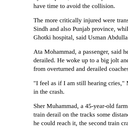
to
have time to avoid the collision.
risk
dangerous
The more critically injured were trans
crossing
Sindh and also Punjab province, whil
Ghotki hospital, said Usman Abdullah
Ata Mohammad, a passenger, said he 
derailed. He woke up to a big jolt an
from overturned and derailed coaches.
"I feel as if I am still hearing cri
in the crash.
Sher Muhammad, a 45-year-old farme
train derail on the tracks some dista
he could reach it, the second train cra