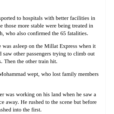
ported to hospitals with better facilities in
e those more stable were being treated in
, who also confirmed the 65 fatalities.
was asleep on the Millat Express when it
d saw other passengers trying to climb out
 Then the other train hit.
es," Mohammad wept, who lost family members
r was working on his land when he saw a
nce away. He rushed to the scene but before
shed into the first.