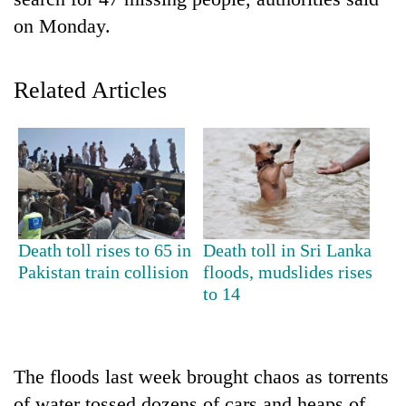
on Monday.
Related Articles
TRENDING
Death toll rises to 65 in
Death toll in Sri Lanka
Don't
Pakistan train collision
floods, mudslides rises
scare
to 14
away
the
investors
Nepal
The floods last week brought chaos as torrents
needs
of water tossed dozens of cars and heaps of