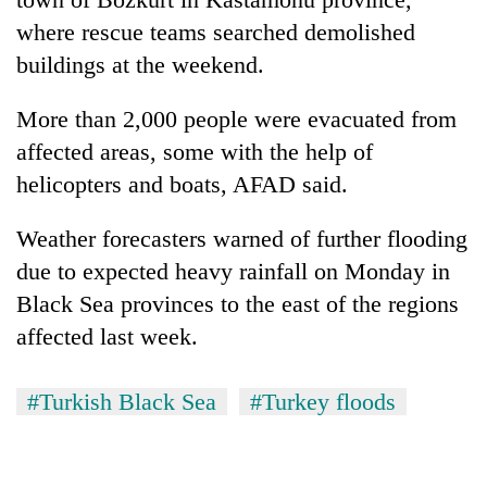
where rescue teams searched demolished
buildings at the weekend.
More than 2,000 people were evacuated from
affected areas, some with the help of
helicopters and boats, AFAD said.
Weather forecasters warned of further flooding
due to expected heavy rainfall on Monday in
Black Sea provinces to the east of the regions
affected last week.
#Turkish Black Sea
#Turkey floods