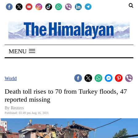
SECTIONS
Home
MENU
Kathmandu
Nepal
COVID-
World
19
Death toll rises to 70 from Turkey floods, 47
Covid
reported missing
Connect
By Reuters
Published: 03:49 pm Aug 16, 2021
World
Opinion