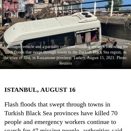
Business
World
Cup
Sports
Entertainment
A damaged vehicle and a partially collapsed building are seen following the
flash floods that swept through towns in the Turkish Black Sea region, in
Lifestyle
the town of Ilisi, in Kastamonu province, Turkey, August 15, 2021. Photo:
Reuters
Science&Tech
Blog
ISTANBUL, AUGUST 16
Environment
Health
Flash floods that swept through towns in
Turkish Black Sea provinces have killed 70
people and emergency workers continue to
search for 47 missing people, authorities said