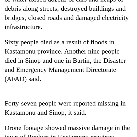
debris along streets, destroyed buildings and
Banking
bridges, closed roads and damaged electricity
stability
in
infrastructure.
Nepal:
20
Lessons
Sixty people died as a result of floods in
emerging
from
Nepali
the
Kastamonu province. Another nine people
entrepreneurs
1997
Monday
died in Sinop and one in Bartin, the Disaster
selected
Asian
weather:
for
and Emergency Management Directorate
financial
Heavy
U.S.
crisis
to
(AFAD) said.
Embassy
very
accelerator
heavy
programme
rain
Forty-seven people were reported missing in
possible
in
Kastamonu and Sinop, it said.
several
provinces
Drone footage showed massive damage in the
town of Bozkurt in Kastamonu province,