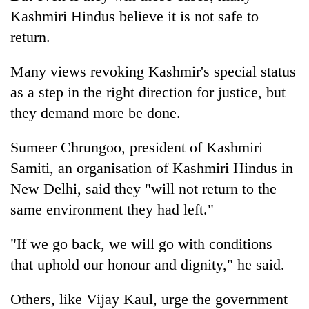
Kashmiri Hindus believe it is not safe to
return.
Many views revoking Kashmir's special status
as a step in the right direction for justice, but
they demand more be done.
Sumeer Chrungoo, president of Kashmiri
Samiti, an organisation of Kashmiri Hindus in
New Delhi, said they "will not return to the
same environment they had left."
"If we go back, we will go with conditions
that uphold our honour and dignity," he said.
Others, like Vijay Kaul, urge the government