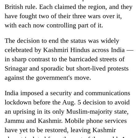
turns
British rule. Each claimed the region, and they
out
have fought two of their three wars over it,
to
with each now controlling part of it.
be
hunting
dog
The decision to end the status was widely
celebrated by Kashmiri Hindus across India —
in sharp contrast to the barricaded streets of
Srinagar and sporadic but short-lived protests
against the government's move.
India imposed a security and communications
lockdown before the Aug. 5 decision to avoid
an uprising in its only Muslim-majority state,
Jammu and Kashmir. Mobile phone services
have yet to be restored, leaving Kashmir