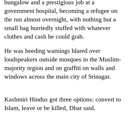
bungalow and a prestigious job at a
government hospital, becoming a refugee on
the run almost overnight, with nothing but a
small bag hurriedly stuffed with whatever
clothes and cash he could grab.
He was heeding warnings blared over
loudspeakers outside mosques in the Muslim-
majority region and on graffiti on walls and
TRENDING
windows across the main city of Srinagar.
Gold
soars
Rs
Kashmiri Hindus got three options: convert to
12,200
Islam, leave or be killed, Dhar said.
per
tola
in
two