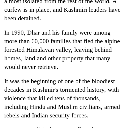
almost isolated from the rest of the world. A
curfew is in place, and Kashmiri leaders have
been detained.
In 1990, Dhar and his family were among
more than 60,000 families that fled the alpine
forested Himalayan valley, leaving behind
homes, land and other property that many
would never retrieve.
It was the beginning of one of the bloodiest
decades in Kashmir's tormented history, with
violence that killed tens of thousands,
including Hindu and Muslim civilians, armed
rebels and Indian security forces.