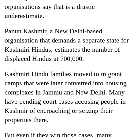
organisations say that is a drastic
underestimate.
Panun Kashmir, a New Delhi-based
organisation that demands a separate state for
Kashmiri Hindus, estimates the number of
displaced Hindus at 700,000.
Kashmiri Hindu families moved to migrant
camps that were later converted into housing
complexes in Jammu and New Delhi. Many
have pending court cases accusing people in
Kashmir of encroaching or seizing their
properties there.
But even if they win those cases, many