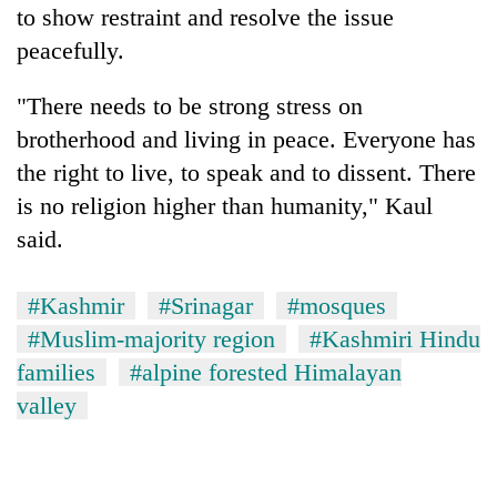
to show restraint and resolve the issue
peacefully.
"There needs to be strong stress on
brotherhood and living in peace. Everyone has
the right to live, to speak and to dissent. There
is no religion higher than humanity," Kaul
said.
#Kashmir
#Srinagar
#mosques
#Muslim-majority region
#Kashmiri Hindu
families
#alpine forested Himalayan
valley