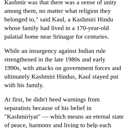
Kashmir was that there was a sense of unity
among them, no matter what religion they
belonged to," said Kaul, a Kashmiri Hindu
whose family had lived in a 170-year-old
palatial home near Srinagar for centuries.
While an insurgency against Indian rule
strengthened in the late 1980s and early
1990s, with attacks on government forces and
ultimately Kashmiri Hindus, Kaul stayed put
with his family.
At first, he didn't heed warnings from
separatists because of his belief in
"Kashmiriyat" — which means an eternal state
of peace, harmony and living to help each