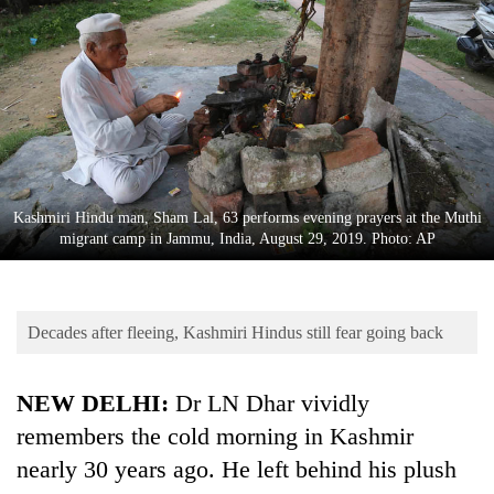
Business
World
Cup
Sports
Entertainment
Lifestyle
Kashmiri Hindu man, Sham Lal, 63 performs evening prayers at the Muthi
migrant camp in Jammu, India, August 29, 2019. Photo: AP
Science&Tech
Blog
Decades after fleeing, Kashmiri Hindus still fear going back
Environment
Health
NEW DELHI:
Dr LN Dhar vividly
remembers the cold morning in Kashmir
nearly 30 years ago. He left behind his plush