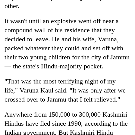
other.
It wasn't until an explosive went off near a
compound wall of his residence that they
decided to leave. He and his wife, Varuna,
packed whatever they could and set off with
their two young children for the city of Jammu
— the state's Hindu-majority pocket.
"That was the most terrifying night of my
life," Varuna Kaul said. "It was only after we
crossed over to Jammu that I felt relieved."
Anywhere from 150,000 to 300,000 Kashmiri
Hindus have fled since 1990, according to the
Indian government. But Kashmiri Hindu