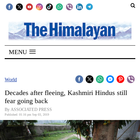
SECTIONS
Home
MENU
Kathmandu
Nepal
COVID-
World
19
Decades after fleeing, Kashmiri Hindus still
Covid
fear going back
Connect
By ASSOCIATED PRESS
Published: 01:16 pm Sep 03, 2019
World
Opinion