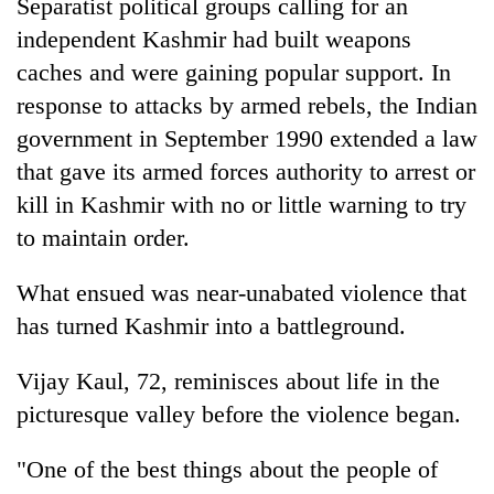
Separatist political groups calling for an
independent Kashmir had built weapons
caches and were gaining popular support. In
response to attacks by armed rebels, the Indian
government in September 1990 extended a law
that gave its armed forces authority to arrest or
kill in Kashmir with no or little warning to try
to maintain order.
What ensued was near-unabated violence that
has turned Kashmir into a battleground.
Vijay Kaul, 72, reminisces about life in the
picturesque valley before the violence began.
"One of the best things about the people of