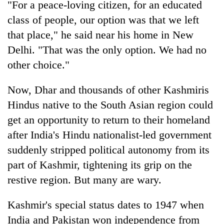
"For a peace-loving citizen, for an educated
days,
nears
class of people, our option was that we left
Rs
that place," he said near his home in New
3
lakh
Delhi. "That was the only option. We had no
mark
other choice."
Now, Dhar and thousands of other Kashmiris
One
killed,
Hindus native to the South Asian region could
19
get an opportunity to return to their homeland
injured
Kathmandu
after India's Hindu nationalist-led government
in
DAO
Gwarko
suddenly stripped political autonomy from its
orders
bus
designated
part of Kashmir, tightening its grip on the
crash
'Mystery
smoking
restive region. But many are wary.
Beast'
areas
that
in
terrorised
Kashmir's special status dates to 1947 when
hotels,
Rautahat
restaurants
India and Pakistan won independence from
villages