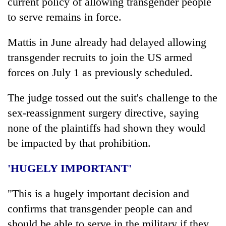
current policy of allowing transgender people
to serve remains in force.
Mattis in June already had delayed allowing
transgender recruits to join the US armed
forces on July 1 as previously scheduled.
The judge tossed out the suit's challenge to the
sex-reassignment surgery directive, saying
none of the plaintiffs had shown they would
be impacted by that prohibition.
'HUGELY IMPORTANT'
"This is a hugely important decision and
confirms that transgender people can and
should be able to serve in the military if they