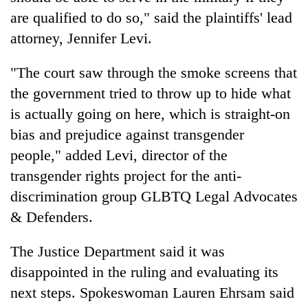
are qualified to do so," said the plaintiffs' lead
attorney, Jennifer Levi.
"The court saw through the smoke screens that
the government tried to throw up to hide what
is actually going on here, which is straight-on
bias and prejudice against transgender
people," added Levi, director of the
transgender rights project for the anti-
discrimination group GLBTQ Legal Advocates
& Defenders.
The Justice Department said it was
disappointed in the ruling and evaluating its
next steps. Spokeswoman Lauren Ehrsam said