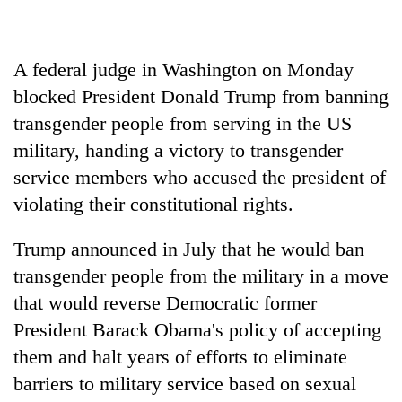
to
be
hunting
A federal judge in Washington on Monday
dog
blocked President Donald Trump from banning
transgender people from serving in the US
Tea
gardens
military, handing a victory to transgender
turn
service members who accused the president of
remote
Mountaineering
violating their constitutional rights.
Ramechhap
community
village
bids
into
Trump announced in July that he would ban
farewell
emerging
Monsoon
to
transgender people from the military in a move
agri-
eases,
Pur
tourism
that would reverse Democratic former
heavy
Bahadur
destination
rain
President Barack Obama's policy of accepting
'Yukta'
risk
Gurung
them and halt years of efforts to eliminate
shrinks
to
barriers to military service based on sexual
parts