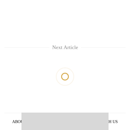
Next Article
ABOUT US
PRIVACY POLICY
ADVERTISE WITH US