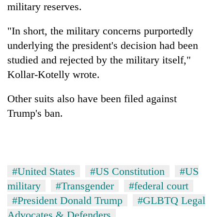
military reserves.
"In short, the military concerns purportedly
underlying the president's decision had been
studied and rejected by the military itself,"
Kollar-Kotelly wrote.
Other suits also have been filed against
Trump's ban.
#United States
#US Constitution
#US
military
#Transgender
#federal court
#President Donald Trump
#GLBTQ Legal
Advocates & Defenders