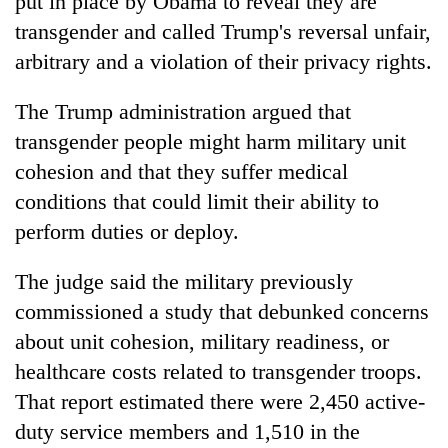
put in place by Obama to reveal they are
transgender and called Trump's reversal unfair,
arbitrary and a violation of their privacy rights.
The Trump administration argued that
transgender people might harm military unit
cohesion and that they suffer medical
conditions that could limit their ability to
perform duties or deploy.
The judge said the military previously
commissioned a study that debunked concerns
about unit cohesion, military readiness, or
healthcare costs related to transgender troops.
That report estimated there were 2,450 active-
duty service members and 1,510 in the