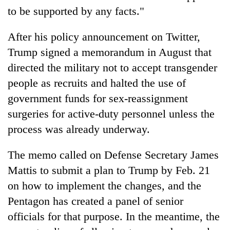
to be supported by any facts."
After his policy announcement on Twitter,
Trump signed a memorandum in August that
directed the military not to accept transgender
people as recruits and halted the use of
government funds for sex-reassignment
surgeries for active-duty personnel unless the
process was already underway.
The memo called on Defense Secretary James
Mattis to submit a plan to Trump by Feb. 21
on how to implement the changes, and the
Pentagon has created a panel of senior
officials for that purpose. In the meantime, the