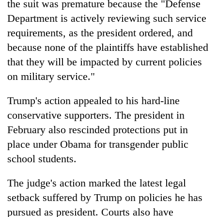
the suit was premature because the "Defense
Department is actively reviewing such service
requirements, as the president ordered, and
because none of the plaintiffs have established
that they will be impacted by current policies
on military service."
Trump's action appealed to his hard-line
conservative supporters. The president in
February also rescinded protections put in
place under Obama for transgender public
school students.
The judge's action marked the latest legal
setback suffered by Trump on policies he has
pursued as president. Courts also have