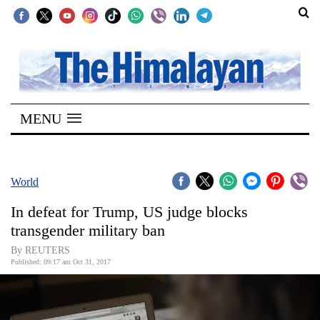
SECTIONS
Home
MENU
Kathmandu
Nepal
COVID-
World
19
In defeat for Trump, US judge blocks
Covid
transgender military ban
Connect
By REUTERS
Published: 09:17 am Oct 31, 2017
World
Opinion