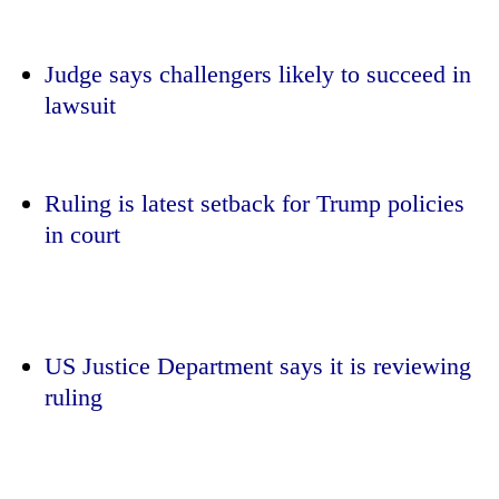
Judge says challengers likely to succeed in
lawsuit
Ruling is latest setback for Trump policies
in court
TRENDING
'Mystery
Beast'
US Justice Department says it is reviewing
that
ruling
terrorised
Rautahat
villages
turns
out