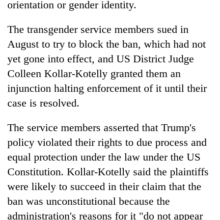
orientation or gender identity.
of
Koshi,
The transgender service members sued in
Bagmati
August to try to block the ban, which had not
yet gone into effect, and US District Judge
Colleen Kollar-Kotelly granted them an
injunction halting enforcement of it until their
case is resolved.
The service members asserted that Trump's
policy violated their rights to due process and
equal protection under the law under the US
Constitution. Kollar-Kotelly said the plaintiffs
were likely to succeed in their claim that the
ban was unconstitutional because the
administration's reasons for it "do not appear