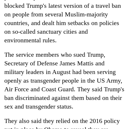
blocked Trump's latest version of a travel ban
on people from several Muslim-majority
countries, and dealt him setbacks on policies
on so-called sanctuary cities and
environmental rules.
The service members who sued Trump,
Secretary of Defense James Mattis and
military leaders in August had been serving
openly as transgender people in the US Army,
Air Force and Coast Guard. They said Trump's
ban discriminated against them based on their
sex and transgender status.
They also said they relied on the 2016 policy