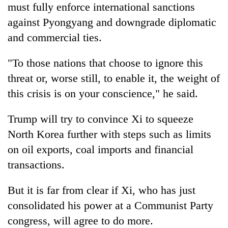
must fully enforce international sanctions
against Pyongyang and downgrade diplomatic
and commercial ties.
"To those nations that choose to ignore this
threat or, worse still, to enable it, the weight of
this crisis is on your conscience," he said.
Trump
will try to convince Xi to squeeze
North Korea further with steps such as limits
on oil exports, coal imports and financial
transactions.
But it is far from clear if Xi, who has just
consolidated his power at a Communist Party
congress, will agree to do more.