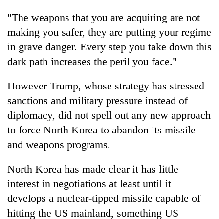
"The weapons that you are acquiring are not
making you safer, they are putting your regime
in grave danger. Every step you take down this
dark path increases the peril you face."
However
Trump
, whose strategy has stressed
sanctions and military pressure instead of
diplomacy, did not spell out any new approach
to force North Korea to abandon its missile
and weapons programs.
North Korea has made clear it has little
interest in negotiations at least until it
develops a nuclear-tipped missile capable of
hitting the US mainland, something US