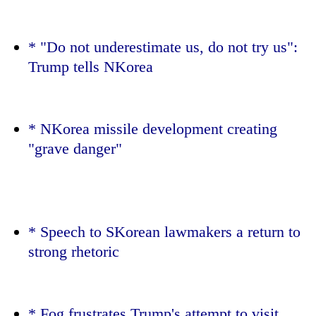
* "Do not underestimate us, do not try us":
Trump
tells NKorea
* NKorea missile development creating
"grave danger"
TRENDING
Don't
scare
* Speech to SKorean lawmakers a return to
away
strong rhetoric
the
investors
Nepal
needs
* Fog frustrates
Trump
's attempt to visit