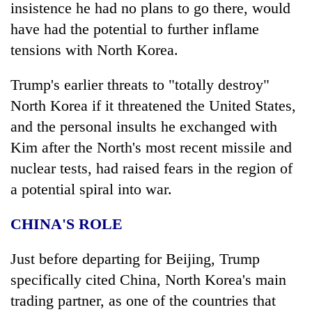
insistence he had no plans to go there, would
have had the potential to further inflame
tensions with North Korea.
Trump
's earlier threats to "totally destroy"
North Korea if it threatened the United States,
and the personal insults he exchanged with
Kim after the North's most recent missile and
nuclear tests, had raised fears in the region of
a potential spiral into war.
CHINA'S ROLE
Just before departing for Beijing,
Trump
specifically cited China, North Korea's main
trading partner, as one of the countries that