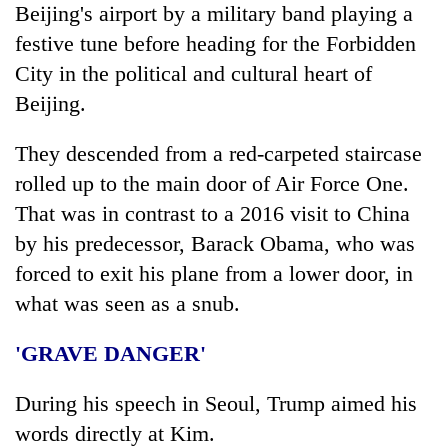
Beijing's airport by a military band playing a
festive tune before heading for the Forbidden
City in the political and cultural heart of
Beijing.
They descended from a red-carpeted staircase
rolled up to the main door of Air Force One.
That was in contrast to a 2016 visit to China
by his predecessor, Barack Obama, who was
forced to exit his plane from a lower door, in
what was seen as a snub.
'GRAVE DANGER'
During his speech in Seoul,
Trump
aimed his
words directly at Kim.