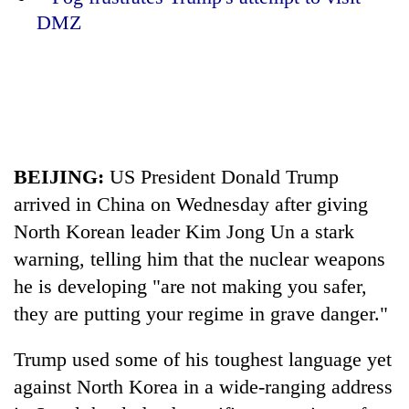
DMZ
20
emerging
Nepali
entrepreneurs
PM
selected
Shah
for
meets
U.S.
Indian
Embassy
BEIJING:
US President Donald
Trump
Banking
Ambassador
accelerator
stability
Srivastava
arrived in China on Wednesday after giving
programme
in
at
North Korean leader Kim Jong Un a stark
Nepal:
Singha
Lessons
warning, telling him that the nuclear weapons
Durbar
from
he is developing "are not making you safer,
the
1997
they are putting your regime in grave danger."
Asian
financial
Trump
used some of his toughest language yet
crisis
against North Korea in a wide-ranging address