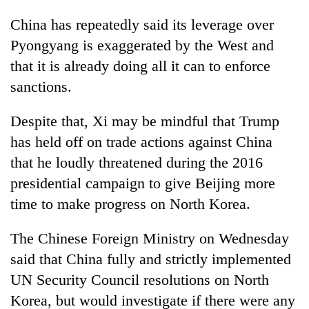
China has repeatedly said its leverage over
Pyongyang is exaggerated by the West and
that it is already doing all it can to enforce
sanctions.
Despite that, Xi may be mindful that
Trump
has held off on trade actions against China
that he loudly threatened during the 2016
presidential campaign to give Beijing more
time to make progress on North Korea.
The Chinese Foreign Ministry on Wednesday
said that China fully and strictly implemented
UN Security Council resolutions on North
Korea, but would investigate if there were any