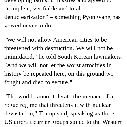
"complete, verifiable and total
denuclearization" – something Pyongyang has
vowed never to do.
"We will not allow American cities to be
threatened with destruction. We will not be
intimidated," he told South Korean lawmakers.
"And we will not let the worst atrocities in
history be repeated here, on this ground we
fought and died to secure."
"The world cannot tolerate the menace of a
rogue regime that threatens it with nuclear
devastation,"
Trump
said, speaking as three
US aircraft carrier groups sailed to the Western