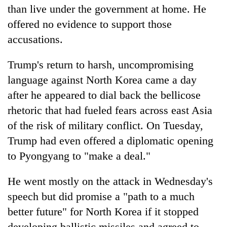
than live under the government at home. He
offered no evidence to support those
accusations.
Trump
's return to harsh, uncompromising
language against North Korea came a day
after he appeared to dial back the bellicose
rhetoric that had fueled fears across east Asia
of the risk of military conflict. On Tuesday,
Trump
had even offered a diplomatic opening
to Pyongyang to "make a deal."
He went mostly on the attack in Wednesday's
speech but did promise a "path to a much
better future" for North Korea if it stopped
developing ballistic missiles and agreed to