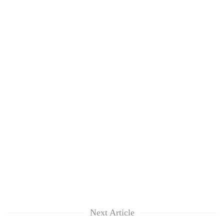
Next Article