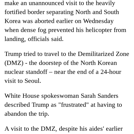
make an unannounced visit to the heavily
fortified border separating North and South
Korea was aborted earlier on Wednesday
when dense fog prevented his helicopter from
landing, officials said.
Trump
tried to travel to the Demilitarized Zone
(DMZ) - the doorstep of the North Korean
nuclear standoff – near the end of a 24-hour
visit to Seoul.
White House spokeswoman Sarah Sanders
described
Trump
as "frustrated" at having to
abandon the trip.
A visit to the DMZ, despite his aides' earlier