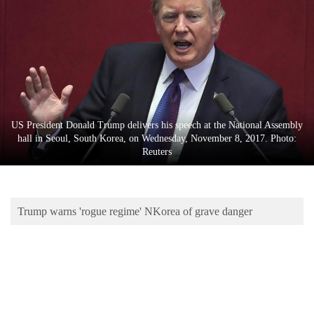
Business
World
Cup
Sports
Entertainment
US President Donald Trump delivers his speech at the National Assembly
Lifestyle
hall in Seoul, South Korea, on Wednesday, November 8, 2017. Photo:
Reuters
Science&Tech
Blog
Trump warns 'rogue regime' NKorea of grave danger
Environment
Health