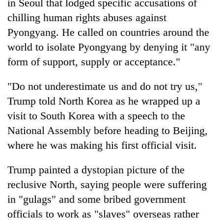
in Seoul that lodged specific accusations of
chilling human rights abuses against
Pyongyang. He called on countries around the
world to isolate Pyongyang by denying it "any
form of support, supply or acceptance."
"Do not underestimate us and do not try us,"
Trump
told North Korea as he wrapped up a
visit to South Korea with a speech to the
National Assembly before heading to Beijing,
where he was making his first official visit.
Trump
painted a dystopian picture of the
reclusive North, saying people were suffering
in "gulags" and some bribed government
officials to work as "slaves" overseas rather