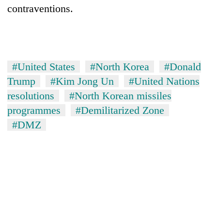
contraventions.
#United States
#North Korea
#Donald
Trump
#Kim Jong Un
#United Nations
resolutions
#North Korean missiles
programmes
#Demilitarized Zone
#DMZ