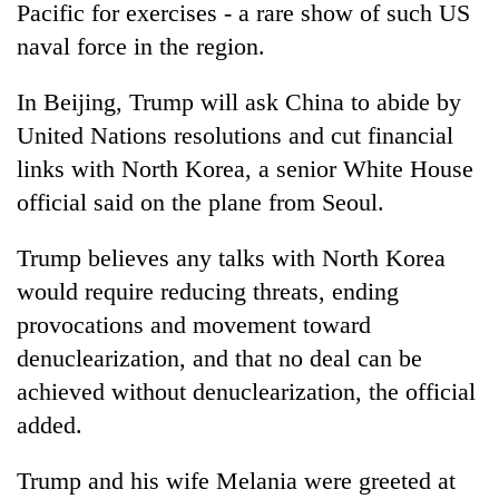
Pacific for exercises - a rare show of such US
naval force in the region.
In Beijing,
Trump
will ask China to abide by
United Nations resolutions and cut financial
links with North Korea, a senior White House
official said on the plane from Seoul.
Trump
believes any talks with North Korea
would require reducing threats, ending
provocations and movement toward
denuclearization, and that no deal can be
achieved without denuclearization, the official
added.
Trump
and his wife Melania were greeted at