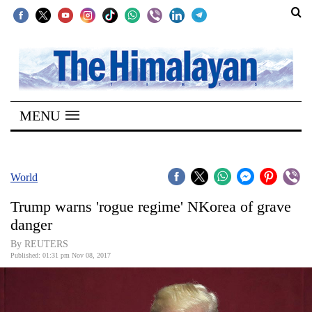
SECTIONS
Home
MENU
Kathmandu
Nepal
COVID-
World
19
Trump warns 'rogue regime' NKorea of grave
Covid
danger
Connect
By REUTERS
Published: 01:31 pm Nov 08, 2017
World
Opinion