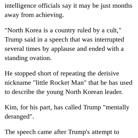
intelligence officials say it may be just months
away from achieving.
"North Korea is a country ruled by a cult,"
Trump
said in a speech that was interrupted
several times by applause and ended with a
standing ovation.
He stopped short of repeating the derisive
nickname "little Rocket Man" that he has used
to describe the young North Korean leader.
Kim, for his part, has called
Trump
"mentally
deranged".
The speech came after
Trump
's attempt to