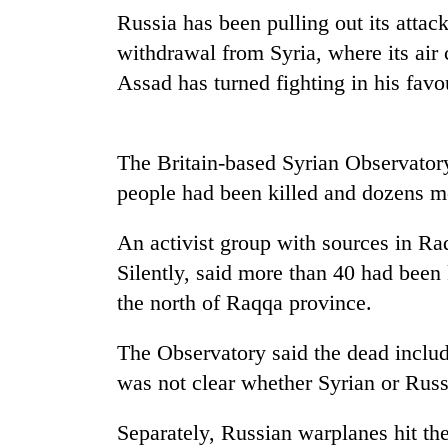
be
Russia has been pulling out its attack
hunting
dog
withdrawal from Syria, where its air
Assad has turned fighting in his favo
Tea
gardens
turn
The Britain-based Syrian Observatory
remote
people had been killed and dozens m
Ramechhap
British
village
envoy
into
An activist group with sources in Ra
highlights
emerging
Silently, said more than 40 had been k
Nepal-
agri-
UK
the north of Raqqa province.
tourism
WHO
education
destination
chief
ties
says
The Observatory said the dead includ
at
Ebola
English
was not clear whether Syrian or Russ
outbreak
education
is
meet
Separately, Russian warplanes hit the
outpacing