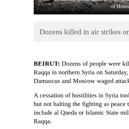
of Homs,
Dozens killed in air strikes o
TRENDING
BEIRUT:
Dozens of people were kille
Raqqa in northern Syria on Saturday, 
'Mystery
Damascus and Moscow waged attacks 
Beast'
that
terrorised
A cessation of hostilities in Syria t
Rautahat
but not halting the fighting as peace
villages
turns
include al Qaeda or Islamic State mili
out
Raqqa.
to