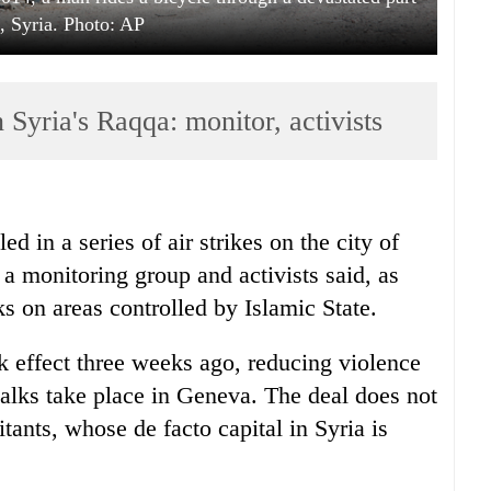
 Syria. Photo: AP
n Syria's Raqqa: monitor, activists
d in a series of air strikes on the city of
a monitoring group and activists said, as
on areas controlled by Islamic State.
ook effect three weeks ago, reducing violence
 talks take place in Geneva. The deal does not
tants, whose de facto capital in Syria is