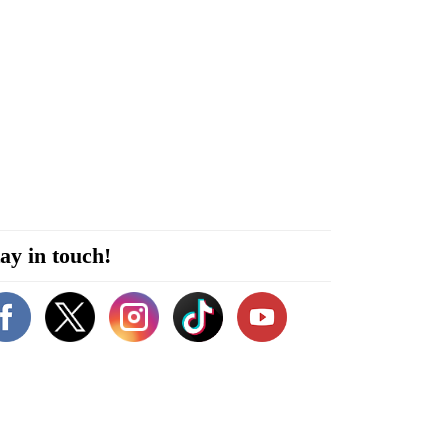
ay in touch!