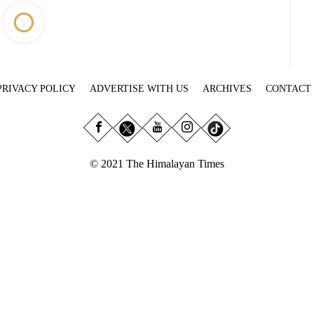
PRIVACY POLICY
ADVERTISE WITH US
ARCHIVES
CONTACT
© 2021 The Himalayan Times