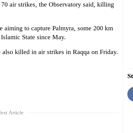
70 air strikes, the Observatory said, killing
are aiming to capture Palmyra, some 200 km
 Islamic State since May.
lso killed in air strikes in Raqqa on Friday.
St
ext Article