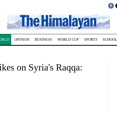
ORLD
OPINION
BUSINESS
WORLD CUP
SPORTS
SCHOOL
rikes on Syria's Raqqa: