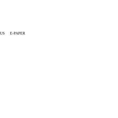
 US
E-PAPER