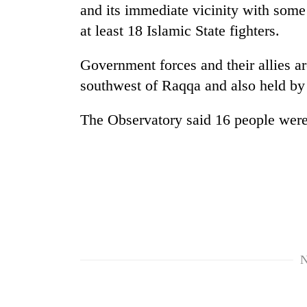
response
and its immediate vicinity with some 
as
at least 18 Islamic State fighters.
aid
workers
strike
Government forces and their allies 
over
southwest of Raqqa and also held by
pay
The Observatory said 16 people were a
N