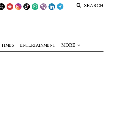
SEARCH
MORE
 TIMES
ENTERTAINMENT