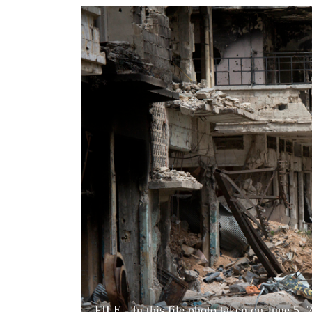
World
Cup
Sports
Entertainment
Lifestyle
Science&Tech
Blog
Environment
Health
FILE - In this file photo taken on June 5, 