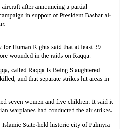
 aircraft after announcing a partial
 campaign in support of President Bashar al-
ur.
 for Human Rights said that at least 39
ore wounded in the raids on Raqqa.
qqa, called Raqqa Is Being Slaughtered
illed, and that separate strikes hit areas in
ed seven women and five children. It said it
ian warplanes had conducted the air strikes.
 Islamic State-held historic city of Palmyra