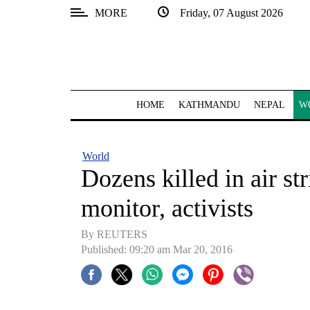
MORE
Friday, 07 August 2026
SECTIONS
Home
Kathmandu
HOME
KATHMANDU
NEPAL
W
Nepal
COVID-
World
19
Dozens killed in air st
Covid
monitor, activists
Connect
By REUTERS
World
Published: 09:20 am Mar 20, 2016
Opinion
Business