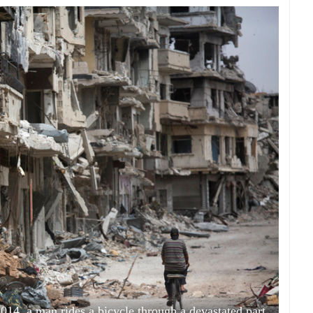
2014, a man rides a bicycle through a devastated part