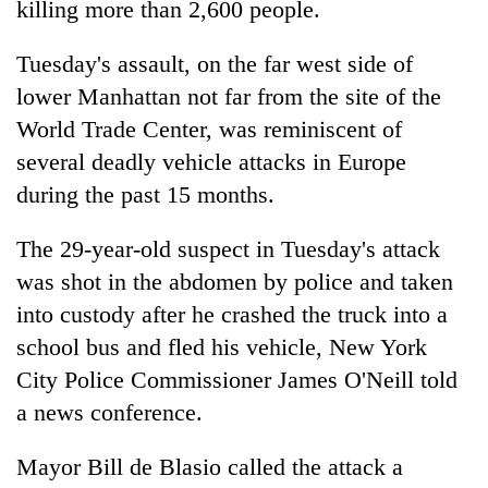
killing more than 2,600 people.
cohort
Tuesday's assault, on the far west side of
Silent
lower Manhattan not far from the site of the
for
World Trade Center, was reminiscent of
years,
Hetauda
several deadly vehicle attacks in Europe
Textile
during the past 15 months.
Industry's
looms
The 29-year-old suspect in Tuesday's attack
start
running
was shot in the abdomen by police and taken
again
into custody after he crashed the truck into a
school bus and fled his vehicle,
New
York
City Police Commissioner James O'Neill told
a
new
s conference.
Mayor Bill de Blasio called the attack a