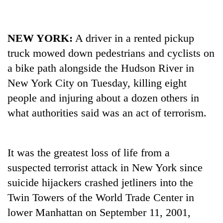
NEW
YORK
:
A driver in a rented pickup
truck mowed down pedestrians and cyclists on
a bike path alongside the Hudson River in
New
York
City on Tuesday, killing eight
people and injuring about a dozen others in
what authorities said was an act of terrorism.
TRENDING
55
It was the greatest loss of life from a
young
suspected terrorist attack in
New
York
since
leaders
selected
suicide hijackers crashed jetliners into the
for
Twin Towers of the World Trade Center in
2026
USYC
lower Manhattan on September 11, 2001,
Nepal