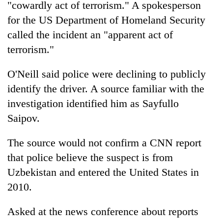
"cowardly act of terrorism." A spokesperson
for the US Department of Homeland Security
called the incident an "apparent act of
terrorism."
O'Neill said police were declining to publicly
identify the driver. A source familiar with the
investigation identified him as Sayfullo
Saipov.
The source would not confirm a CNN report
that police believe the suspect is from
Uzbekistan and entered the United States in
2010.
Asked at the
new
s conference about reports