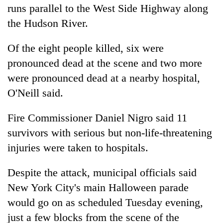
runs parallel to the West Side Highway along
the Hudson River.
Of the eight people killed, six were
pronounced dead at the scene and two more
were pronounced dead at a nearby hospital,
O'Neill said.
Fire Commissioner Daniel Nigro said 11
survivors with serious but non-life-threatening
injuries were taken to hospitals.
Despite the attack, municipal officials said
New
York
City's main Halloween parade
would go on as scheduled Tuesday evening,
just a few blocks from the scene of the