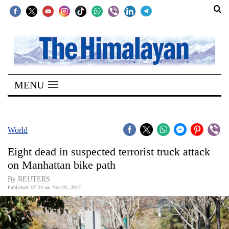
SECTIONS
Home
MENU
Kathmandu
Nepal
COVID-
World
19
Eight dead in suspected terrorist truck attack
Covid
on Manhattan bike path
Connect
By REUTERS
Published: 07:34 am Nov 01, 2017
World
Opinion