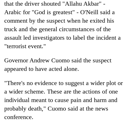
that the driver shouted "Allahu Akbar" -
Arabic for "God is greatest" - O'Neill said a
comment by the suspect when he exited his
truck and the general circumstances of the
assault led investigators to label the incident a
"terrorist event."
Governor Andrew Cuomo said the suspect
appeared to have acted alone.
"There's no evidence to suggest a wider plot or
a wider scheme. These are the actions of one
individual meant to cause pain and harm and
probably death," Cuomo said at the
new
s
conference.