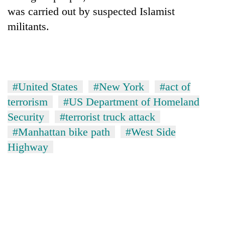
was carried out by suspected Islamist
militants.
#United States
#New York
#act of
terrorism
#US Department of Homeland
Security
#terrorist truck attack
#Manhattan bike path
#West Side
Highway