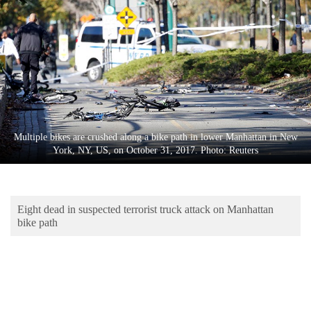
Business
World
Cup
Sports
Entertainment
Lifestyle
Multiple bikes are crushed along a bike path in lower Manhattan in New
York, NY, US, on October 31, 2017. Photo: Reuters
Science&Tech
Blog
Eight dead in suspected terrorist truck attack on Manhattan
Environment
bike path
Health