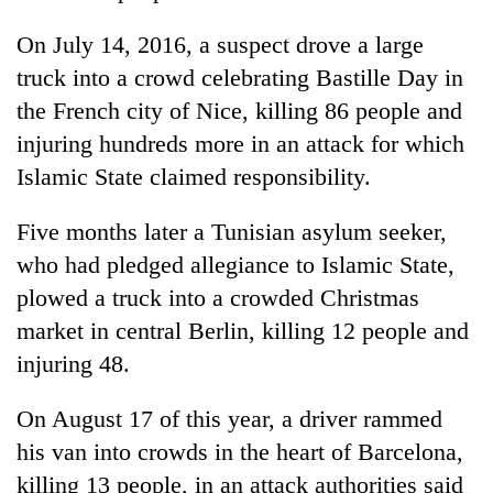
On July 14, 2016, a suspect drove a large
truck into a crowd celebrating Bastille Day in
the French city of Nice, killing 86 people and
injuring hundreds more in an attack for which
Islamic State claimed responsibility.
Five months later a Tunisian asylum seeker,
who had pledged allegiance to Islamic State,
plowed a truck into a crowded Christmas
market in central Berlin, killing 12 people and
injuring 48.
On August 17 of this year, a driver rammed
his van into crowds in the heart of Barcelona,
killing 13 people, in an attack authorities said