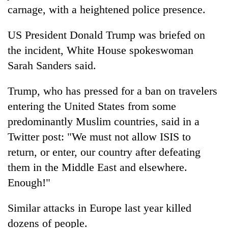
carnage, with a heightened police presence.
US President Donald Trump was briefed on
the incident, White House spokeswoman
Sarah Sanders said.
Trump, who has pressed for a ban on travelers
entering the United States from some
predominantly Muslim countries, said in a
Twitter post: "We must not allow ISIS to
return, or enter, our country after defeating
them in the Middle East and elsewhere.
Enough!"
Similar attacks in Europe last year killed
dozens of people.