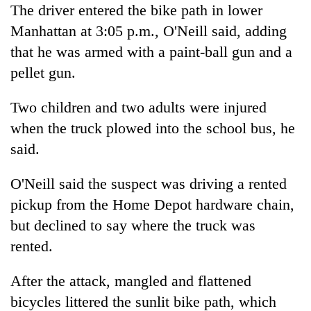
The driver entered the bike path in lower
Manhattan at 3:05 p.m., O'Neill said, adding
that he was armed with a paint-ball gun and a
pellet gun.
Two children and two adults were injured
when the truck plowed into the school bus, he
said.
O'Neill said the suspect was driving a rented
pickup from the Home Depot hardware chain,
but declined to say where the truck was
rented.
After the attack, mangled and flattened
bicycles littered the sunlit bike path, which