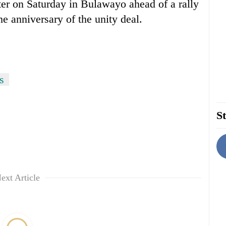
er on Saturday in Bulawayo ahead of a rally
he anniversary of the unity deal.
s
St
ext Article