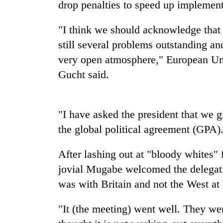
drop penalties to speed up implementa
Heavy
rain,
"I think we should acknowledge that 
gusty
still several problems outstanding an
winds
to
very open atmosphere," European U
One
hit
killed,
Gucht said.
western
19
Nepal
injured
as
in
monsoon
Gold
"I have asked the president that we g
Gwarko
stays
soars
bus
the global political agreement (GPA)
active
Rs
crash
12,200
After lashing out at "bloody whites" f
per
tola
jovial Mugabe welcomed the delegat
in
was with Britain and not the West at 
two
days,
nears
"It (the meeting) went well. They we
Rs