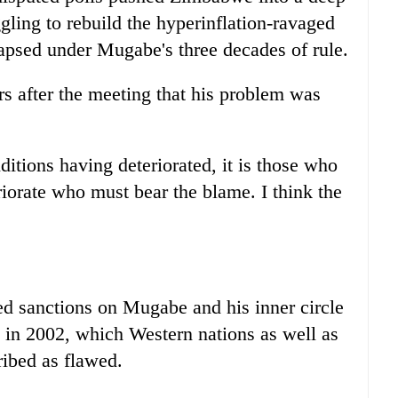
ggling to rebuild the hyperinflation-ravaged
apsed under Mugabe's three decades of rule.
s after the meeting that his problem was
ditions having deteriorated, it is those who
riorate who must bear the blame. I think the
"
d sanctions on Mugabe and his inner circle
l in 2002, which Western nations as well as
ribed as flawed.