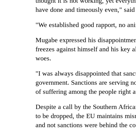
thought it is not working, yet every
3
lakh
have done and timeously even," sai
mark
"We established good rapport, no anim
Mugabe expressed his disappointment 
freezes against himself and his key a
woes.
"I was always disappointed that san
government. Sanctions are serving no
of suffering among the people right a
Despite a call by the Southern Afri
to be dropped, the EU maintains mi
and not sanctions were behind the co