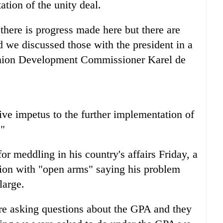
tion of the unity deal.
there is progress made here but there are
d we discussed those with the president in a
nion Development Commissioner Karel de
ive impetus to the further implementation of
."
or meddling in his country's affairs Friday, a
ion with "open arms" saying his problem
large.
re asking questions about the GPA and they