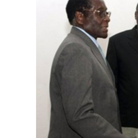
World
Cup
Sports
Entertainment
Lifestyle
Science&Tech
Blog
Environment
Health