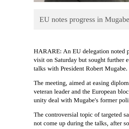
EU notes progress in Mugabe
HARARE: An EU delegation noted pr
visit on Saturday but sought further e
TRENDING
talks with President Robert Mugabe.
Govt
targets
The meeting, aimed at easing diploma
100,000
veteran leader and the European bloc
new
unity deal with Mugabe's former poli
jobs
this
fiscal
The controversial topic of targeted s
year
not come up during the talks, after s