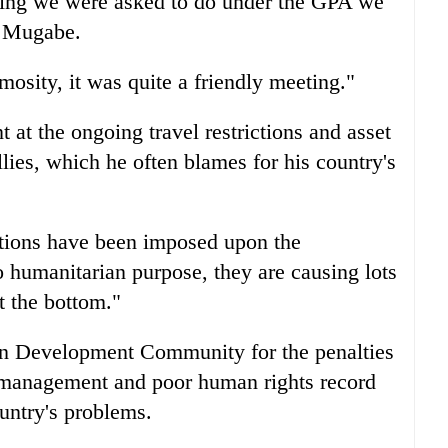
thing we were asked to do under the GPA we
d Mugabe.
osity, it was quite a friendly meeting."
at the ongoing travel restrictions and asset
llies, which he often blames for his country's
ctions have been imposed upon the
 humanitarian purpose, they are causing lots
t the bottom."
can Development Community for the penalties
smanagement and poor human rights record
untry's problems.