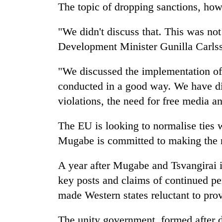
The topic of dropping sanctions, how
"We didn't discuss that. This was not
Development Minister Gunilla Carls
"We discussed the implementation o
conducted in a good way. We have di
violations, the need for free media a
The EU is looking to normalise ties 
Mugabe is committed to making the n
A year after Mugabe and Tsvangirai i
key posts and claims of continued pe
made Western states reluctant to prov
The unity government, formed after 