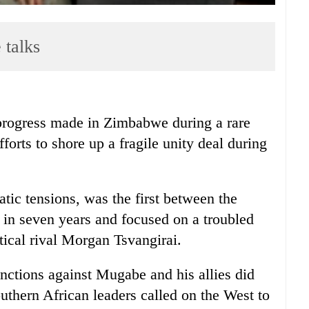
 talks
ogress made in Zimbabwe during a rare
fforts to shore up a fragile unity deal during
tic tensions, was the first between the
 in seven years and focused on a troubled
tical rival Morgan Tsvangirai.
anctions against Mugabe and his allies did
outhern African leaders called on the West to