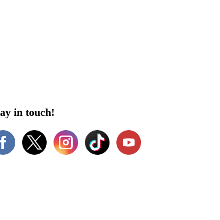
ay in touch!