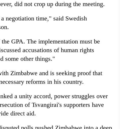
ever, did not crop up during the meeting.
 a negotiation time," said Swedish
son.
f the GPA. The implementation must be
scussed accusations of human rights
nd some other things."
with Zimbabwe and is seeking proof that
ecessary reforms in his country.
nked a unity accord, power struggles over
rsecution of Tsvangirai's supporters have
ide direct aid.
disputed polls pushed Zimbabwe into a deep