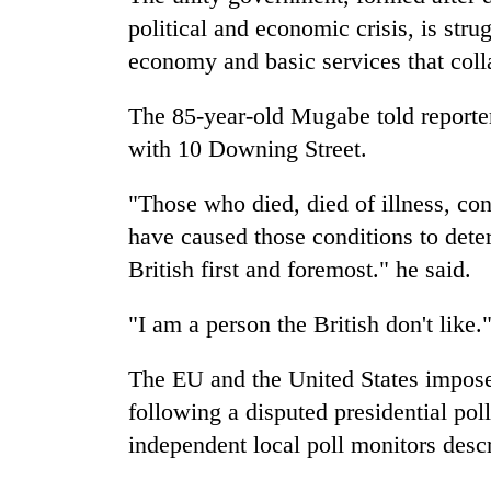
political and economic crisis, is stru
economy and basic services that coll
The 85-year-old Mugabe told reporter
with 10 Downing Street.
"Those who died, died of illness, con
have caused those conditions to dete
British first and foremost." he said.
"I am a person the British don't like.
The EU and the United States impose
following a disputed presidential pol
independent local poll monitors desc