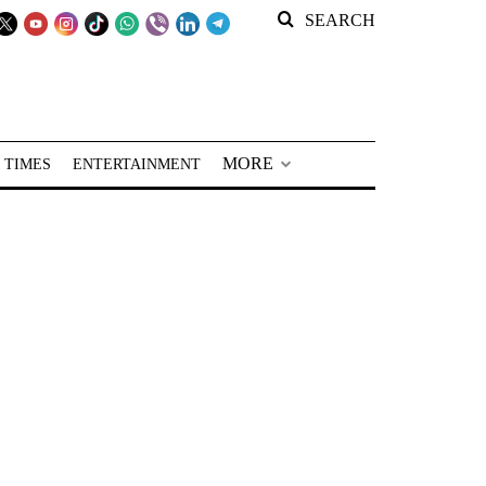
SEARCH
MORE
 TIMES
ENTERTAINMENT