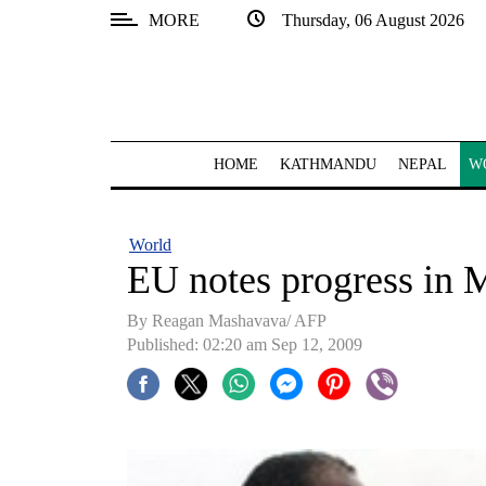
MORE
Thursday, 06 August 2026
SECTIONS
Home
Kathmandu
HOME
KATHMANDU
NEPAL
W
Nepal
COVID-
World
19
EU notes progress in 
Covid
By Reagan Mashavava/ AFP
Connect
Published: 02:20 am Sep 12, 2009
World
Opinion
Business