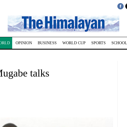
ORLD
OPINION
BUSINESS
WORLD CUP
SPORTS
SCHOOL
Mugabe talks