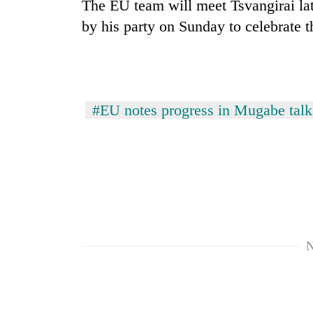
The EU team will meet Tsvangirai lat
by his party on Sunday to celebrate t
#EU notes progress in Mugabe talk
N