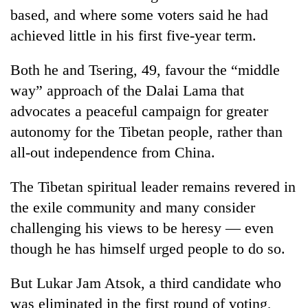
clean
based, and where some voters said he had
energy
achieved little in his first five-year term.
Both he and Tsering, 49, favour the “middle
way” approach of the Dalai Lama that
advocates a peaceful campaign for greater
autonomy for the Tibetan people, rather than
all-out independence from China.
The Tibetan spiritual leader remains revered in
the exile community and many consider
challenging his views to be heresy — even
though he has himself urged people to do so.
But Lukar Jam Atsok, a third candidate who
was eliminated in the first round of voting,