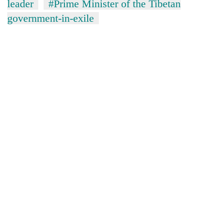
leader
#Prime Minister of the Tibetan
government-in-exile