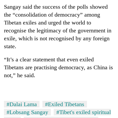
Sangay said the success of the polls showed
the “consolidation of democracy” among
Tibetan exiles and urged the world to
recognise the legitimacy of the government in
exile, which is not recognised by any foreign
state.
“It’s a clear statement that even exiled
Tibetans are practising democracy, as China is
not,” he said.
#Dalai Lama
#Exiled Tibetans
#Lobsang Sangay
#Tibet's exiled spiritual