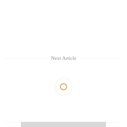
Next Article