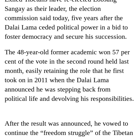
Sangay as their leader, the election
commission said today, five years after the
Dalai Lama ceded political power in a bid to
foster democracy and secure his succession.
The 48-year-old former academic won 57 per
cent of the vote in the second round held last
month, easily retaining the role that he first
TRENDING
took on in 2011 when the Dalai Lama
announced he was stepping back from
Mountaineering
community
political life and devolving his responsibilities.
bids
farewell
to
After the result was announced, he vowed to
Pur
Bahadur
continue the “freedom struggle” of the Tibetan
'Yukta'