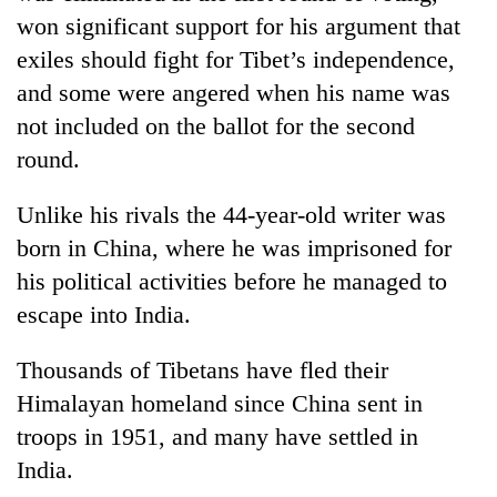
won significant support for his argument that
exiles should fight for Tibet’s independence,
and some were angered when his name was
not included on the ballot for the second
round.
Unlike his rivals the 44-year-old writer was
born in China, where he was imprisoned for
his political activities before he managed to
escape into India.
Thousands of Tibetans have fled their
Himalayan homeland since China sent in
troops in 1951, and many have settled in
India.