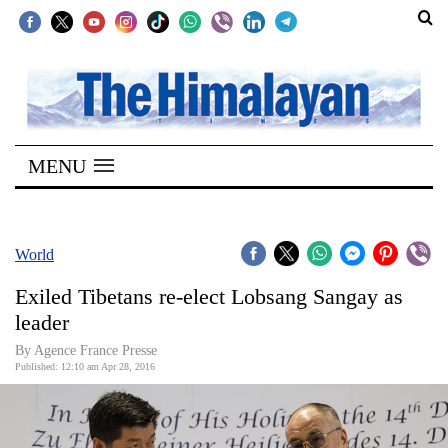
SECTIONS
Home
MENU
Kathmandu
Nepal
COVID-
World
19
Exiled Tibetans re-elect Lobsang Sangay as
Covid
leader
Connect
By Agence France Presse
Published: 12:10 am Apr 28, 2016
World
Opinion