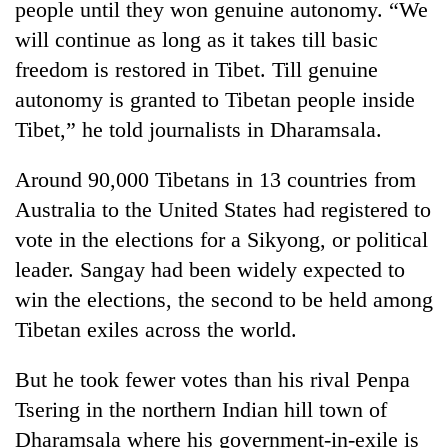
people until they won genuine autonomy. “We
Gurung
will continue as long as it takes till basic
freedom is restored in Tibet. Till genuine
Badimalika's
autonomy is granted to Tibetan people inside
high-
altitude
Tibet,” he told journalists in Dharamsala.
appeal
Monsoon
grows
Around 90,000 Tibetans in 13 countries from
eases,
beyond
heavy
the
Australia to the United States had registered to
rain
annual
Taxing
vote in the elections for a Sikyong, or political
risk
pilgrimage
power,
shrinks
leader. Sangay had been widely expected to
wasting
to
opportunity:
win the elections, the second to be held among
parts
Nepal
of
Tibetan exiles across the world.
should
Koshi,
reward
Bagmati
But he took fewer votes than his rival Penpa
households
for
Tsering in the northern Indian hill town of
switching
Dharamsala where his government-in-exile is
to