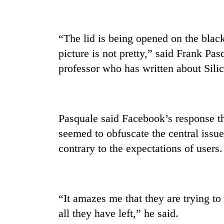
“The lid is being opened on the blac
picture is not pretty,” said Frank Pa
professor who has written about Silic
Pasquale said Facebook’s response th
seemed to obfuscate the central issu
contrary to the expectations of users.
“It amazes me that they are trying to
all they have left,” he said.