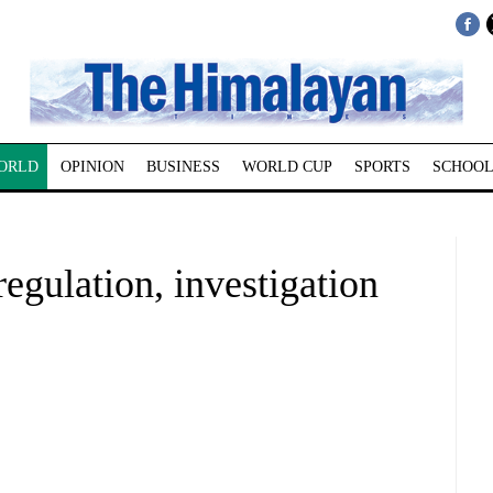
ORLD
OPINION
BUSINESS
WORLD CUP
SPORTS
SCHOOL
egulation, investigation