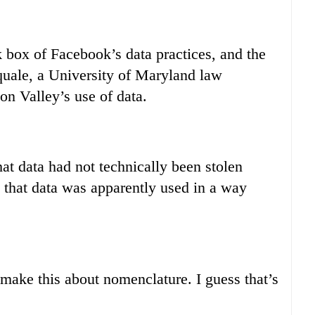
k box of Facebook’s data practices, and the
squale, a University of Maryland law
on Valley’s use of data.
at data had not technically been stolen
e that data was apparently used in a way
 make this about nomenclature. I guess that’s