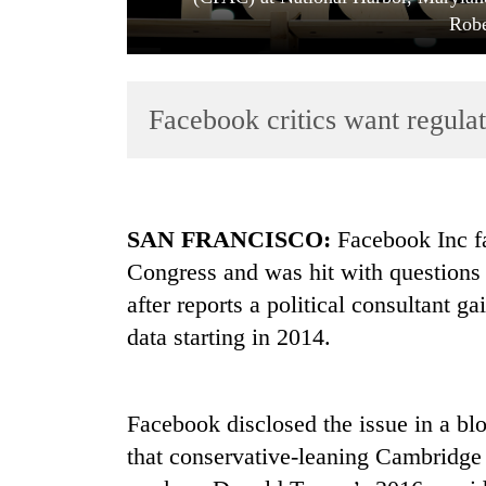
Robe
Facebook critics want regulat
TRENDING
SAN FRANCISCO:
Facebook Inc fa
Congress and was hit with questions
Gold
after reports a political consultant g
soars
Rs
data starting in 2014.
12,200
per
tola
in
Facebook disclosed the issue in a bl
two
that conservative-leaning Cambridge
days,