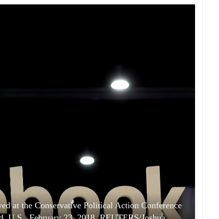
d at the Conservative Political Action Conference
nd, U.S., February 23, 2018. REUTERS/Joshua