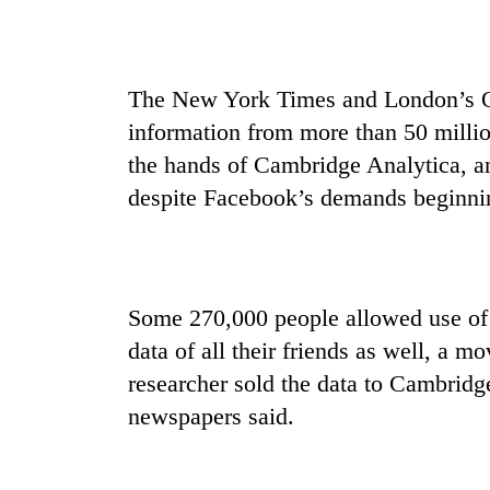
The New York Times and London’s Ob
information from more than 50 milli
the hands of Cambridge Analytica, an
despite Facebook’s demands beginni
Some 270,000 people allowed use of t
data of all their friends as well, a 
researcher sold the data to Cambridg
newspapers said.