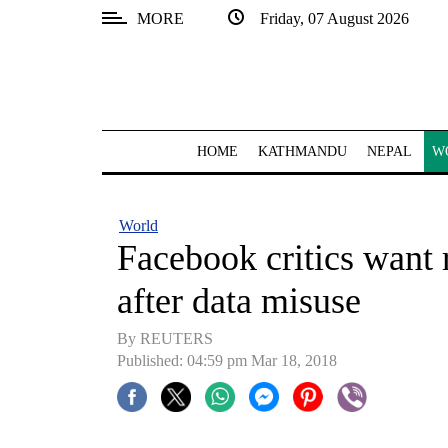
MORE
Friday, 07 August 2026
SECTIONS
Home
Kathmandu
HOME
KATHMANDU
NEPAL
W
Nepal
COVID-
World
19
Facebook critics want r
Covid
after data misuse
Connect
By REUTERS
World
Published: 04:59 pm Mar 18, 2018
Opinion
Business