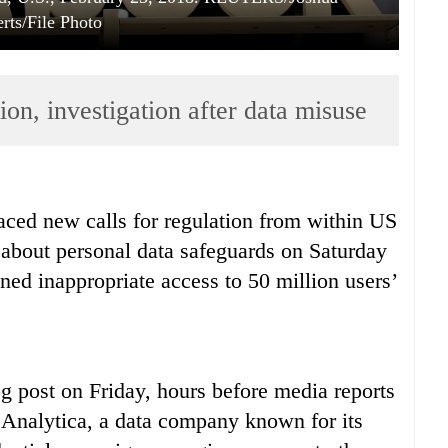
rts/File Photo
ion, investigation after data misuse
ced new calls for regulation from within US
 about personal data safeguards on Saturday
ained inappropriate access to 50 million users’
og post on Friday, hours before media reports
 Analytica, a data company known for its