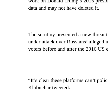
work on Donald Trump’s 2016 preside
nears
Rs
data and may not have deleted it.
3
lakh
mark
The scrutiny presented a new threat 
One
under attack over Russians’ alleged
killed,
19
voters before and after the 2016 US e
injured
in
20
Gwarko
kg
bus
suspected
crash
charas
“It’s clear these platforms can’t po
seized
Heavy
from
Klobuchar tweeted.
rain,
two
gusty
men
winds
in
to
Chitwan