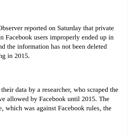
server reported on Saturday that private
on Facebook users improperly ended up in
d the information has not been deleted
ng in 2015.
heir data by a researcher, who scraped the
move allowed by Facebook until 2015. The
e, which was against Facebook rules, the