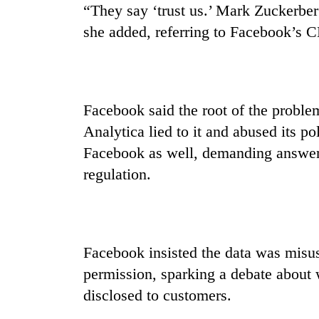
hit
“They say ‘trust us.’ Mark Zuckerberg
western
she added, referring to Facebook’s C
Nepal
as
monsoon
stays
active
Facebook said the root of the probl
Analytica lied to it and abused its po
Facebook as well, demanding answers
regulation.
Facebook insisted the data was misus
permission, sparking a debate about 
disclosed to customers.