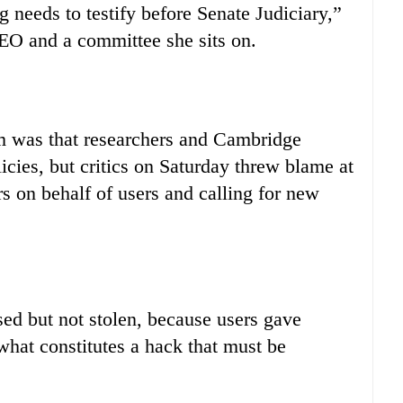
 needs to testify before Senate Judiciary,”
EO and a committee she sits on.
em was that researchers and Cambridge
licies, but critics on Saturday threw blame at
 on behalf of users and calling for new
ed but not stolen, because users gave
what constitutes a hack that must be