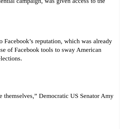
ntial campaign, was given access to the
to Facebook’s reputation, which was already
 use of Facebook tools to sway American
lections.
lice themselves,” Democratic US Senator Amy