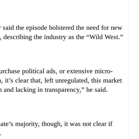
aid the episode bolstered the need for new
g, describing the industry as the “Wild West.”
rchase political ads, or extensive micro-
, it’s clear that, left unregulated, this market
n and lacking in transparency,” he said.
te’s majority, though, it was not clear if
.