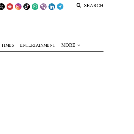
SEARCH
MORE
 TIMES
ENTERTAINMENT