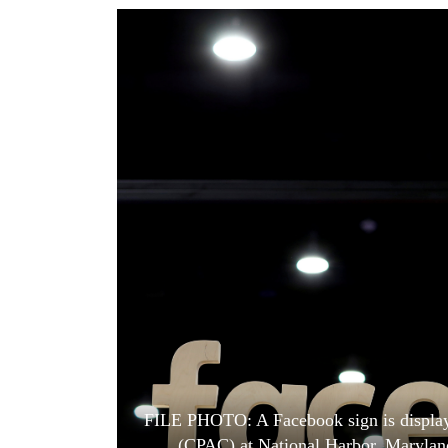
World
Cup
Sports
Entertainment
Lifestyle
Science&Tech
Blog
Environment
Health
FILE PHOTO: A Facebook sign is displaye
(CPAC) at National Harbor, Maryla