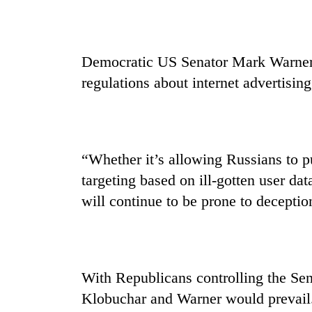
Democratic US Senator Mark Warner s
regulations about internet advertisin
“Whether it’s allowing Russians to pu
targeting based on ill-gotten user data
will continue to be prone to deceptio
With Republicans controlling the Sena
Klobuchar and Warner would prevail