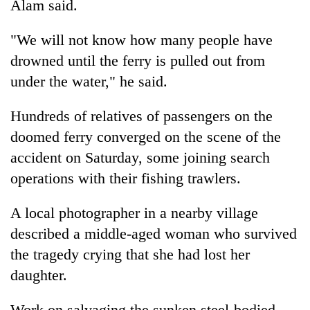
Alam said.
"We will not know how many people have
drowned until the ferry is pulled out from
under the water," he said.
Hundreds of relatives of passengers on the
doomed ferry converged on the scene of the
accident on Saturday, some joining search
TRENDING
operations with their fishing trawlers.
Cancellation
A local photographer in a nearby village
of
IATS
described a middle-aged woman who survived
seminar
the tragedy crying that she had lost her
sparks
daughter.
dispute
Work on salvaging the sunken steel-bodied