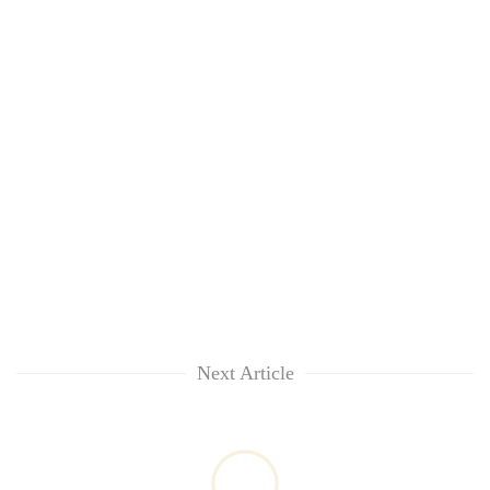
Next Article