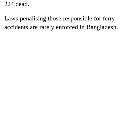
224 dead.
Laws penalising those responsible for ferry
accidents are rarely enforced in Bangladesh.