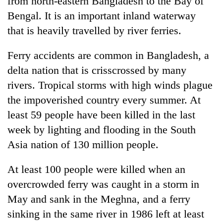
from north-eastern Bangladesh to the Bay of
Bengal. It is an important inland waterway
that is heavily travelled by river ferries.
Ferry accidents are common in Bangladesh, a
delta nation that is crisscrossed by many
rivers. Tropical storms with high winds plague
the impoverished country every summer. At
least 59 people have been killed in the last
week by lighting and flooding in the South
Asia nation of 130 million people.
At least 100 people were killed when an
overcrowded ferry was caught in a storm in
May and sank in the Meghna, and a ferry
sinking in the same river in 1986 left at least