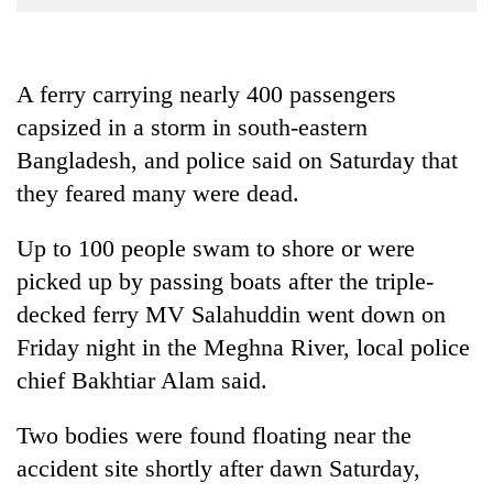
Business
World
Cup
A ferry carrying nearly 400 passengers
capsized in a storm in south-eastern
Sports
Bangladesh, and police said on Saturday that
Entertainment
they feared many were dead.
Lifestyle
Up to 100 people swam to shore or were
Science&Tech
picked up by passing boats after the triple-
Blog
decked ferry MV Salahuddin went down on
Environment
Friday night in the Meghna River, local police
chief Bakhtiar Alam said.
Health
Two bodies were found floating near the
accident site shortly after dawn Saturday,