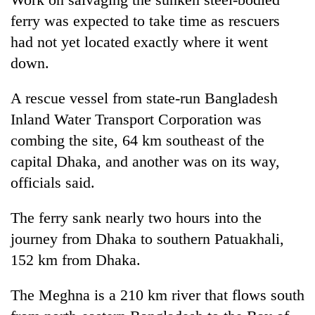
Bodies
ferry was expected to take time as rescuers
spotted
had not yet located exactly where it went
at
5,000m
down.
Smugglers
on
get
Yalung
creative:
A rescue vessel from state-run Bangladesh
Ri,
Modified
weather
Inland Water Transport Corporation was
Seven
bicycles
halts
arrested
combing the site, 64 km southeast of the
used
recovery
in
to
capital Dhaka, and another was on its way,
Birgunj
transport
for
officials said.
stolen
allegedly
sal
stealing
timber
The ferry sank nearly two hours into the
fuel
in
journey from Dhaka to southern Patuakhali,
from
Rautahat
tankers
152 km from Dhaka.
The Meghna is a 210 km river that flows south