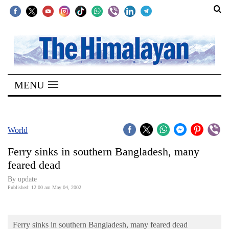
SECTIONS
Home
MENU
Kathmandu
Nepal
COVID-
World
19
Ferry sinks in southern Bangladesh, many
Covid
feared dead
Connect
By update
Published: 12:00 am May 04, 2002
World
Opinion
Ferry sinks in southern Bangladesh, many feared dead