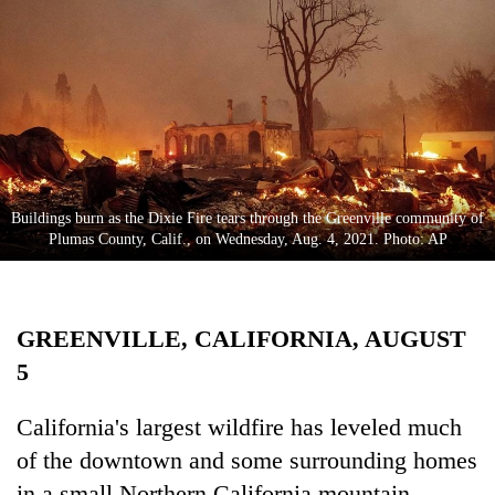
Business
World
Cup
Sports
Entertainment
Lifestyle
Buildings burn as the Dixie Fire tears through the Greenville community of
Plumas County, Calif., on Wednesday, Aug. 4, 2021. Photo: AP
Science&Tech
Blog
GREENVILLE, CALIFORNIA, AUGUST
Environment
5
Health
California's largest wildfire has leveled much
of the downtown and some surrounding homes
in a small Northern California mountain