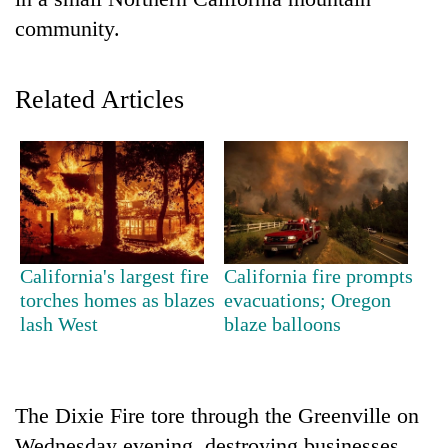
community.
Related Articles
TRENDING
California's largest fire
California fire prompts
Three
torches homes as blazes
evacuations; Oregon
arrested
lash West
blaze balloons
in
Kathmandu
for
online
The Dixie Fire tore through the Greenville on
betting,
crypto
Wednesday evening, destroying businesses