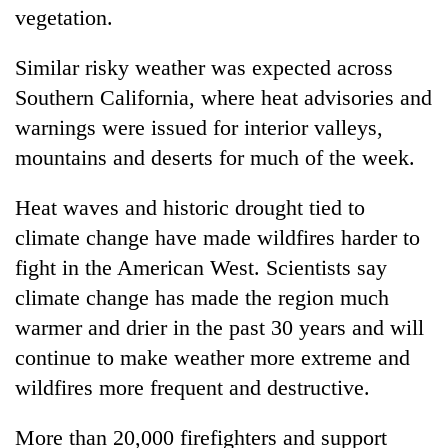
vegetation.
Similar risky weather was expected across
Southern California, where heat advisories and
warnings were issued for interior valleys,
mountains and deserts for much of the week.
Heat waves and historic drought tied to
climate change have made wildfires harder to
fight in the American West. Scientists say
climate change has made the region much
warmer and drier in the past 30 years and will
continue to make weather more extreme and
wildfires more frequent and destructive.
More than 20,000 firefighters and support