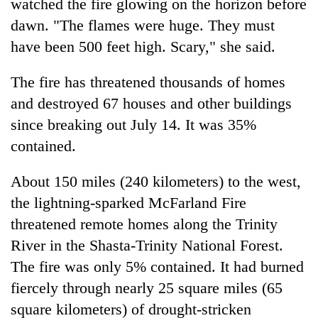
watched the fire glowing on the horizon before
dawn. "The flames were huge. They must
have been 500 feet high. Scary," she said.
The fire has threatened thousands of homes
and destroyed 67 houses and other buildings
since breaking out July 14. It was 35%
contained.
About 150 miles (240 kilometers) to the west,
the lightning-sparked McFarland Fire
threatened remote homes along the Trinity
River in the Shasta-Trinity National Forest.
The fire was only 5% contained. It had burned
fiercely through nearly 25 square miles (65
square kilometers) of drought-stricken