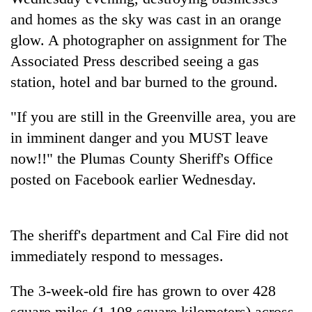
transactions
and homes as the sky was cast in an orange
glow. A photographer on assignment for The
Rain
Associated Press described seeing a gas
to
station, hotel and bar burned to the ground.
continue
across
Gold
Nepal
"If you are still in the Greenville area, you are
price
as
in imminent danger and you MUST leave
rises
far-
Rs
now!!" the Plumas County Sheriff's Office
west
My
4,800
temperatures
Malaka
posted on Facebook earlier Wednesday.
per
climb
Adversaries:
tola
to
You
37°C
do
The sheriff's department and Cal Fire did not
not
need
immediately respond to messages.
meditation
to
The 3-week-old fire has grown to over 428
awaken
awareness
square miles (1,108 square kilometers) across