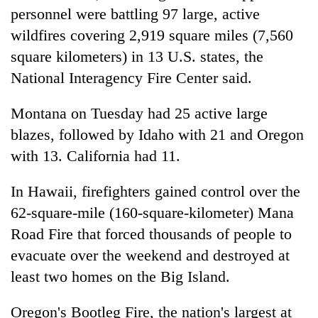
personnel were battling 97 large, active
wildfires covering 2,919 square miles (7,560
square kilometers) in 13 U.S. states, the
National Interagency Fire Center said.
Montana on Tuesday had 25 active large
blazes, followed by Idaho with 21 and Oregon
with 13. California had 11.
In Hawaii, firefighters gained control over the
62-square-mile (160-square-kilometer) Mana
Road Fire that forced thousands of people to
evacuate over the weekend and destroyed at
least two homes on the Big Island.
Oregon's Bootleg Fire, the nation's largest at