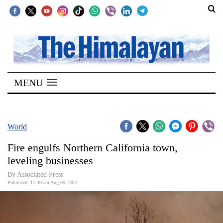
SECTIONS
Home
MENU
Kathmandu
Nepal
COVID-
World
19
Fire engulfs Northern California town,
Covid
leveling businesses
Connect
By
Associated Press
Published: 11:30 am Aug 05, 2021
World
Opinion