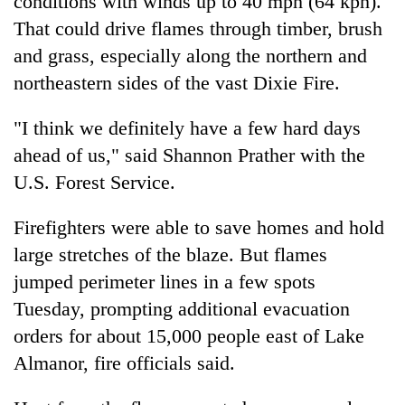
conditions with winds up to 40 mph (64 kph).
That could drive flames through timber, brush
and grass, especially along the northern and
northeastern sides of the vast Dixie Fire.
"I think we definitely have a few hard days
ahead of us," said Shannon Prather with the
U.S. Forest Service.
Firefighters were able to save homes and hold
large stretches of the blaze. But flames
jumped perimeter lines in a few spots
Tuesday, prompting additional evacuation
orders for about 15,000 people east of Lake
Almanor, fire officials said.