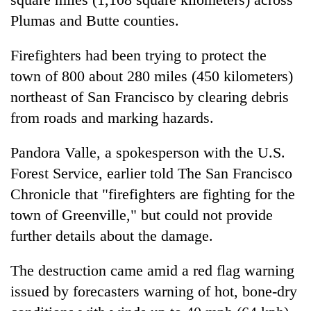
Plumas and Butte counties.
Firefighters had been trying to protect the
town of 800 about 280 miles (450 kilometers)
northeast of San Francisco by clearing debris
from roads and marking hazards.
Pandora Valle, a spokesperson with the U.S.
Forest Service, earlier told The San Francisco
Chronicle that "firefighters are fighting for the
town of Greenville," but could not provide
further details about the damage.
The destruction came amid a red flag warning
issued by forecasters warning of hot, bone-dry