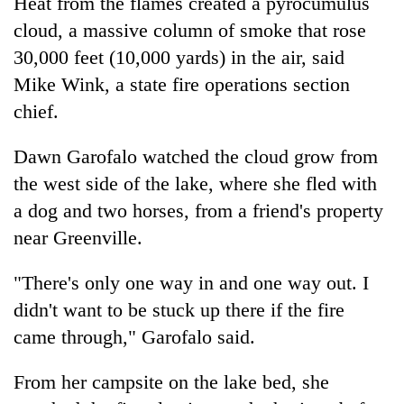
Heat from the flames created a pyrocumulus
cloud, a massive column of smoke that rose
30,000 feet (10,000 yards) in the air, said
Mike Wink, a state fire operations section
chief.
Dawn Garofalo watched the cloud grow from
the west side of the lake, where she fled with
a dog and two horses, from a friend's property
near Greenville.
"There's only one way in and one way out. I
didn't want to be stuck up there if the fire
came through," Garofalo said.
From her campsite on the lake bed, she