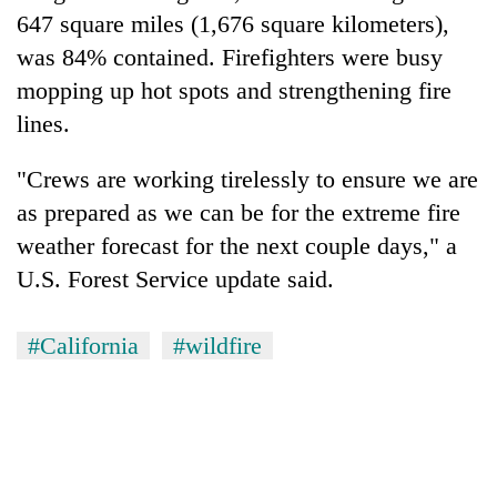
647 square miles (1,676 square kilometers),
was 84% contained. Firefighters were busy
mopping up hot spots and strengthening fire
lines.
"Crews are working tirelessly to ensure we are
as prepared as we can be for the extreme fire
weather forecast for the next couple days," a
U.S. Forest Service update said.
#California
#wildfire