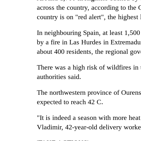
villages
across the country, according to the 
turns
out
country is on "red alert", the highest 
to
be
In neighbouring Spain, at least 1,50
hunting
by a fire in Las Hurdes in Extremadu
dog
about 400 residents, the regional go
There was a high risk of wildfires in 
authorities said.
The northwestern province of Ourens
expected to reach 42 C.
"It is indeed a season with more heat 
Vladimir, 42-year-old delivery worke