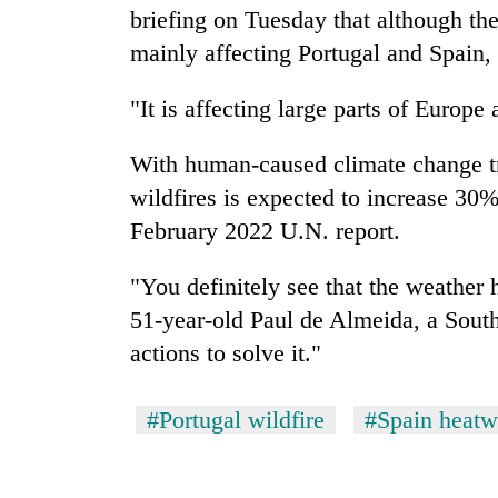
briefing on Tuesday that although th
mainly affecting Portugal and Spain, 
"It is affecting large parts of Europe a
With human-caused climate change tr
wildfires is expected to increase 30%
February 2022 U.N. report.
"You definitely see that the weather 
51-year-old Paul de Almeida, a South
actions to solve it."
#Portugal wildfire
#Spain heat