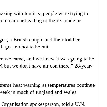
uzzing with tourists, people were trying to
ce cream or heading to the riverside or
gus, a British couple and their toddler
t got too hot to be out.
re we came, and we knew it was going to be
 UK but we don't have air con there," 28-year-
xtreme heat warning as temperatures continue
t week in much of England and Wales.
 Organisation spokesperson, told a U.N.