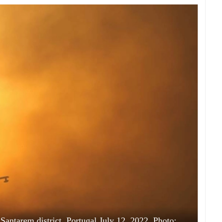
 Santarem district, Portugal July 12, 2022. Photo: