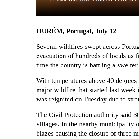
OURÉM, Portugal, July 12
Several wildfires swept across Portug
evacuation of hundreds of locals as fi
time the country is battling a swelte
TRENDING
With temperatures above 40 degrees C
Gold
soars
major wildfire that started last week
Rs
was reignited on Tuesday due to str
12,200
per
tola
The Civil Protection authority said 
in
villages. In the nearby municipality
two
blazes causing the closure of three 
days,