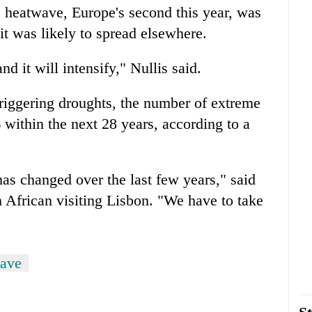
e heatwave, Europe's second this year, was
it was likely to spread elsewhere.
nd it will intensify," Nullis said.
iggering droughts, the number of extreme
 within the next 28 years, according to a
has changed over the last few years," said
 African visiting Lisbon. "We have to take
wave