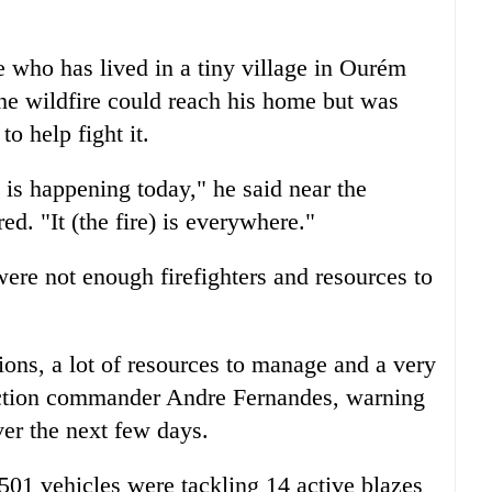
 who has lived in a tiny village in Ourém
the wildfire could reach his home but was
to help fight it.
 is happening today," he said near the
ed. "It (the fire) is everywhere."
re not enough firefighters and resources to
ions, a lot of resources to manage and a very
otection commander Andre Fernandes, warning
ver the next few days.
501 vehicles were tackling 14 active blazes