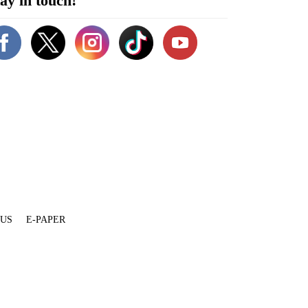
ay in touch!
 US
E-PAPER