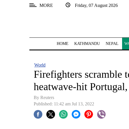
MORE
Friday, 07 August 2026
SECTIONS
Home
Kathmandu
HOME
KATHMANDU
NEPAL
W
Nepal
COVID-
World
19
Firefighters scramble t
Covid
heatwave-hit Portugal,
Connect
By Reuters
World
Published: 11:42 am Jul 13, 2022
Opinion
Business