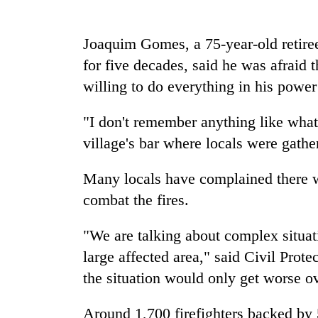
nears
Rs
3
Joaquim Gomes, a 75-year-old retiree
lakh
mark
for five decades, said he was afraid 
willing to do everything in his power 
One
"I don't remember anything like what
killed,
19
village's bar where locals were gather
injured
in
Many locals have complained there we
Kathmandu
Gwarko
DAO
combat the fires.
bus
orders
crash
designated
"We are talking about complex situat
smoking
'Mystery
areas
large affected area," said Civil Pr
Beast'
in
the situation would only get worse o
that
hotels,
terrorised
restaurants
Rautahat
Around 1,700 firefighters backed by 