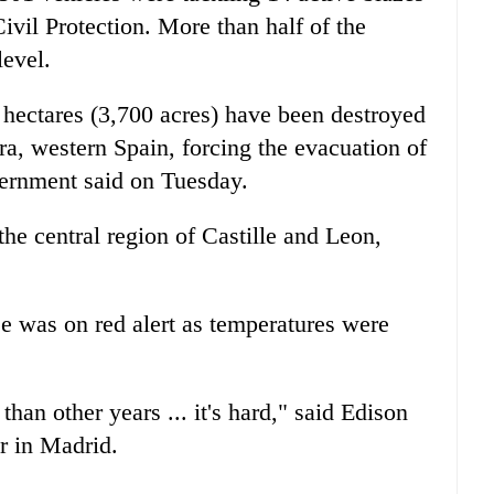
Civil Protection. More than half of the
level.
0 hectares (3,700 acres) have been destroyed
ra, western Spain, forcing the evacuation of
vernment said on Tuesday.
the central region of Castille and Leon,
e was on red alert as temperatures were
than other years ... it's hard," said Edison
r in Madrid.