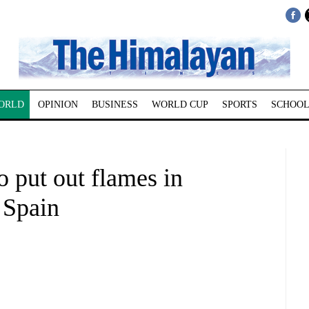
ORLD
OPINION
BUSINESS
WORLD CUP
SPORTS
SCHOOL
o put out flames in
 Spain