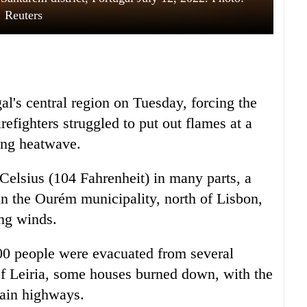
Reuters
al's central region on Tuesday, forcing the
refighters struggled to put out flames at a
ring heatwave.
elsius (104 Fahrenheit) in many parts, a
 in the Ourém municipality, north of Lisbon,
ong winds.
300 people were evacuated from several
 of Leiria, some houses burned down, with the
main highways.