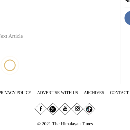
St
ext Article
PRIVACY POLICY
ADVERTISE WITH US
ARCHIVES
CONTACT
© 2021 The Himalayan Times