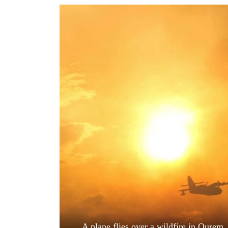
World
Cup
Sports
Entertainment
Lifestyle
Science&Tech
Blog
Environment
Health
A plane flies over a wildfire in Ourem,