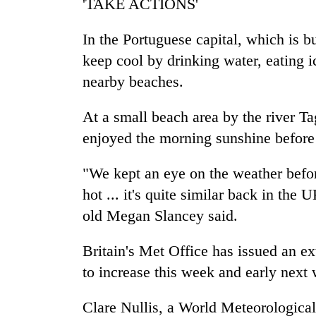
'TAKE ACTIONS'
In the Portuguese capital, which is b
keep cool by drinking water, eating i
nearby beaches.
At a small beach area by the river Ta
enjoyed the morning sunshine before i
"We kept an eye on the weather befo
hot ... it's quite similar back in the
old Megan Slancey said.
Britain's Met Office has issued an e
to increase this week and early nex
Clare Nullis, a World Meteorological