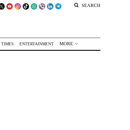
SEARCH
MORE
 TIMES
ENTERTAINMENT