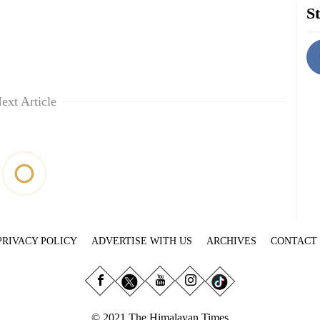
St
ext Article
PRIVACY POLICY
ADVERTISE WITH US
ARCHIVES
CONTACT
© 2021 The Himalayan Times