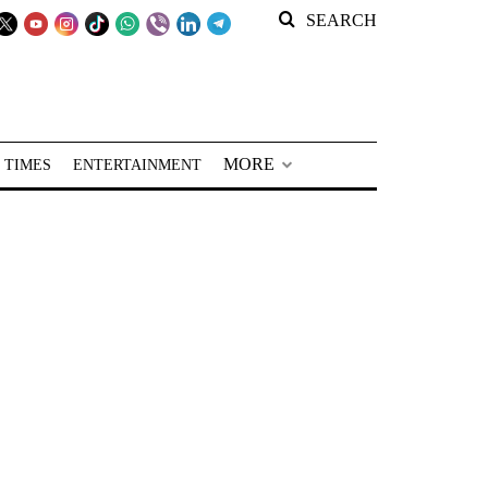
SEARCH
MORE
 TIMES
ENTERTAINMENT