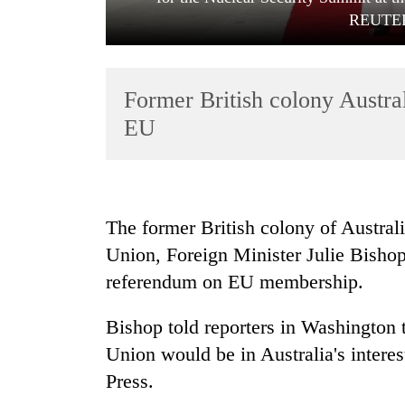
REUTERS
Former British colony Australi
EU
TRENDING
The former British colony of Australi
Gold
Union, Foreign Minister Julie Bishop
soars
Rs
referendum on EU membership.
12,200
per
Bishop told reporters in Washington 
tola
in
Union would be in Australia's interes
two
Press.
days,