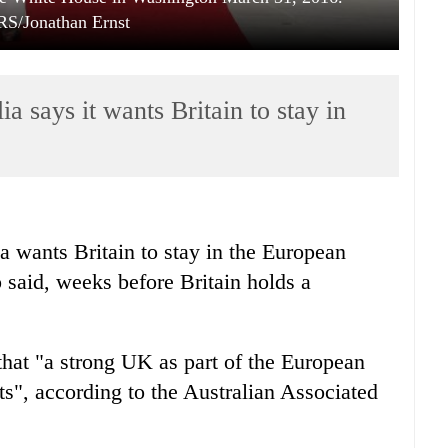
/Jonathan Ernst
a says it wants Britain to stay in
a wants Britain to stay in the European
 said, weeks before Britain holds a
that "a strong UK as part of the European
ts", according to the Australian Associated