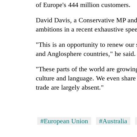
hit
of Europe's 444 million customers.
western
Nepal
David Davis, a Conservative MP and d
as
monsoon
ambitions in a recent exhaustive spe
stays
active
"This is an opportunity to renew ou
and Anglosphere countries," he said.
"These parts of the world are growin
culture and language. We even share s
trade are largely absent."
#European Union
#Australia