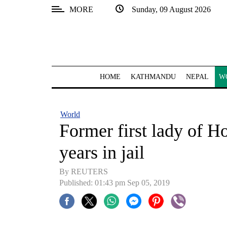
MORE
Sunday, 09 August 2026
SECTIONS
Home
Kathmandu
HOME
KATHMANDU
NEPAL
W
Nepal
COVID-
World
19
Former first lady of H
Covid
years in jail
Connect
By REUTERS
World
Published: 01:43 pm Sep 05, 2019
Opinion
Business