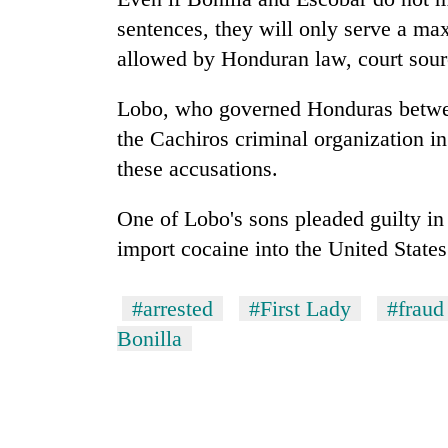
again
sentences, they will only serve a m
allowed by Honduran law, court sour
Rain
to
Lobo, who governed
Honduras
betwe
continue
across
the Cachiros criminal organization in 
Nepal
these accusations.
Three
as
arrested
far-
in
One of Lobo's sons pleaded guilty in
west
Kathmandu
temperatures
import cocaine into the United States
for
climb
My
online
to
Malaka
betting,
37°C
#arrested
#First Lady
#fraud
Adversaries:
crypto
You
transactions
Bonilla
do
not
need
meditation
to