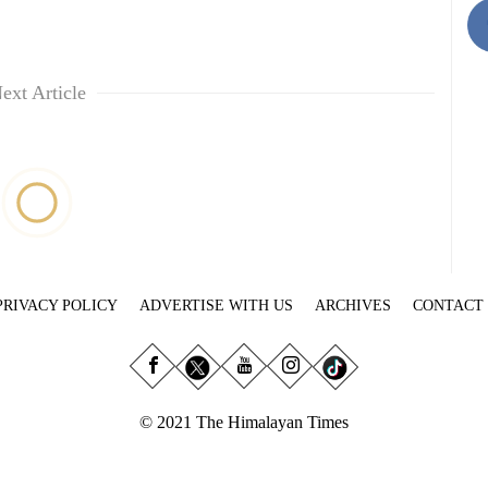
ext Article
PRIVACY POLICY
ADVERTISE WITH US
ARCHIVES
CONTACT
© 2021 The Himalayan Times