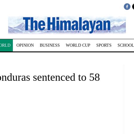
ORLD
OPINION
BUSINESS
WORLD CUP
SPORTS
SCHOOL
onduras sentenced to 58