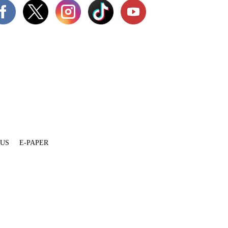
 US
E-PAPER