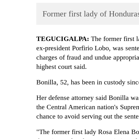
World
Former first lady of Honduras
Cup
Sports
Entertainment
TEGUCIGALPA:
The former first l
ex-president Porfirio Lobo, was sent
Lifestyle
charges of fraud and undue appropria
Science&Tech
highest court said.
Blog
Bonilla, 52, has been in custody sin
Environment
Her defense attorney said Bonilla wa
Health
the Central American nation's Suprem
chance to avoid serving out the sent
"The former first lady Rosa Elena Bon