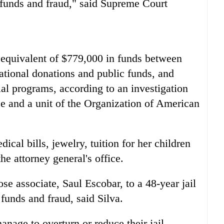
 funds and fraud," said Supreme Court
 equivalent of $779,000 in funds between
tional donations and public funds, and
al programs, according to an investigation
ice and a unit of the Organization of American
cal bills, jewelry, tuition for her children
he attorney general's office.
ose associate, Saul Escobar, to a 48-year jail
funds and fraud, said Silva.
nage to overturn or reduce their jail