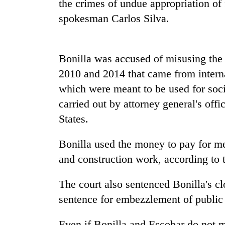
the crimes of undue appropriation of
spokesman Carlos Silva.
Bonilla was accused of misusing the
2010 and 2014 that came from interna
which were meant to be used for soci
carried out by attorney general's off
TRENDING
States.
Silent
for
Bonilla used the money to pay for medi
years,
and construction work, according to t
Hetauda
Textile
The court also sentenced Bonilla's cl
Industry's
looms
sentence for embezzlement of public 
start
running
Even if Bonilla and Escobar do not ma