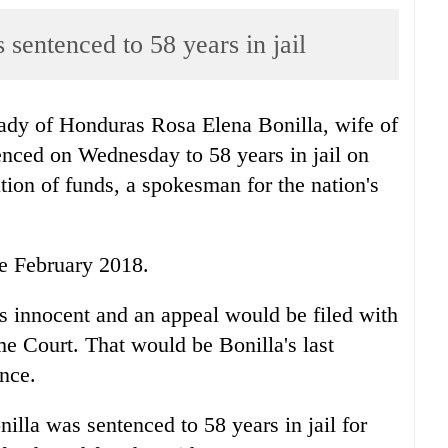
 sentenced to 58 years in jail
ady of
Honduras
Rosa Elena Bonilla, wife of
enced on Wednesday to 58 years in jail on
tion of funds, a spokesman for the nation's
ce February 2018.
s innocent and an appeal would be filed with
e Court. That would be Bonilla's last
ence.
illa was sentenced to 58 years in jail for