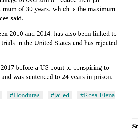
aximum of 30 years, which is the maximum
ces said.
en 2010 and 2014, has also been linked to
trials in the United States and has rejected
 2017 before a US court to conspiring to
 and was sentenced to 24 years in prison.
#Honduras
#jailed
#Rosa Elena
St