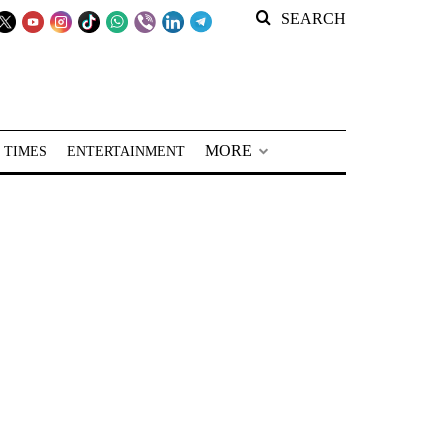
SEARCH
MORE
 TIMES
ENTERTAINMENT