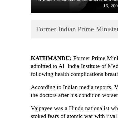
16, 200
Former Indian Prime Ministe
TRENDING
KATHMANDU:
Former Prime Minis
admitted to All India Institute of M
Govt
following health complications breath
targets
100,000
new
According to Indian media reports, V
jobs
the doctors after his condition worsen
this
fiscal
Vajpayee was a Hindu nationalist wh
year
stoked fears of atomic war with rival