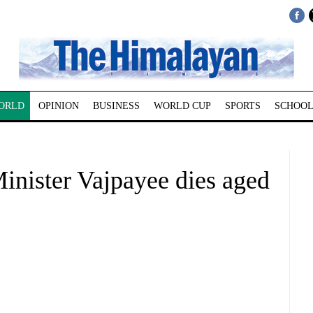
ORLD
OPINION
BUSINESS
WORLD CUP
SPORTS
SCHOOL
inister Vajpayee dies aged