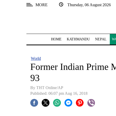
MORE
Thursday, 06 August 2026
SECTIONS
Home
Kathmandu
HOME
KATHMANDU
NEPAL
W
Nepal
COVID-
World
19
Former Indian Prime M
Covid
93
Connect
By THT Online/AP
World
Published: 06:07 pm Aug 16, 2018
Opinion
Business