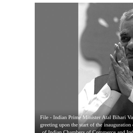
World
Cup
Sports
Entertainment
Lifestyle
Science&Tech
Blog
Environment
Health
File - Indian Prime Minister Atal Bihari Vaj
greeting upon the start of the inauguratio
of Indian Chambers of Commerce and Indu