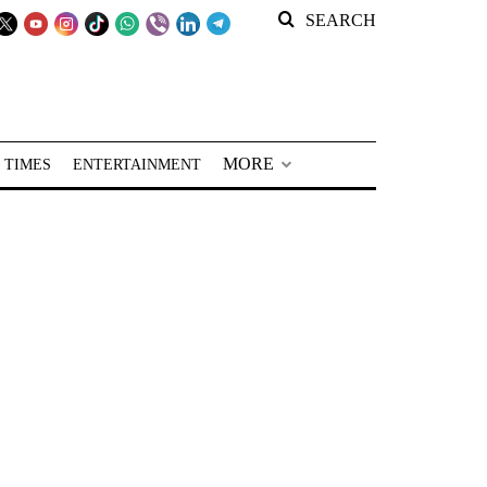
SEARCH
MORE
 TIMES
ENTERTAINMENT