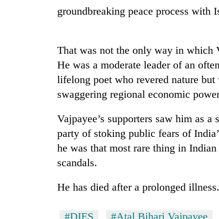
groundbreaking peace process with 
Heavy
rain,
gusty
winds
That was not the only way in which V
to
20
He was a moderate leader of an often
hit
kg
western
lifelong poet who revered nature but
suspected
Nepal
charas
swaggering regional economic power
as
seized
monsoon
Gold
from
stays
Vajpayee’s supporters saw him as a sk
soars
two
active
Rs
party of stoking public fears of Indi
men
12,200
in
he was that most rare thing in Indian
per
Chitwan
tola
scandals.
in
two
He has died after a prolonged illnes
days,
nears
Rs
#DIES
#Atal Bihari Vajpayee