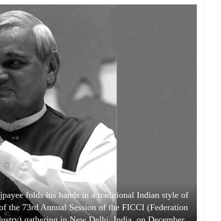
payee folds his hands in a traditional Indian style of
n of the 73rd Annual Session of the FICCI (Federation
stry) gathering in New Delhi, India, on December