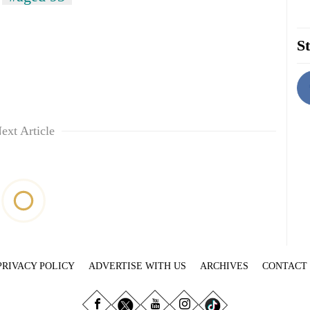
St
ext Article
PRIVACY POLICY
ADVERTISE WITH US
ARCHIVES
CONTACT