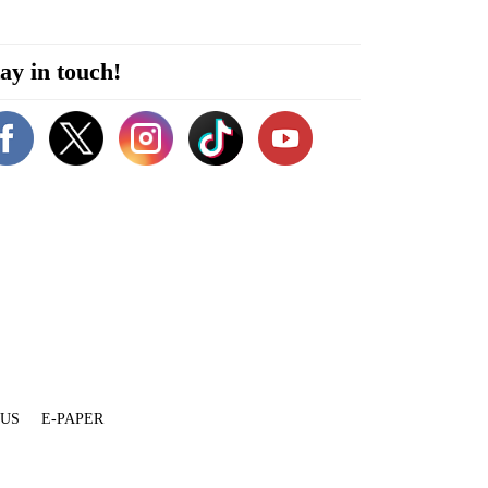
ay in touch!
 US
E-PAPER