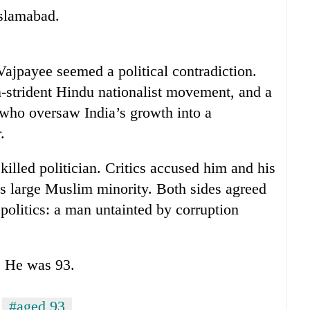
Islamabad.
ajpayee seemed a political contradiction.
-strident Hindu nationalist movement, and a
 who oversaw India’s growth into a
.
illed politician. Critics accused him and his
a’s large Muslim minority. Both sides agreed
 politics: a man untainted by corruption
s. He was 93.
#aged 93