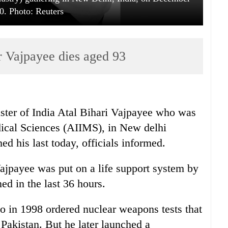
0. Photo: Reuters
r Vajpayee dies aged 93
ter of India Atal Bihari Vajpayee who was
edical Sciences (AIIMS), in New delhi
ed his last today, officials informed.
ajpayee was put on a life support system by
ed in the last 36 hours.
o in 1998 ordered nuclear weapons tests that
 Pakistan. But he later launched a