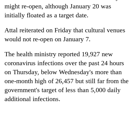
might re-open, although January 20 was
initially floated as a target date.
Attal reiterated on Friday that cultural venues
would not re-open on January 7.
The health ministry reported 19,927 new
coronavirus infections over the past 24 hours
on Thursday, below Wednesday's more than
one-month high of 26,457 but still far from the
government's target of less than 5,000 daily
additional infections.