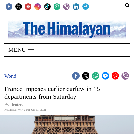
SECTIONS
Home
MENU
Kathmandu
Nepal
COVID-
World
19
France imposes earlier curfew in 15
Covid
departments from Saturday
Connect
By Reuters
Published: 07:42 pm Jan 01, 2021
World
Opinion