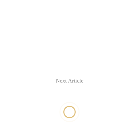
Next Article