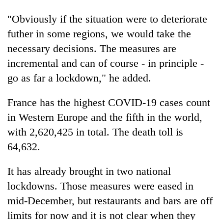
pilgrimage
"Obviously if the situation were to deteriorate
futher in some regions, we would take the
Cancellation
necessary decisions. The measures are
of
IATS
incremental and can of course - in principle -
seminar
go as far a lockdown," he added.
Mountaineering
sparks
community
dispute
bids
France has the highest COVID-19 cases count
farewell
Monsoon
in Western Europe and the fifth in the world,
to
eases,
Pur
with 2,620,425 in total. The death toll is
heavy
Bahadur
64,632.
rain
'Yukta'
risk
Gurung
shrinks
It has already brought in two national
to
lockdowns. Those measures were eased in
parts
of
mid-December, but restaurants and bars are off
Koshi,
limits for now and it is not clear when they
Bagmati