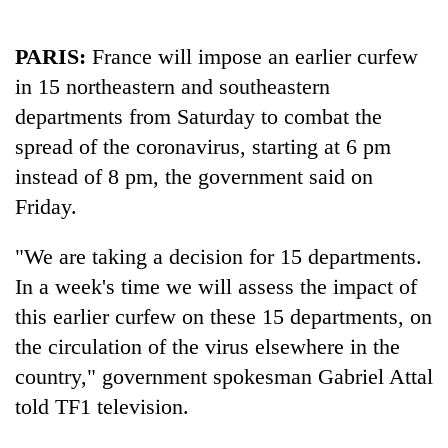
PARIS:
France will impose an earlier curfew
in 15 northeastern and southeastern
departments from Saturday to combat the
spread of the coronavirus, starting at 6 pm
instead of 8 pm, the government said on
Friday.
TRENDING
"We are taking a decision for 15 departments.
In a week's time we will assess the impact of
Badimalika's
high-
this earlier curfew on these 15 departments, on
altitude
the circulation of the virus elsewhere in the
appeal
country," government spokesman Gabriel Attal
grows
beyond
told TF1 television.
the
annual