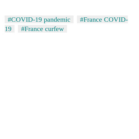
#COVID-19 pandemic
#France COVID-
19
#France curfew